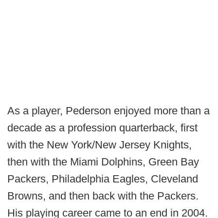
As a player, Pederson enjoyed more than a
decade as a profession quarterback, first
with the New York/New Jersey Knights,
then with the Miami Dolphins, Green Bay
Packers, Philadelphia Eagles, Cleveland
Browns, and then back with the Packers.
His playing career came to an end in 2004.