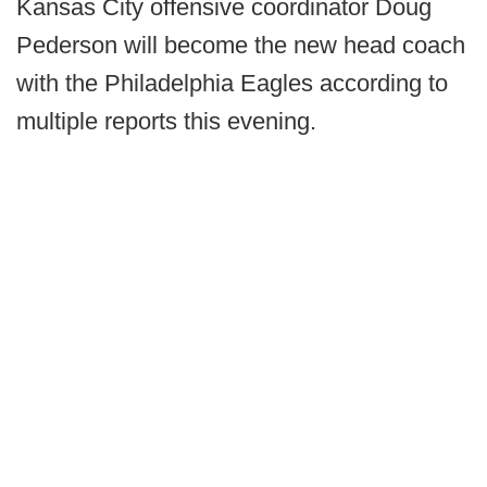
Kansas City offensive coordinator Doug
Pederson will become the new head coach
with the Philadelphia Eagles according to
multiple reports this evening.