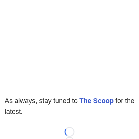
As always, stay tuned to
The Scoop
for the
latest.
Loading...