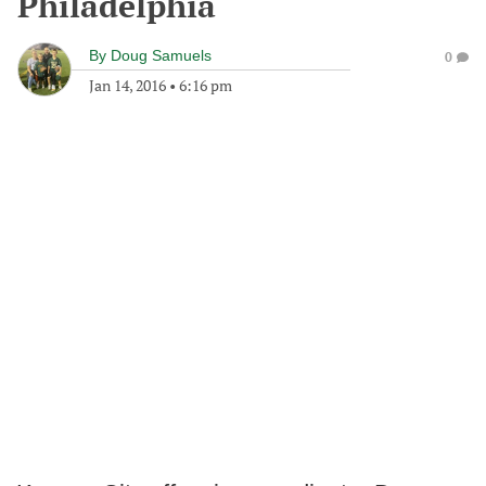
Philadelphia
By
Doug Samuels
0
Jan 14, 2016
•
6:16 pm