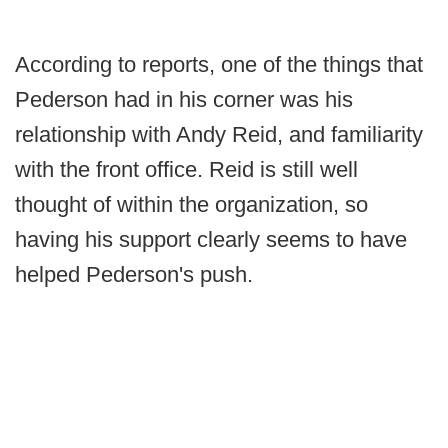
According to reports, one of the things that
Pederson had in his corner was his
relationship with Andy Reid, and familiarity
with the front office. Reid is still well
thought of within the organization, so
having his support clearly seems to have
helped Pederson's push.