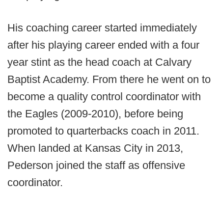
His coaching career started immediately
after his playing career ended with a four
year stint as the head coach at Calvary
Baptist Academy. From there he went on to
become a quality control coordinator with
the Eagles (2009-2010), before being
promoted to quarterbacks coach in 2011.
When landed at Kansas City in 2013,
Pederson joined the staff as offensive
coordinator.