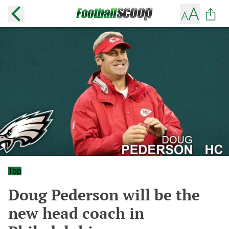
Top
Doug Pederson will be the
new head coach in