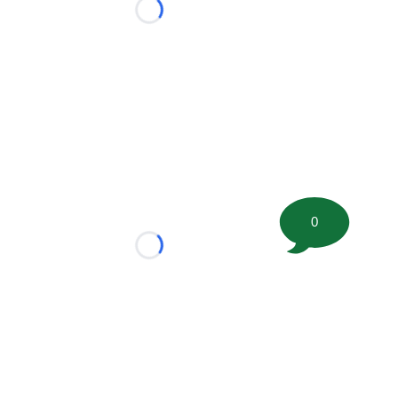
Loading...
0
Loading...
tion