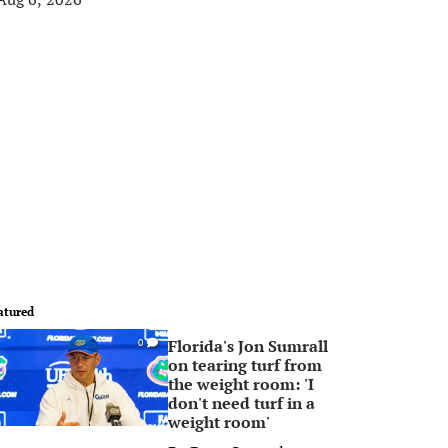
atured
Florida's Jon Sumrall
0
on tearing turf from
the weight room: 'I
don't need turf in a
weight room'