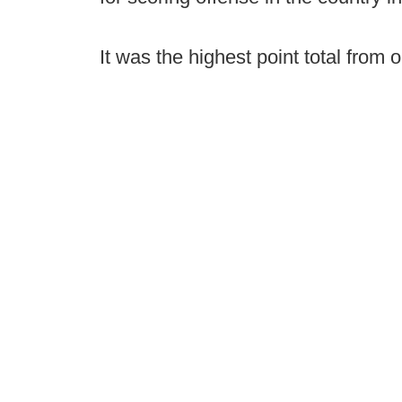
It was the highest point total from