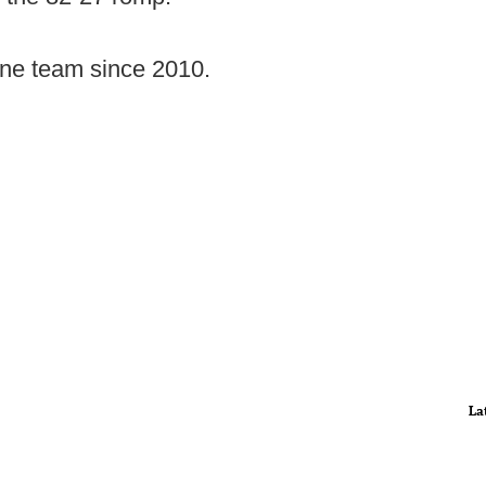
 one team since 2010.
La