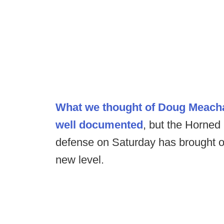
What we thought of Doug Meacha
well documented
, but the Horned
defense on Saturday has brought ou
new level.