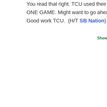
You read that right. TCU used their 
ONE GAME. Might want to go ahead
Good work TCU. (H/T
SB Nation
)
Show
©
2