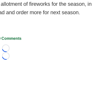
allotment of fireworks for the season, in
 and order more for next season.
 Comments
Loading...
Loading...
026 FootballScoop, the premier source for coaching informa