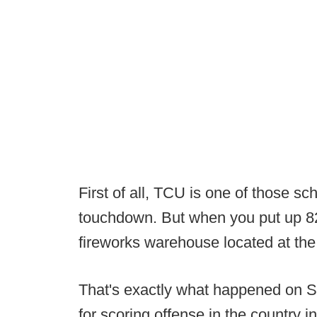
First of all, TCU is one of those sc
touchdown. But when you put up 82
fireworks warehouse located at the 
That's exactly what happened on S
for scoring offense in the country i