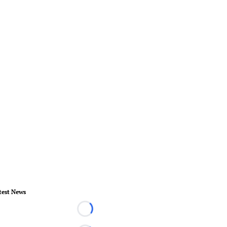
test News
Loading...