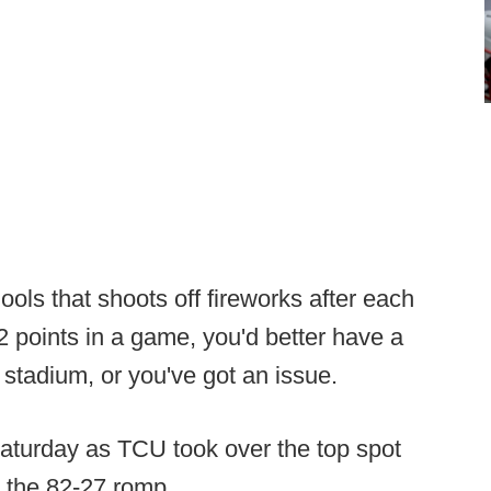
hools that shoots off fireworks after each
 points in a game, you'd better have a
stadium, or you've got an issue.
aturday as TCU took over the top spot
n the 82-27 romp.