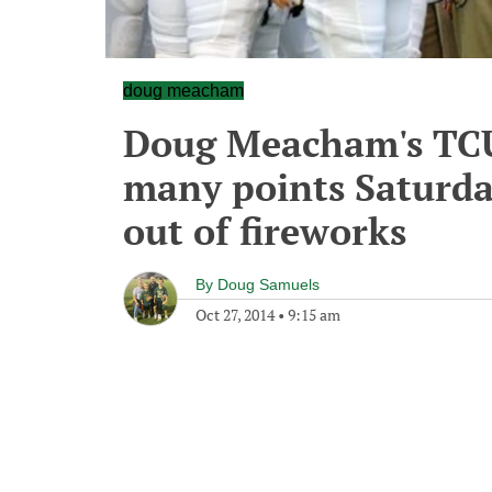
doug meacham
Doug Meacham's TCU 
many points Saturday 
out of fireworks
By
Doug Samuels
Oct 27, 2014
•
9:15 am