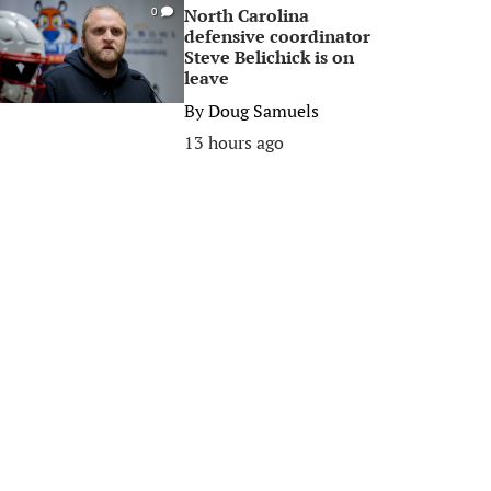
North Carolina
0
defensive coordinator
Steve Belichick is on
leave
By
Doug Samuels
13 hours ago