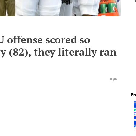
offense scored so
(82), they literally ran
0
Fe