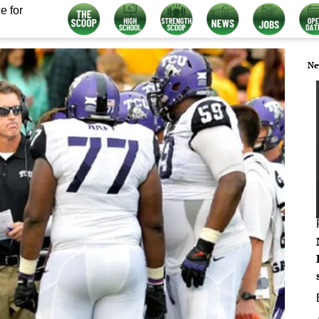
e for
Ne