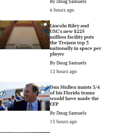
By
Doug Samuels
6 hours ago
Lincoln Riley and
0
USC's new $225
million facility puts
the Trojans top 3
nationally in space per
player
By
Doug Samuels
12 hours ago
Dan Mullen insists 3/4
0
of his Florida teams
would have made the
CFP
By
Doug Samuels
13 hours ago