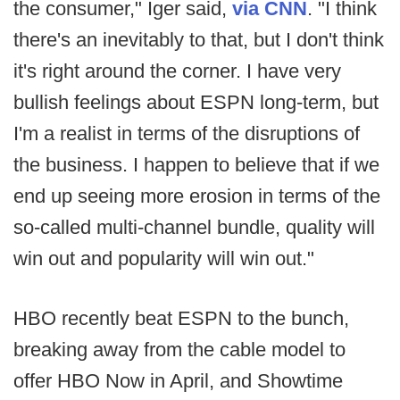
the consumer," Iger said,
via CNN
. "I think
there's an inevitably to that, but I don't think
it's right around the corner. I have very
bullish feelings about ESPN long-term, but
I'm a realist in terms of the disruptions of
the business. I happen to believe that if we
end up seeing more erosion in terms of the
so-called multi-channel bundle, quality will
win out and popularity will win out."
HBO recently beat ESPN to the bunch,
breaking away from the cable model to
offer HBO Now in April, and Showtime