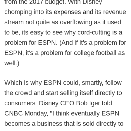
from the 2017 budget. With Disney
chomping into its expenses and its revenue
stream not quite as overflowing as it used
to be, its easy to see why cord-cutting is a
problem for ESPN. (And if it's a problem for
ESPN, it's a problem for college football as
well.)
Which is why ESPN could, smartly, follow
the crowd and start selling itself directly to
consumers. Disney CEO Bob Iger told
CNBC Monday, "I think eventually ESPN
becomes a business that is sold directly to