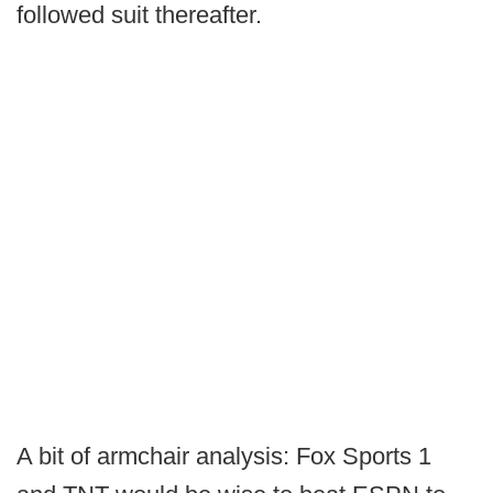
followed suit thereafter.
A bit of armchair analysis: Fox Sports 1