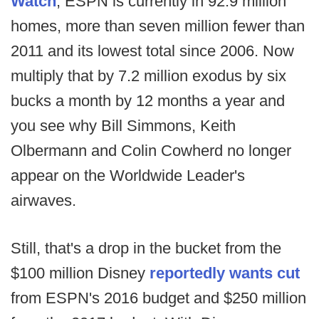
Watch
, ESPN is currently in 92.9 million
homes, more than seven million fewer than
2011 and its lowest total since 2006. Now
multiply that by 7.2 million exodus by six
bucks a month by 12 months a year and
you see why Bill Simmons, Keith
Olbermann and Colin Cowherd no longer
appear on the Worldwide Leader's
airwaves.
Still, that's a drop in the bucket from the
$100 million Disney
reportedly wants cut
from ESPN's 2016 budget and $250 million