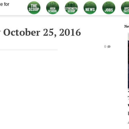
e for
Ne
 October 25, 2016
0