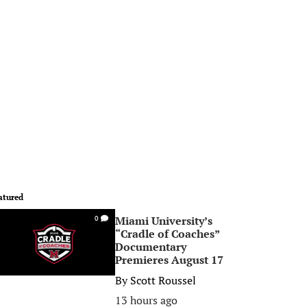
atured
Miami University’s
0
“Cradle of Coaches”
Documentary
Premieres August 17
By
Scott Roussel
13 hours ago