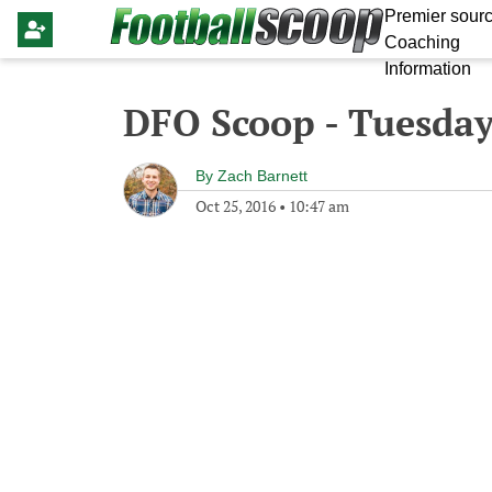
Premier sourc
Coaching
Information
DFO Scoop - Tuesday
By
Zach Barnett
Oct 25, 2016
•
10:47 am