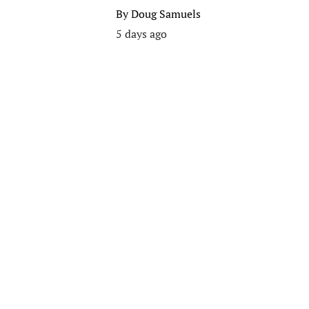
By
Doug Samuels
5 days ago