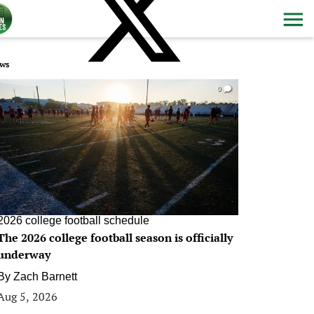
ws
0
2026 college football schedule
The 2026 college football season is officially
underway
By
Zach Barnett
Aug 5, 2026