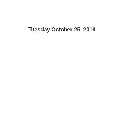
Tuesday October 25, 2016