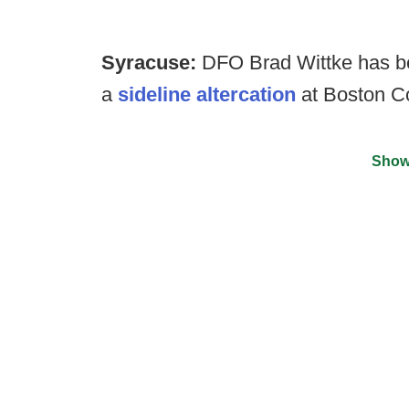
Syracuse:
DFO Brad Wittke has bee
a
sideline altercation
at Boston Co
Show