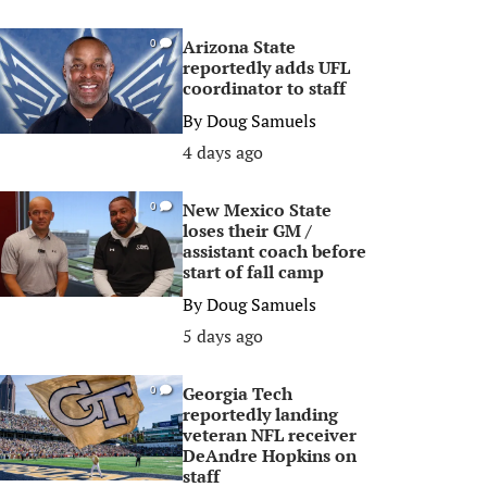
Arizona State
0
reportedly adds UFL
coordinator to staff
By
Doug Samuels
4 days ago
New Mexico State
0
loses their GM /
assistant coach before
start of fall camp
By
Doug Samuels
5 days ago
Georgia Tech
0
reportedly landing
veteran NFL receiver
DeAndre Hopkins on
staff