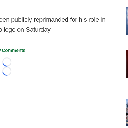
n publicly reprimanded for his role in
llege on Saturday.
 Comments
Loading...
Loading...