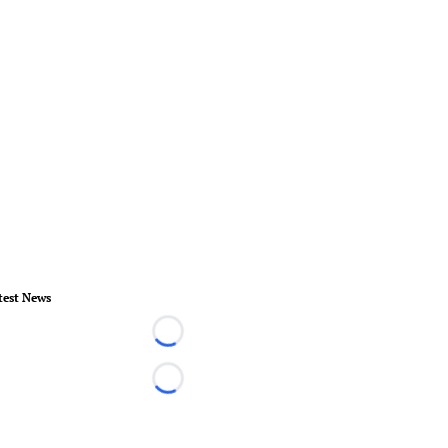
test News
Loading...
Loading...