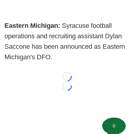
Eastern Michigan:
Syracuse football
operations and recruiting assistant Dylan
Saccone has been announced as Eastern
Michigan's DFO.
Loading...
Loading...
0