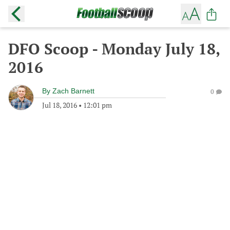
DFO Scoop - Monday July 18,
2016
By
Zach Barnett
0
Jul 18, 2016
•
12:01 pm