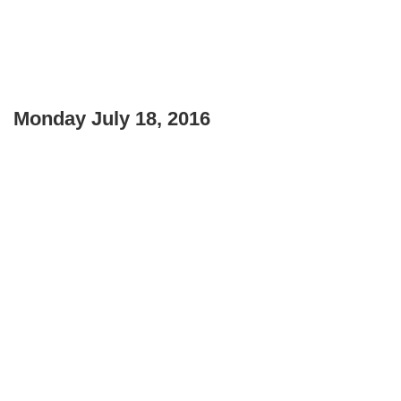
Monday July 18, 2016