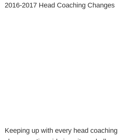
2016-2017 Head Coaching Changes
Keeping up with every head coaching