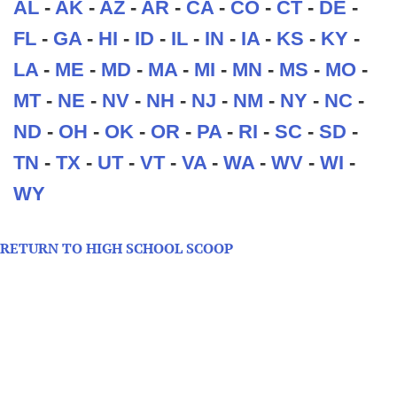
AL
-
AK
-
AZ
-
AR
-
CA
-
CO
-
CT
-
DE
-
FL
-
GA
-
HI
-
ID
-
IL
-
IN
-
IA
-
KS
-
KY
-
LA
-
ME
-
MD
-
MA
-
MI
-
MN
-
MS
-
MO
-
MT
-
NE
-
NV
-
NH
-
NJ
-
NM
-
NY
-
NC
-
ND
-
OH
-
OK
-
OR
-
PA
-
RI
-
SC
-
SD
-
TN
-
TX
-
UT
-
VT
-
VA
-
WA
-
WV
-
WI
-
WY
RETURN TO HIGH SCHOOL SCOOP