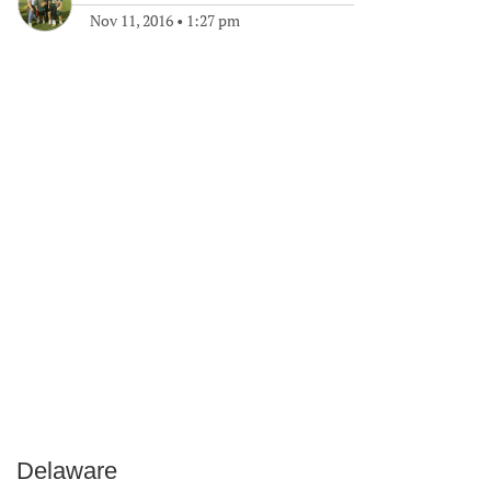
Nov 11, 2016
•
1:27 pm
Delaware