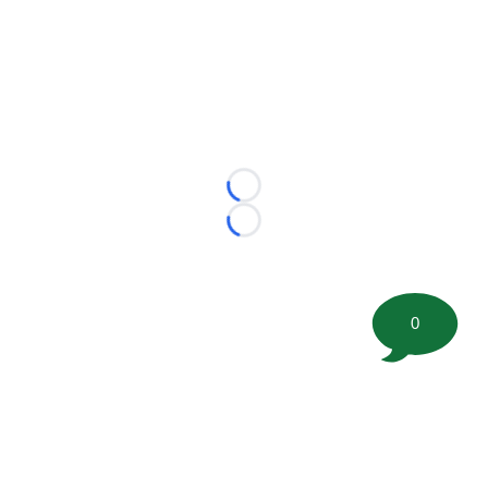
Loading...
Loading...
0