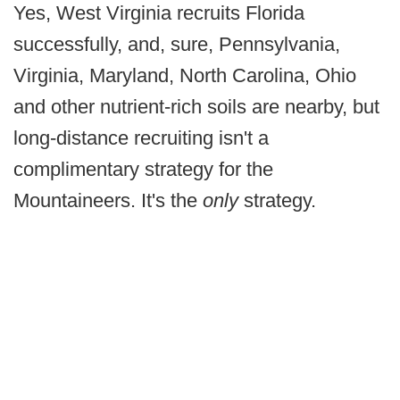
Yes, West Virginia recruits Florida
successfully, and, sure, Pennsylvania,
Virginia, Maryland, North Carolina, Ohio
and other nutrient-rich soils are nearby, but
long-distance recruiting isn't a
complimentary strategy for the
Mountaineers. It's the
only
strategy.