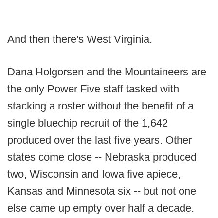
And then there's West Virginia.
Dana Holgorsen and the Mountaineers are
the only Power Five staff tasked with
stacking a roster without the benefit of a
single bluechip recruit of the 1,642
produced over the last five years. Other
states come close -- Nebraska produced
two, Wisconsin and Iowa five apiece,
Kansas and Minnesota six -- but not one
else came up empty over half a decade.