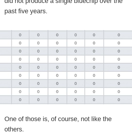
did not produce a single bluechip over the
past five years.
One of those is, of course, not like the
others.