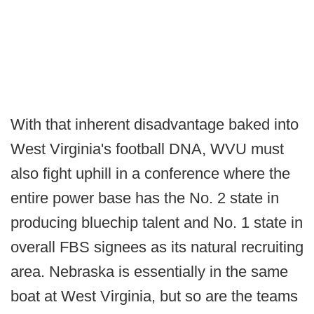
With that inherent disadvantage baked into
West Virginia's football DNA, WVU must
also fight uphill in a conference where the
entire power base has the No. 2 state in
producing bluechip talent and No. 1 state in
overall FBS signees as its natural recruiting
area. Nebraska is essentially in the same
boat at West Virginia, but so are the teams