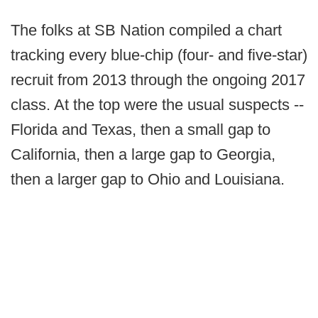
The folks at SB Nation compiled a chart
tracking every blue-chip (four- and five-star)
recruit from 2013 through the ongoing 2017
class. At the top were the usual suspects --
Florida and Texas, then a small gap to
California, then a large gap to Georgia,
then a larger gap to Ohio and Louisiana.