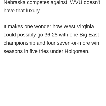
Nebraska competes against. WVU doesn't
have that luxury.
It makes one wonder how West Virginia
could possibly go 36-28 with one Big East
championship and four seven-or-more win
seasons in five tries under Holgorsen.