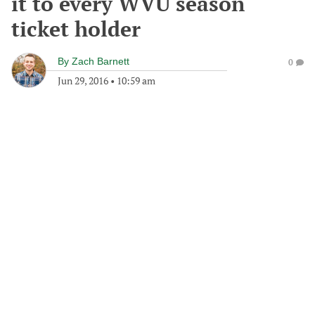
it to every WVU season
ticket holder
By
Zach Barnett
0
Jun 29, 2016
•
10:59 am