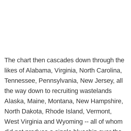
The chart then cascades down through the
likes of Alabama, Virginia, North Carolina,
Tennessee, Pennsylvania, New Jersey, all
the way down to recruiting wastelands
Alaska, Maine, Montana, New Hampshire,
North Dakota, Rhode Island, Vermont,
West Virginia and Wyoming -- all of whom