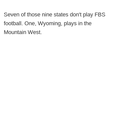
Seven of those nine states don't play FBS
football. One, Wyoming, plays in the
Mountain West.