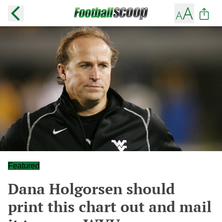
Featured
Dana Holgorsen should
print this chart out and mail