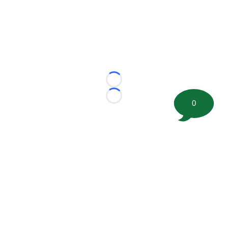
Loading...
Loading...
0