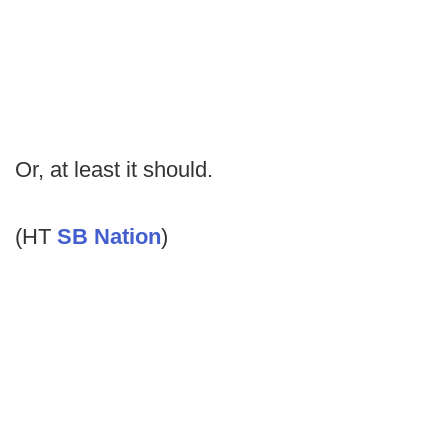
Or, at least it should.
(HT
SB Nation
)