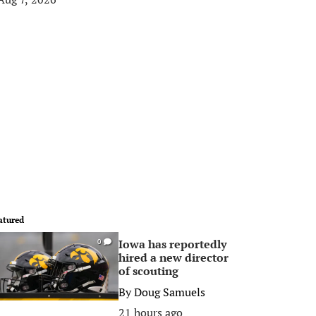
atured
Iowa has reportedly
0
hired a new director
of scouting
By
Doug Samuels
21 hours ago