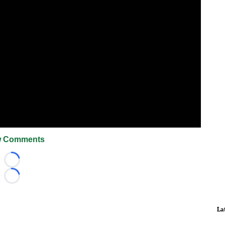
 Comments
Loading...
Loading...
La