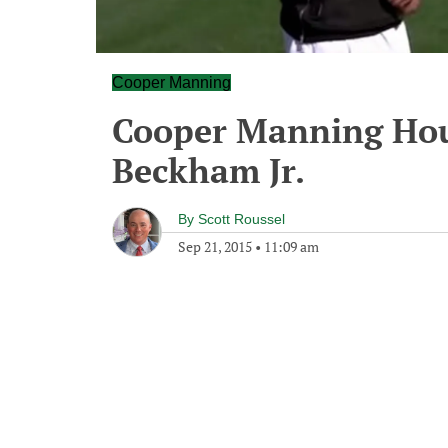
Cooper Manning
Cooper Manning Hour
Beckham Jr.
By
Scott Roussel
Sep 21, 2015
•
11:09 am