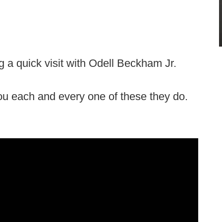
a quick visit with Odell Beckham Jr.
you each and every one of these they do.