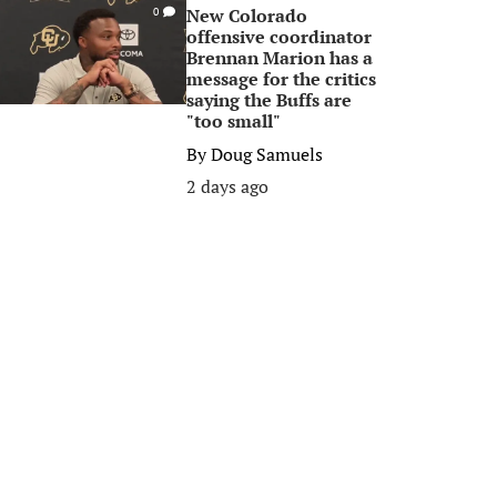
New Colorado
0
offensive coordinator
Brennan Marion has a
message for the critics
saying the Buffs are
"too small"
By
Doug Samuels
2 days ago