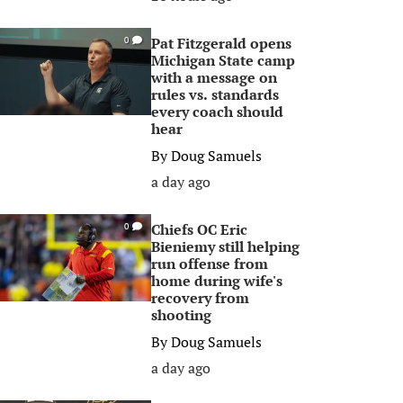
Pat Fitzgerald opens
0
Michigan State camp
with a message on
rules vs. standards
every coach should
hear
By
Doug Samuels
a day ago
Chiefs OC Eric
0
Bieniemy still helping
run offense from
home during wife's
recovery from
shooting
By
Doug Samuels
a day ago