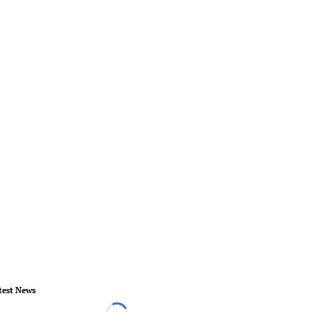
test News