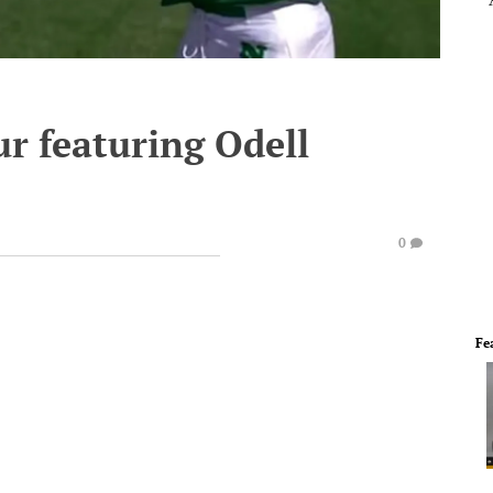
 featuring Odell
0
Fe