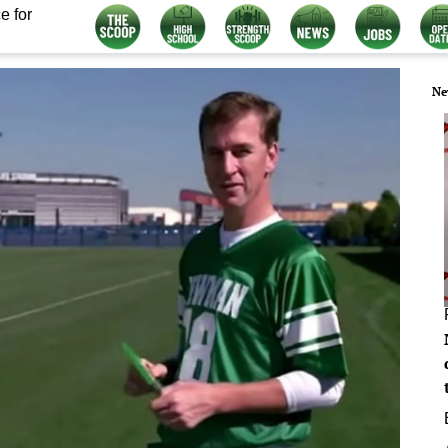
e for
Ne