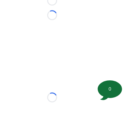
Loading...
Loading...
0
Loading...