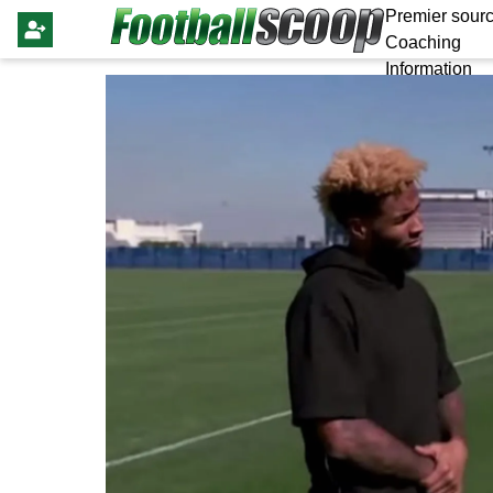
Premier sourc
Coaching
Information