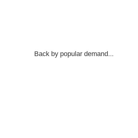
Back by popular demand...