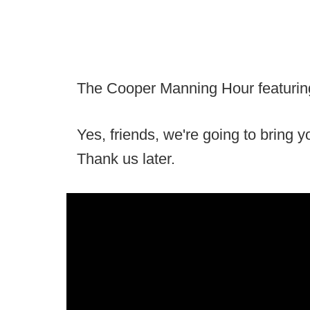
The Cooper Manning Hour featuring 
Yes, friends, we're going to bring 
Thank us later.