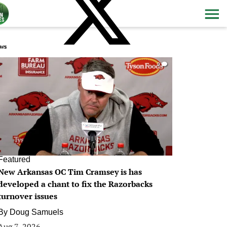
ws
0
Featured
New Arkansas OC Tim Cramsey is has
developed a chant to fix the Razorbacks
turnover issues
By
Doug Samuels
Aug 7, 2026