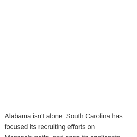
Alabama isn't alone. South Carolina has
focused its recruiting efforts on