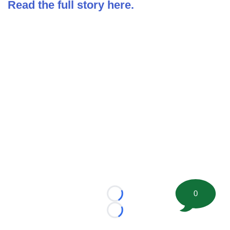
Read the full story here.
0
Loading...
Loading...