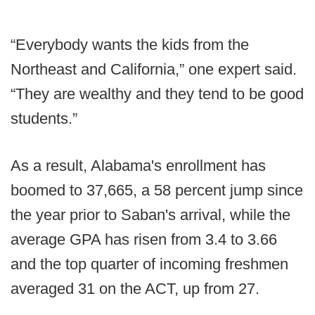
“Everybody wants the kids from the
Northeast and California,” one expert said.
“They are wealthy and they tend to be good
students.”
As a result, Alabama's enrollment has
boomed to 37,665, a 58 percent jump since
the year prior to Saban's arrival, while the
average GPA has risen from 3.4 to 3.66
and the top quarter of incoming freshmen
averaged 31 on the ACT, up from 27.