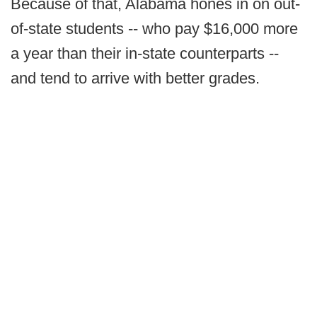
Because of that, Alabama hones in on out-
of-state students -- who pay $16,000 more
a year than their in-state counterparts --
and tend to arrive with better grades.