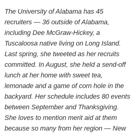
The University of Alabama has 45
recruiters — 36 outside of Alabama,
including Dee McGraw-Hickey, a
Tuscaloosa native living on Long Island.
Last spring, she tweeted as her recruits
committed. In August, she held a send-off
lunch at her home with sweet tea,
lemonade and a game of corn hole in the
backyard. Her schedule includes 80 events
between September and Thanksgiving.
She loves to mention merit aid at them
because so many from her region — New