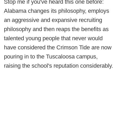
Stop me if you've heard this one before:
Alabama changes its philosophy, employs
an aggressive and expansive recruiting
philosophy and then reaps the benefits as
talented young people that never would
have considered the Crimson Tide are now
pouring in to the Tuscaloosa campus,
raising the school's reputation considerably.