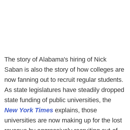
The story of Alabama's hiring of Nick
Saban is also the story of how colleges are
now fanning out to recruit regular students.
As state legislatures have steadily dropped
state funding of public universities, the
New York Times
explains, those
universities are now making up for the lost