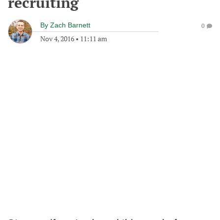
recruiting
By
Zach Barnett
0
Nov 4, 2016
•
11:11 am