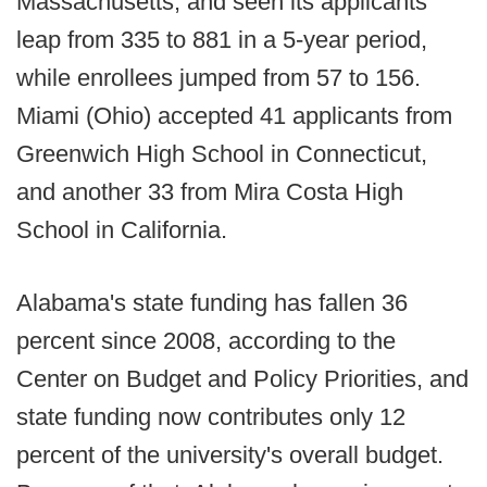
Massachusetts, and seen its applicants
leap from 335 to 881 in a 5-year period,
while enrollees jumped from 57 to 156.
Miami (Ohio) accepted 41 applicants from
Greenwich High School in Connecticut,
and another 33 from Mira Costa High
School in California.
Alabama's state funding has fallen 36
percent since 2008, according to the
Center on Budget and Policy Priorities, and
state funding now contributes only 12
percent of the university's overall budget.