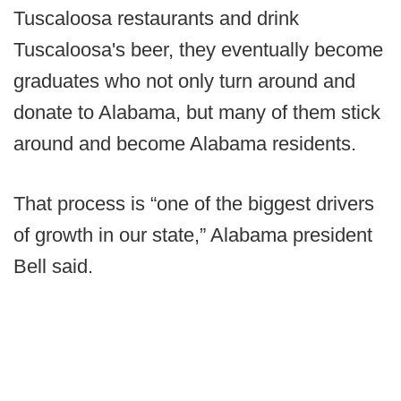
Tuscaloosa restaurants and drink
Tuscaloosa's beer, they eventually become
graduates who not only turn around and
donate to Alabama, but many of them stick
around and become Alabama residents.
That process is “one of the biggest drivers
of growth in our state,” Alabama president
Bell said.