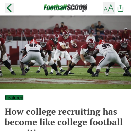
Featured
How college recruiting has
become like college football