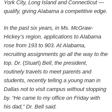
York City, Long Island and Connecticut —
qualify, giving Alabama a competitive edge.
In the past six years, in Ms. McGraw-
Hickey’s region, applications to Alabama
rose from 193 to 903. At Alabama,
recruiting assignments go all the way to the
top. Dr.
(Stuart)
Bell, the president,
routinely travels to meet parents and
students, recently telling a young man in
Dallas not to visit campus without stopping
by. “He came to my office on Friday with
his dad,” Dr. Bell said.