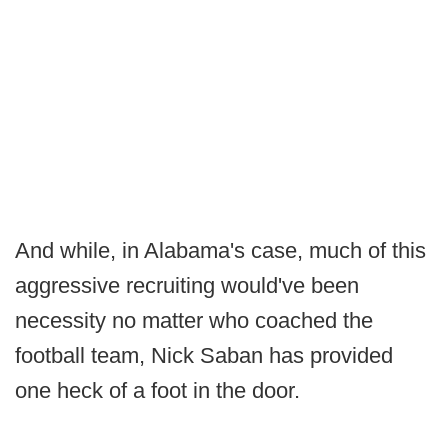
And while, in Alabama's case, much of this
aggressive recruiting would've been
necessity no matter who coached the
football team, Nick Saban has provided
one heck of a foot in the door.