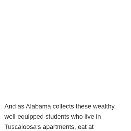
And as Alabama collects these wealthy,
well-equipped students who live in
Tuscaloosa's apartments, eat at