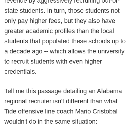
revenue by aggressively recruiting out-of-
state students. In turn, those students not
only pay higher fees, but they also have
greater academic profiles than the local
students that populated these schools up to
a decade ago -- which allows the university
to recruit students with even higher
credentials.
Tell me this passage detailing an Alabama
regional recruiter isn't different than what
Tide offensive line coach Mario Cristobal
wouldn't do in the same situation: