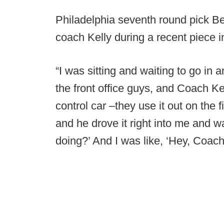
Philadelphia seventh round pick B
coach Kelly during a recent piece 
“I was sitting and waiting to go i
the front office guys, and Coach Ke
control car –they use it out on the
and he drove it right into me and w
doing?’ And I was like, ‘Hey, Coach.