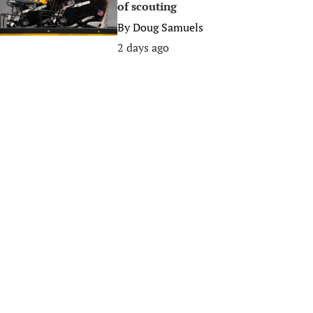
of scouting
By
Doug Samuels
2 days ago