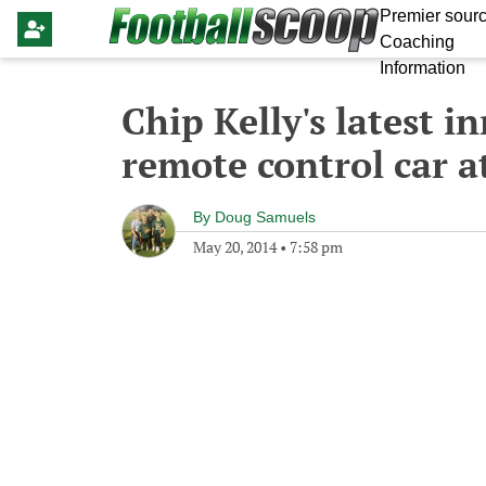
Premier sourc
Coaching
Information
Chip Kelly's latest i
remote control car a
By
Doug Samuels
May 20, 2014
•
7:58 pm