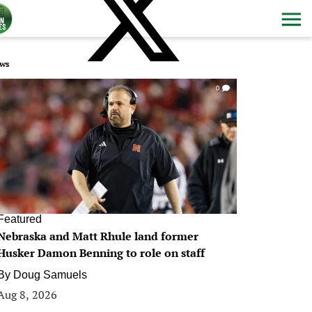
ws
0
Featured
Nebraska and Matt Rhule land former
Husker Damon Benning to role on staff
By
Doug Samuels
Aug 8, 2026