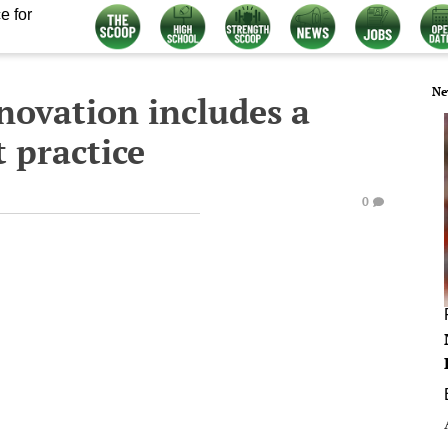
e for
Ne
nnovation includes a
t practice
0