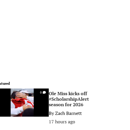
atured
Ole Miss kicks off
0
#ScholarshipAlert
season for 2026
By
Zach Barnett
17 hours ago