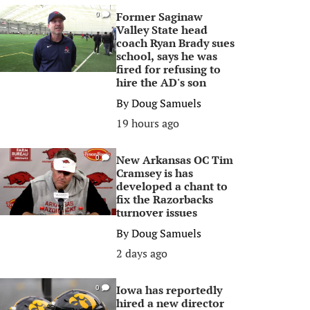
Former Saginaw
0
Valley State head
coach Ryan Brady sues
school, says he was
fired for refusing to
hire the AD's son
By
Doug Samuels
19 hours ago
New Arkansas OC Tim
0
Cramsey is has
developed a chant to
fix the Razorbacks
turnover issues
By
Doug Samuels
2 days ago
Iowa has reportedly
0
hired a new director