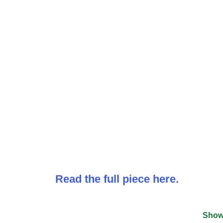
Read the full piece here.
Show