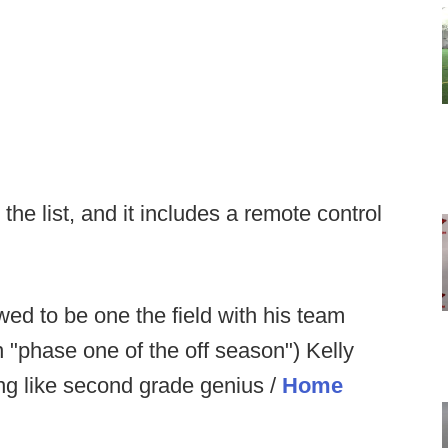
the list, and it includes a remote control
owed to be one the field with his team
n "phase one of the off season") Kelly
ing like second grade genius /
Home