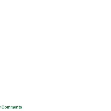
 Comments