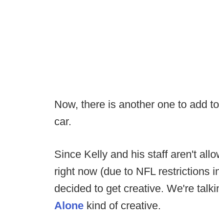
Now, there is another one to add to 
car.
Since Kelly and his staff aren't all
right now (due to NFL restrictions i
decided to get creative. We're talk
Alone
kind of creative.