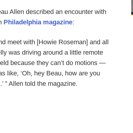
eau Allen described an encounter with
in
Philadelphia magazine
:
n and meet with [Howie Roseman] and all
lly was driving around a little remote
 field because they can’t do motions —
as like, ‘Oh, hey Beau, how are you
’ ” Allen told the magazine.