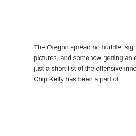
The Oregon spread no huddle, signa
pictures, and somehow getting an e
just a short list of the offensive i
Chip Kelly has been a part of.