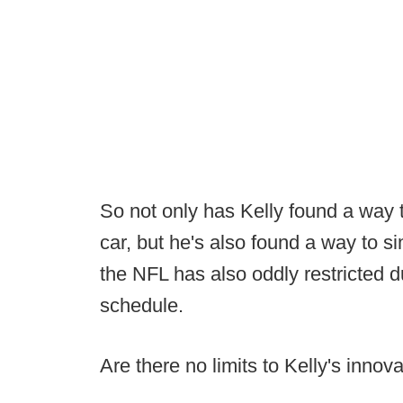
So not only has Kelly found a way 
car, but he's also found a way to s
the NFL has also oddly restricted d
schedule.
Are there no limits to Kelly's innov