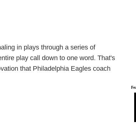
ling in plays through a series of
ntire play call down to one word. That's
nnovation that Philadelphia Eagles coach
Fe