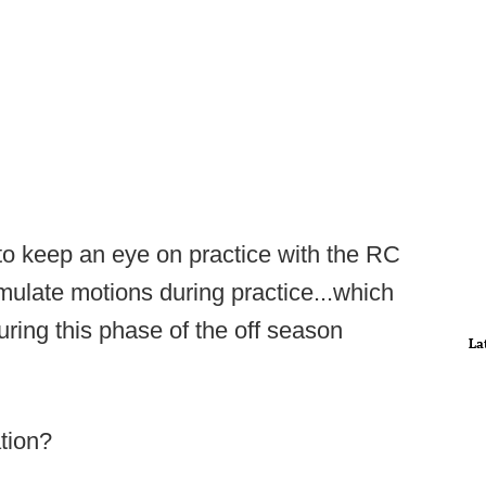
to keep an eye on practice with the RC
imulate motions during practice...which
uring this phase of the off season
La
ation?