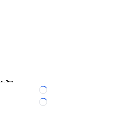
test News
Loading...
Loading...