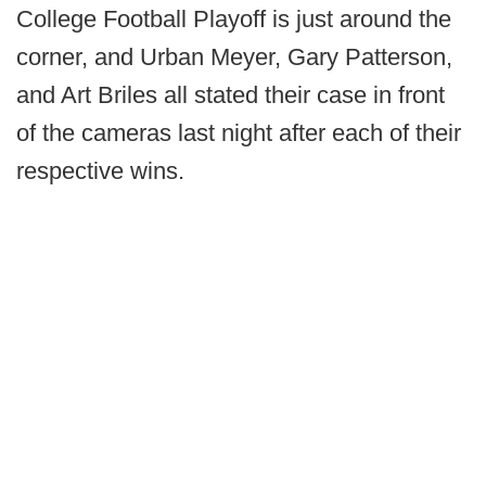
College Football Playoff is just around the
corner, and Urban Meyer, Gary Patterson,
and Art Briles all stated their case in front
of the cameras last night after each of their
respective wins.