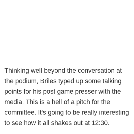
Thinking well beyond the conversation at
the podium, Briles typed up some talking
points for his post game presser with the
media. This is a hell of a pitch for the
committee. It's going to be really interesting
to see how it all shakes out at 12:30.