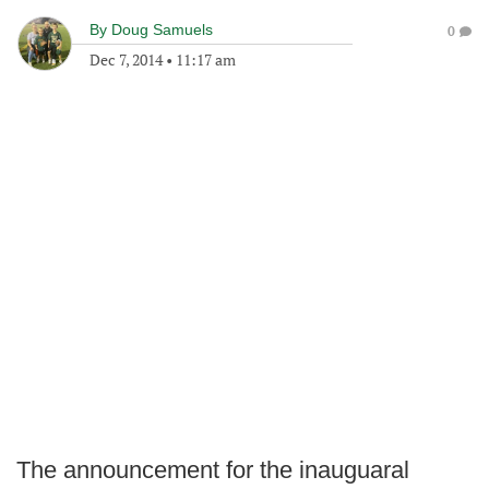
By
Doug Samuels
0
Dec 7, 2014
•
11:17 am
The announcement for the inauguaral