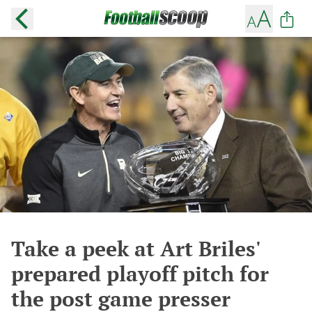
Take a peek at Art Briles'
prepared playoff pitch for
the post game presser