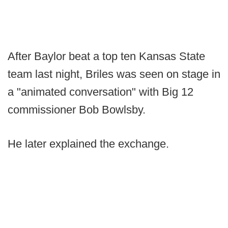
After Baylor beat a top ten Kansas State
team last night, Briles was seen on stage in
a "animated conversation" with Big 12
commissioner Bob Bowlsby.
He later explained the exchange.