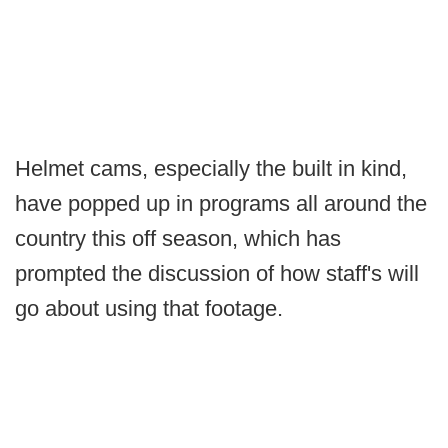
Helmet cams, especially the built in kind,
have popped up in programs all around the
country this off season, which has
prompted the discussion of how staff's will
go about using that footage.