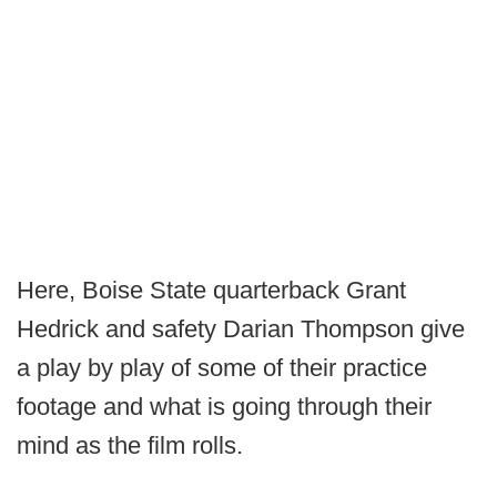
Here, Boise State quarterback Grant
Hedrick and safety Darian Thompson give
a play by play of some of their practice
footage and what is going through their
mind as the film rolls.