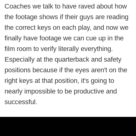
Coaches we talk to have raved about how
the footage shows if their guys are reading
the correct keys on each play, and now we
finally have footage we can cue up in the
film room to verify literally everything.
Especially at the quarterback and safety
positions because if the eyes aren't on the
right keys at that position, it's going to
nearly impossible to be productive and
successful.