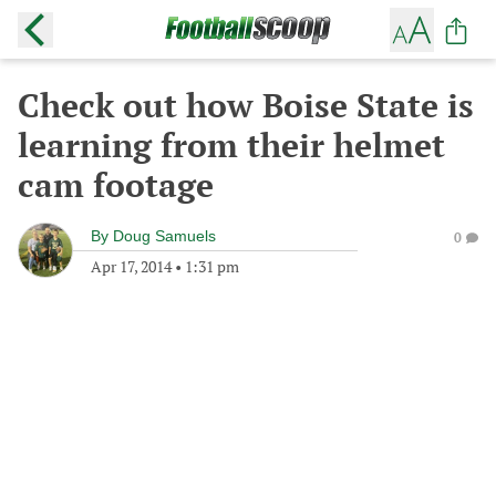
Check out how Boise State is
learning from their helmet
cam footage
By
Doug Samuels
0
Apr 17, 2014
•
1:31 pm