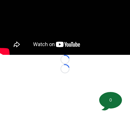
Loading...
Loading...
0