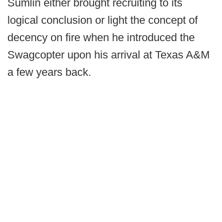
Sumlin either brought recruiting to its
logical conclusion or light the concept of
decency on fire when he introduced the
Swagcopter upon his arrival at Texas A&M
a few years back.