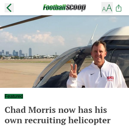
Featured
Chad Morris now has his
own recruiting helicopter