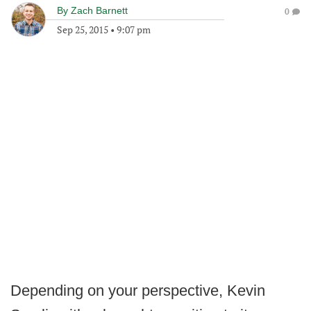
By
Zach Barnett
0
Sep 25, 2015
•
9:07 pm
Depending on your perspective, Kevin