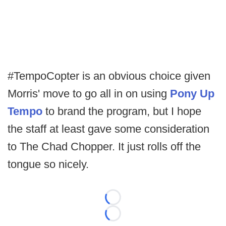
#TempoCopter is an obvious choice given
Morris' move to go all in on using
Pony Up
Tempo
to brand the program, but I hope
the staff at least gave some consideration
to The Chad Chopper. It just rolls off the
tongue so nicely.
Loading...
Loading...