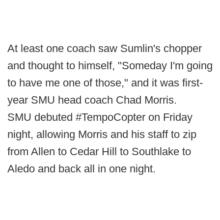
At least one coach saw Sumlin's chopper
and thought to himself, "Someday I'm going
to have me one of those," and it was first-
year SMU head coach Chad Morris.
SMU debuted #TempoCopter on Friday
night, allowing Morris and his staff to zip
from Allen to Cedar Hill to Southlake to
Aledo and back all in one night.