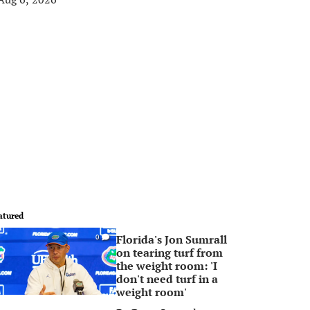
atured
Florida's Jon Sumrall
0
on tearing turf from
the weight room: 'I
don't need turf in a
weight room'