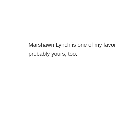
Marshawn Lynch is one of my favorit
probably yours, too.