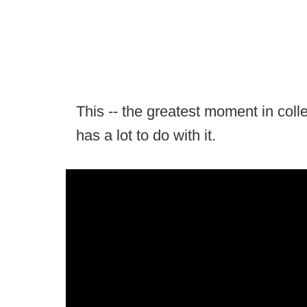
This -- the greatest moment in colleg
has a lot to do with it.