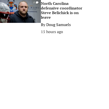
North Carolina
0
defensive coordinator
Steve Belichick is on
leave
By
Doug Samuels
15 hours ago