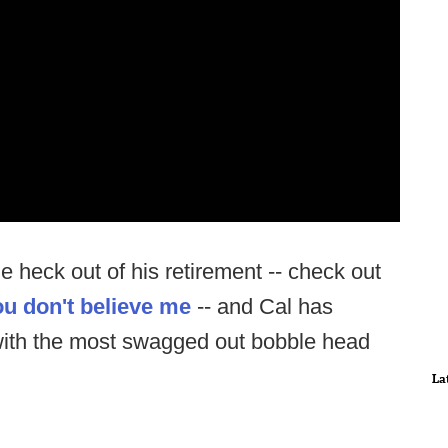
e heck out of his retirement -- check out
you don't believe me
-- and Cal has
 with the most swagged out bobble head
La