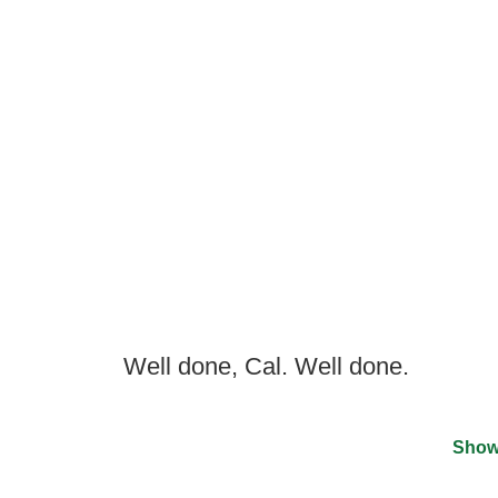
Well done, Cal. Well done.
Show