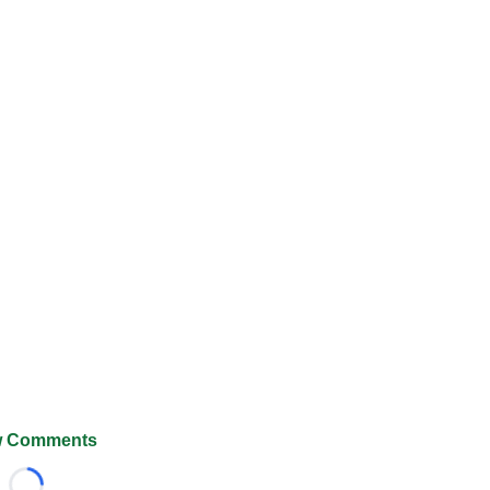
 Comments