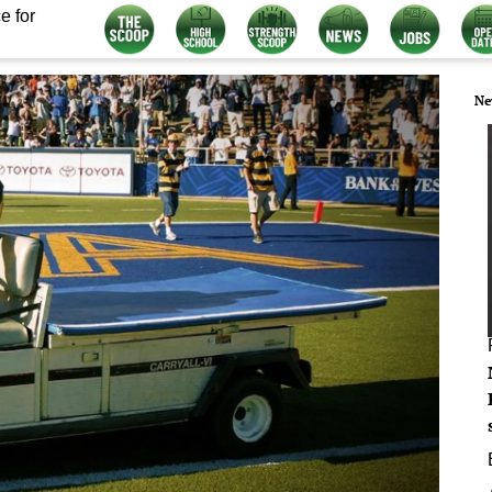
e for
Ne