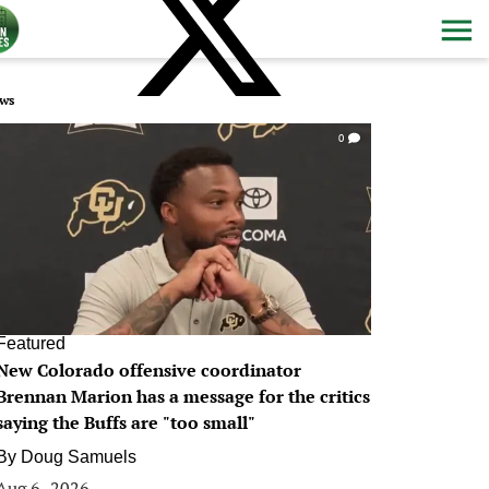
ws
0
Featured
New Colorado offensive coordinator
Brennan Marion has a message for the critics
saying the Buffs are "too small"
By
Doug Samuels
Aug 6, 2026