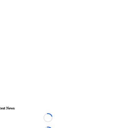
test News
Loading...