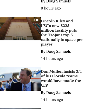
By
Doug Samuels
8 hours ago
Lincoln Riley and
0
USC's new $225
million facility puts
the Trojans top 3
nationally in space per
player
By
Doug Samuels
14 hours ago
Dan Mullen insists 3/4
0
of his Florida teams
would have made the
CFP
By
Doug Samuels
14 hours ago