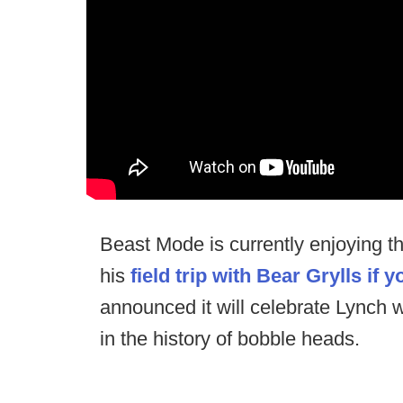
Beast Mode is currently enjoying th
his
field trip with Bear Grylls if 
announced it will celebrate Lynch
in the history of bobble heads.