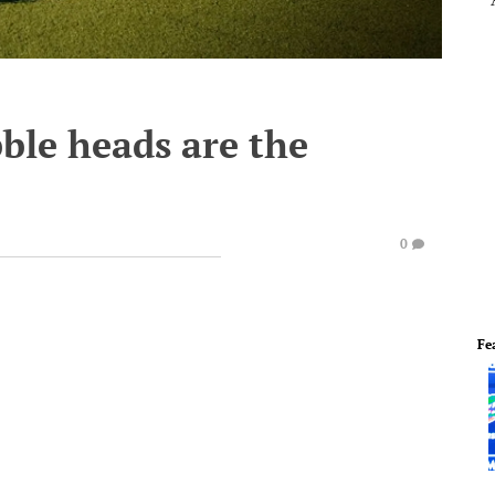
ble heads are the
e
0
Fe