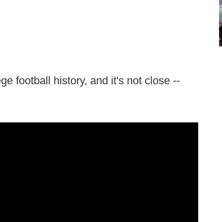
e football history, and it's not close --