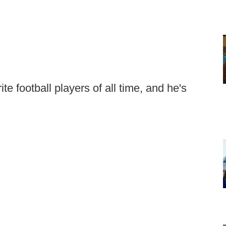
e football players of all time, and he's