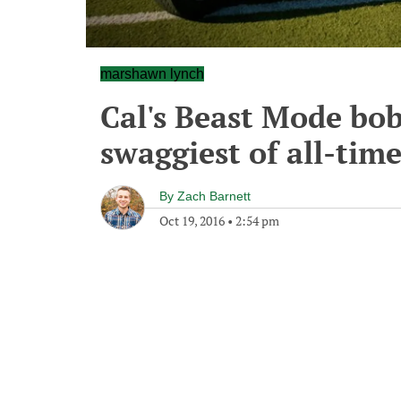
marshawn lynch
Cal's Beast Mode bob
swaggiest of all-tim
By
Zach Barnett
Oct 19, 2016
•
2:54 pm