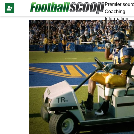
Premier sourc
Coaching
Information