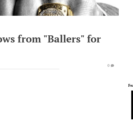
ows from "Ballers" for
0
Fe