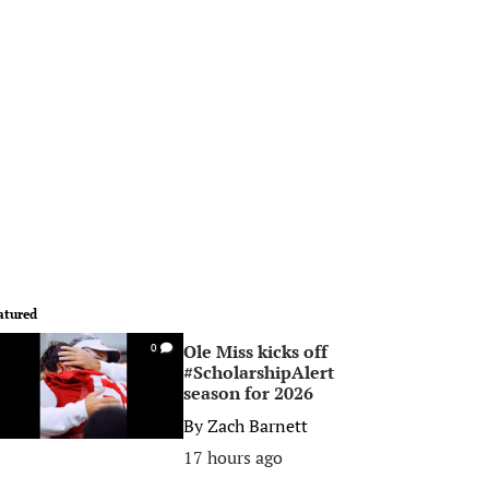
atured
Ole Miss kicks off
0
#ScholarshipAlert
season for 2026
By
Zach Barnett
17 hours ago