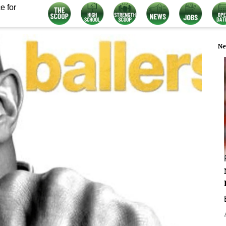
e for
Ne