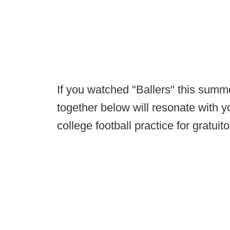
If you watched "Ballers" this summ
together below will resonate with yo
college football practice for gratui