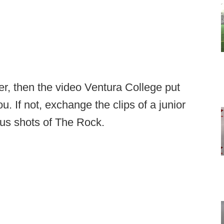
er, then the video Ventura College put
u. If not, exchange the clips of a junior
tous shots of The Rock.