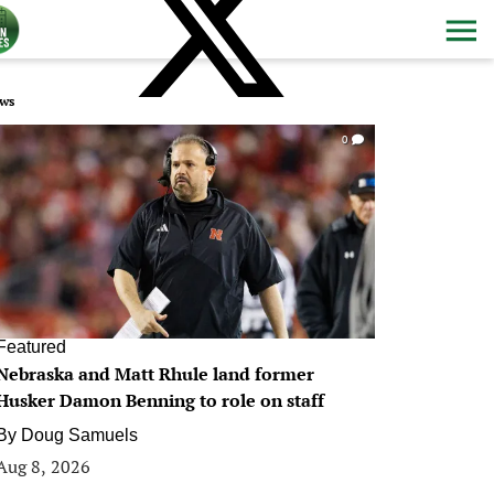
ws
0
Featured
Nebraska and Matt Rhule land former
Husker Damon Benning to role on staff
By
Doug Samuels
Aug 8, 2026