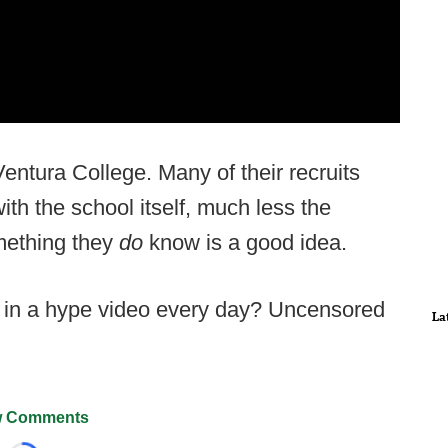
entura College. Many of their recruits
with the school itself, much less the
omething they
do
know is a good idea.
e in a hype video every day? Uncensored
La
 Comments