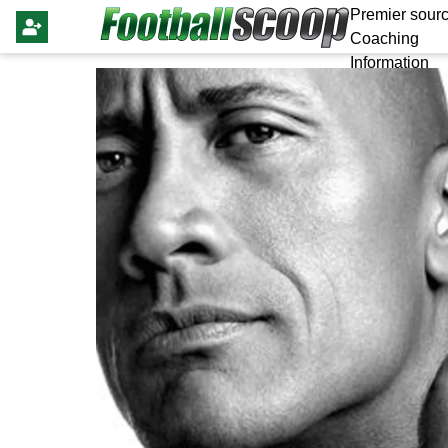
Premier sourc
Coaching
Information