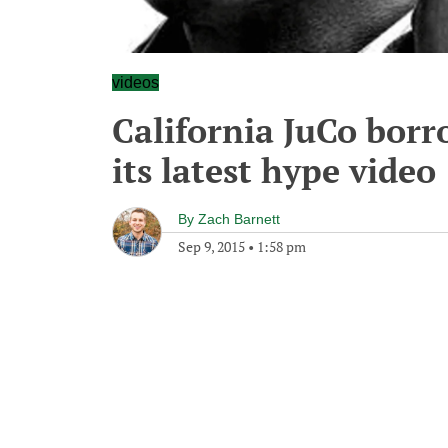
videos
California JuCo borr
its latest hype video
By
Zach Barnett
Sep 9, 2015
•
1:58 pm