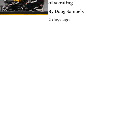
of scouting
By
Doug Samuels
2 days ago