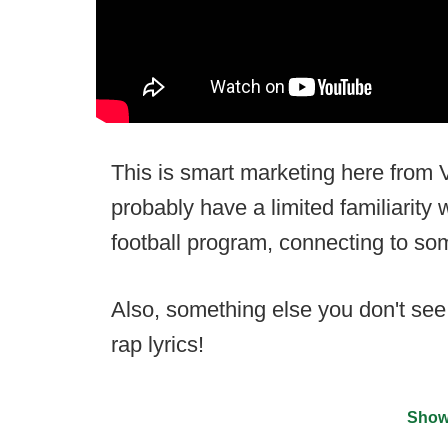
This is smart marketing here from V
probably have a limited familiarity 
football program, connecting to s
Also, something else you don't se
rap lyrics!
Show