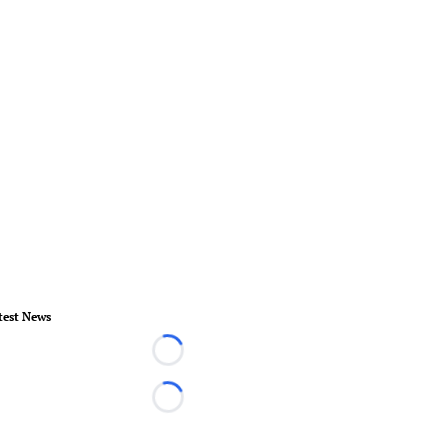
test News
Loading...
Loading...