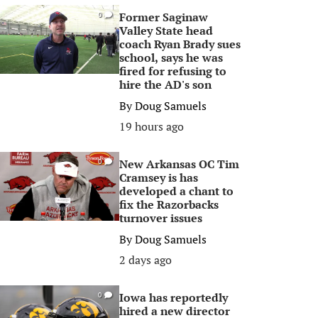
Former Saginaw
0
Valley State head
coach Ryan Brady sues
school, says he was
fired for refusing to
hire the AD's son
By
Doug Samuels
19 hours ago
New Arkansas OC Tim
0
Cramsey is has
developed a chant to
fix the Razorbacks
turnover issues
By
Doug Samuels
2 days ago
Iowa has reportedly
0
hired a new director