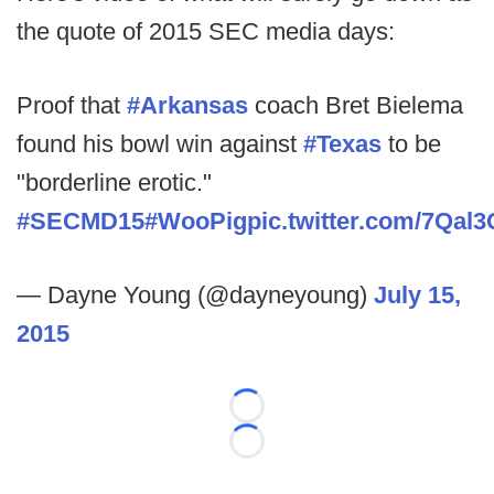
the quote of 2015 SEC media days:
Proof that
#Arkansas
coach Bret Bielema
found his bowl win against
#Texas
to be
"borderline erotic."
#SECMD15
#WooPig
pic.twitter.com/7Qal
— Dayne Young (@dayneyoung)
July 15,
2015
Loading...
Loading...