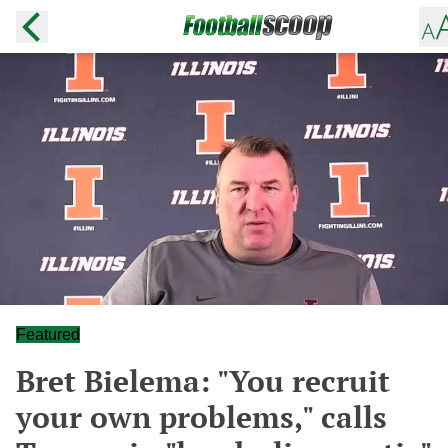
Featured
Bret Bielema: "You recruit
your own problems," calls