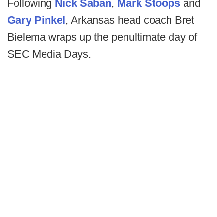
Following
Nick Saban
,
Mark Stoops
and
Gary Pinkel
, Arkansas head coach Bret
Bielema wraps up the penultimate day of
SEC Media Days.