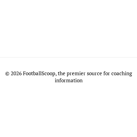
©
2026 FootballScoop, the premier source for coaching
information