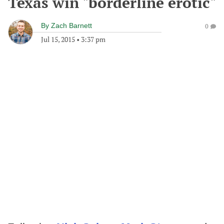
Texas win "borderline erotic"
By
Zach Barnett
0
Jul 15, 2015
•
3:37 pm