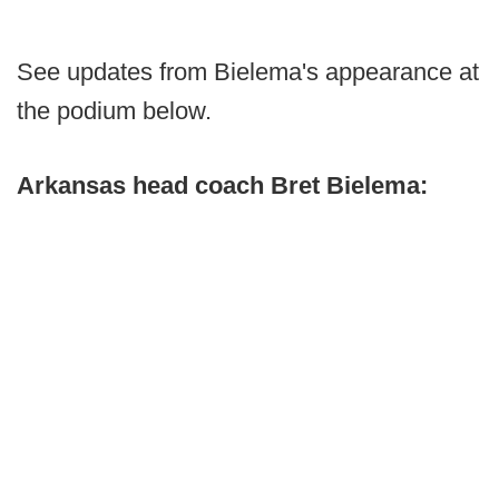
See updates from Bielema's appearance at
the podium below.
Arkansas head coach Bret Bielema: