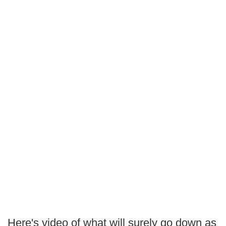
Here's video of what will surely go down as