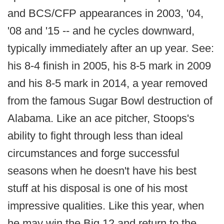
and BCS/CFP appearances in 2003, '04,
'08 and '15 -- and he cycles downward,
typically immediately after an up year. See:
his 8-4 finish in 2005, his 8-5 mark in 2009
and his 8-5 mark in 2014, a year removed
from the famous Sugar Bowl destruction of
Alabama. Like an ace pitcher, Stoops's
ability to fight through less than ideal
circumstances and forge successful
seasons when he doesn't have his best
stuff at his disposal is one of his most
impressive qualities. Like this year, when
he may win the Big 12 and return to the