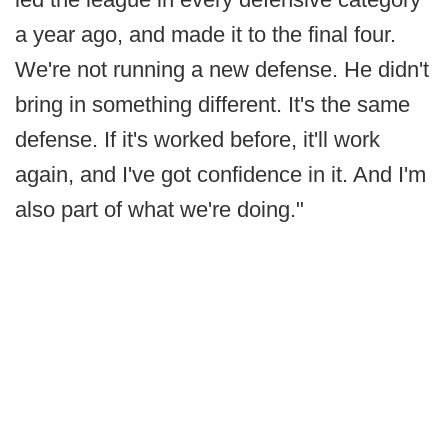
a year ago, and made it to the final four.
We're not running a new defense. He didn't
bring in something different. It's the same
defense. If it's worked before, it'll work
again, and I've got confidence in it. And I'm
also part of what we're doing."