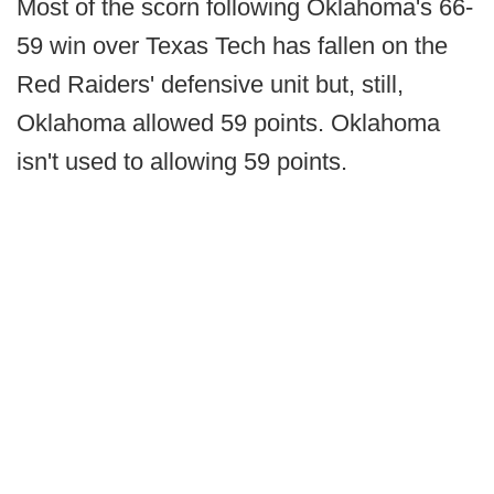
Most of the scorn following Oklahoma's 66-
59 win over Texas Tech has fallen on the
Red Raiders' defensive unit but, still,
Oklahoma allowed 59 points. Oklahoma
isn't used to allowing 59 points.