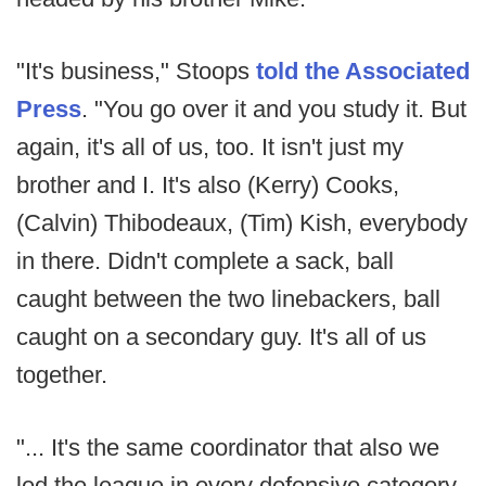
"It's business," Stoops
told the Associated
Press
. "You go over it and you study it. But
again, it's all of us, too. It isn't just my
brother and I. It's also (Kerry) Cooks,
(Calvin) Thibodeaux, (Tim) Kish, everybody
in there. Didn't complete a sack, ball
caught between the two linebackers, ball
caught on a secondary guy. It's all of us
together.
"... It's the same coordinator that also we
led the league in every defensive category