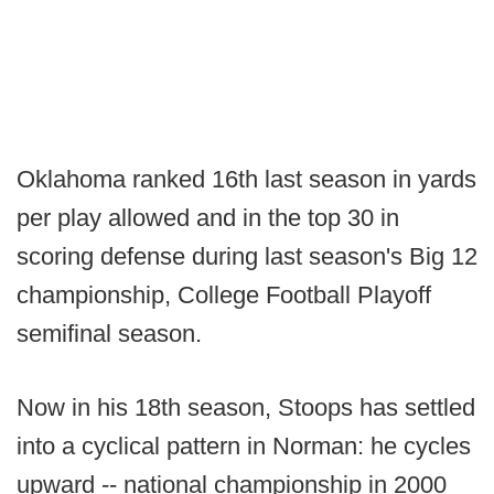
Oklahoma ranked 16th last season in yards
per play allowed and in the top 30 in
scoring defense during last season's Big 12
championship, College Football Playoff
semifinal season.
Now in his 18th season, Stoops has settled
into a cyclical pattern in Norman: he cycles
upward -- national championship in 2000