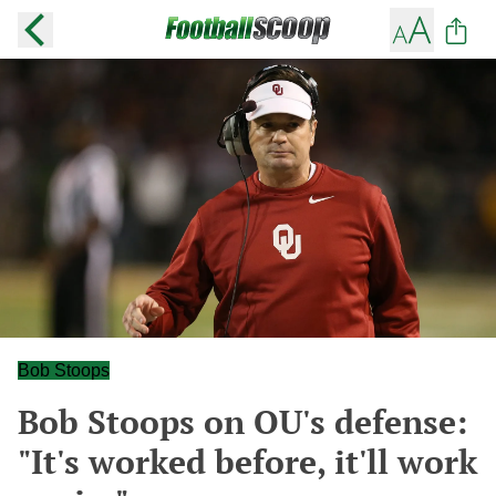
Bob Stoops
Bob Stoops on OU's defense:
"It's worked before, it'll work