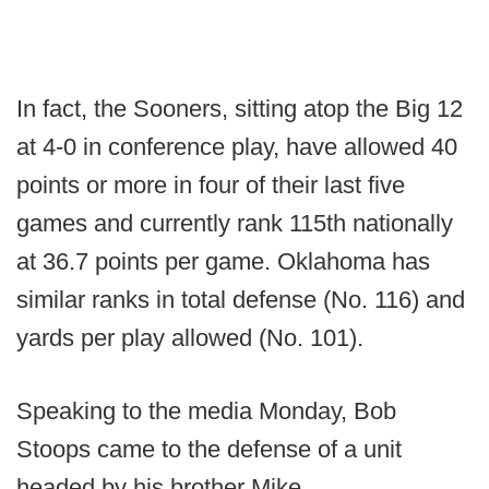
In fact, the Sooners, sitting atop the Big 12
at 4-0 in conference play, have allowed 40
points or more in four of their last five
games and currently rank 115th nationally
at 36.7 points per game. Oklahoma has
similar ranks in total defense (No. 116) and
yards per play allowed (No. 101).
Speaking to the media Monday, Bob
Stoops came to the defense of a unit
headed by his brother Mike.