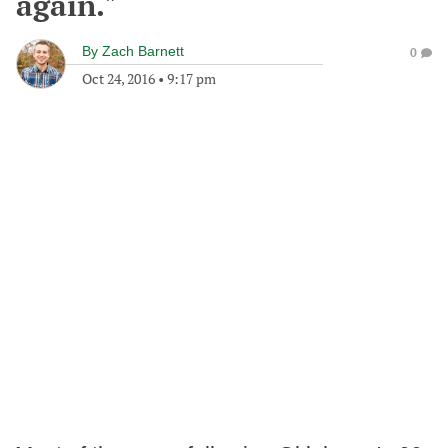
again."
By
Zach Barnett
0
Oct 24, 2016
•
9:17 pm