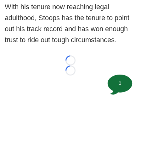
With his tenure now reaching legal
adulthood, Stoops has the tenure to point
out his track record and has won enough
trust to ride out tough circumstances.
Loading...
Loading...
0