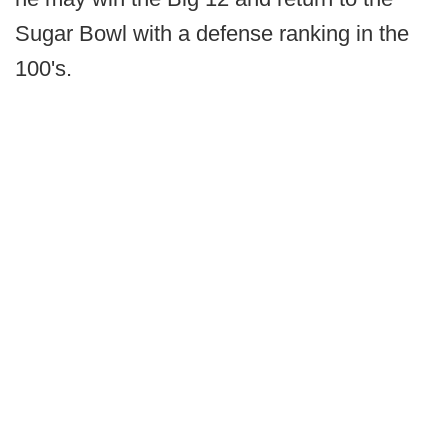
Sugar Bowl with a defense ranking in the
100's.