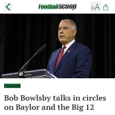
Featured
Bob Bowlsby talks in circles
on Baylor and the Big 12