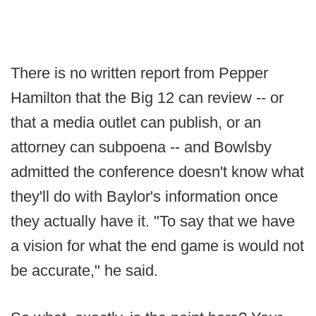
There is no written report from Pepper
Hamilton that the Big 12 can review -- or
that a media outlet can publish, or an
attorney can subpoena -- and Bowlsby
admitted the conference doesn't know what
they'll do with Baylor's information once
they actually have it. "To say that we have
a vision for what the end game is would not
be accurate," he said.