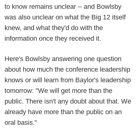
to know remains unclear -- and Bowlsby
was also unclear on what the Big 12 itself
knew, and what they'd do with the
information once they received it.
Here's Bowlsby answering one question
about how much the conference leadership
knows or will learn from Baylor's leadership
tomorrow: "We will get more than the
public. There isn't any doubt about that. We
already have more than the public on an
oral basis."