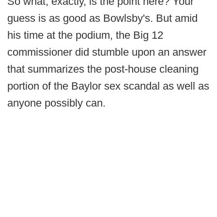
So what, exactly, is the point here? Your
guess is as good as Bowlsby's. But amid
his time at the podium, the Big 12
commissioner did stumble upon an answer
that summarizes the post-house cleaning
portion of the Baylor sex scandal as well as
anyone possibly can.