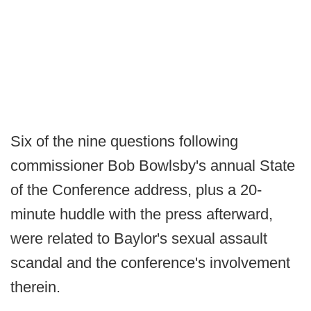
Six of the nine questions following
commissioner Bob Bowlsby's annual State
of the Conference address, plus a 20-
minute huddle with the press afterward,
were related to Baylor's sexual assault
scandal and the conference's involvement
therein.