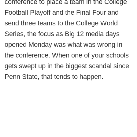
conference to place a team in the College
Football Playoff and the Final Four and
send three teams to the College World
Series, the focus as Big 12 media days
opened Monday was what was wrong in
the conference. When one of your schools
gets swept up in the biggest scandal since
Penn State, that tends to happen.