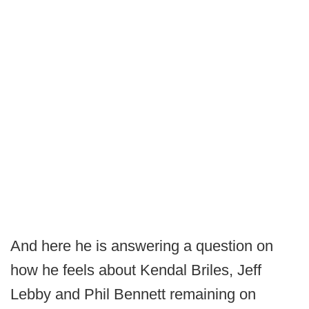
And here he is answering a question on
how he feels about Kendal Briles, Jeff
Lebby and Phil Bennett remaining on