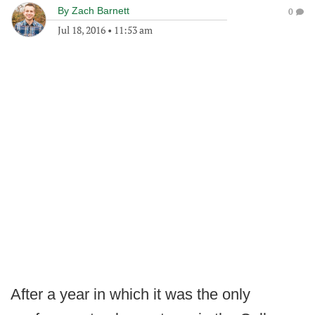
By
Zach Barnett
0
Jul 18, 2016
•
11:53 am
After a year in which it was the only