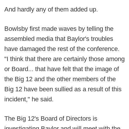
And hardly any of them added up.
Bowlsby first made waves by telling the
assembled media that Baylor's troubles
have damaged the rest of the conference.
"I think that there are certainly those among
or Board... that have felt that the image of
the Big 12 and the other members of the
Big 12 have been sullied as a result of this
incident," he said.
The Big 12's Board of Directors is
investigating Baylor and will meet with the