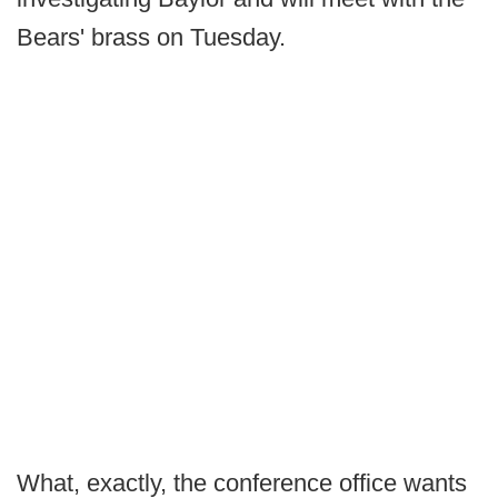
Bears' brass on Tuesday.
What, exactly, the conference office wants