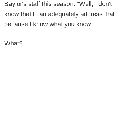
Baylor's staff this season: "Well, I don't
know that I can adequately address that
because I know what you know."
What?