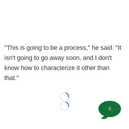
"This is going to be a process," he said. "It
isn't going to go away soon, and I don't
know how to characterize it other than
that."
Loading...
0
Loading...