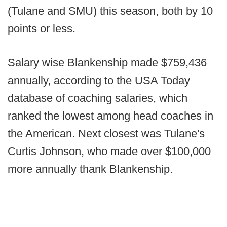
(Tulane and SMU) this season, both by 10
points or less.
Salary wise Blankenship made $759,436
annually, according to the USA Today
database of coaching salaries, which
ranked the lowest among head coaches in
the American. Next closest was Tulane's
Curtis Johnson, who made over $100,000
more annually thank Blankenship.