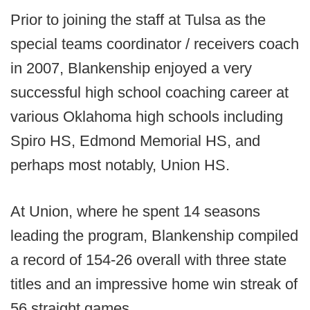
Prior to joining the staff at Tulsa as the
special teams coordinator / receivers coach
in 2007, Blankenship enjoyed a very
successful high school coaching career at
various Oklahoma high schools including
Spiro HS, Edmond Memorial HS, and
perhaps most notably, Union HS.
At Union, where he spent 14 seasons
leading the program, Blankenship compiled
a record of 154-26 overall with three state
titles and an impressive home win streak of
56 straight games.