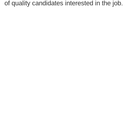
of quality candidates interested in the job.