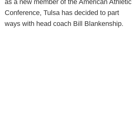
as a new member of the American Athletic
Conference, Tulsa has decided to part
ways with head coach Bill Blankenship.