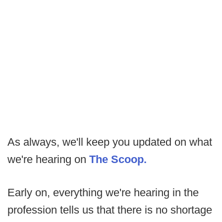
As always, we'll keep you updated on what
we're hearing on
The Scoop.
Early on, everything we're hearing in the
profession tells us that there is no shortage