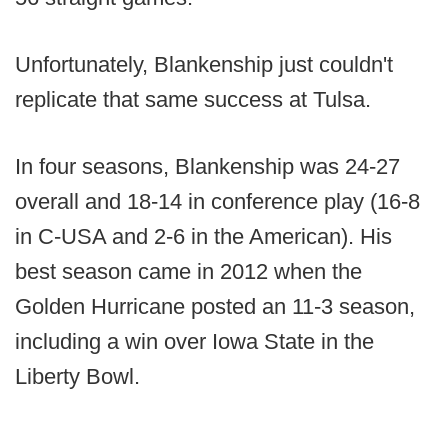
Unfortunately, Blankenship just couldn't
replicate that same success at Tulsa.
In four seasons, Blankenship was 24-27
overall and 18-14 in conference play (16-8
in C-USA and 2-6 in the American). His
best season came in 2012 when the
Golden Hurricane posted an 11-3 season,
including a win over Iowa State in the
Liberty Bowl.