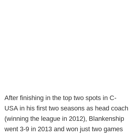
After finishing in the top two spots in C-
USA in his first two seasons as head coach
(winning the league in 2012), Blankenship
went 3-9 in 2013 and won just two games