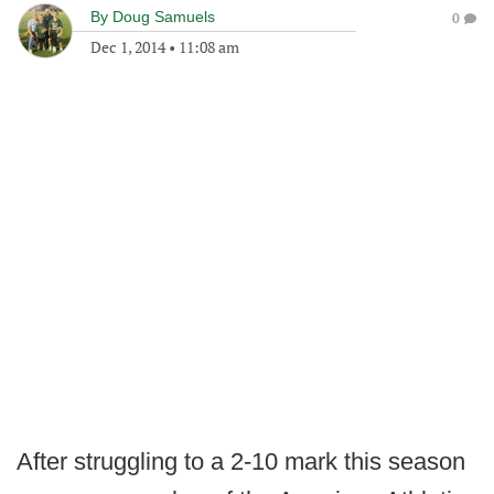
By
Doug Samuels
0
Dec 1, 2014
•
11:08 am
After struggling to a 2-10 mark this season