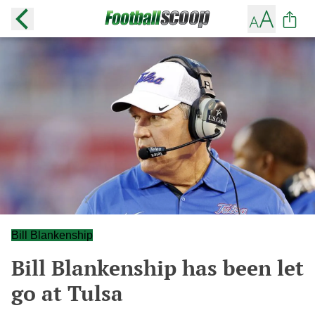
Bill Blankenship
Bill Blankenship has been let
go at Tulsa