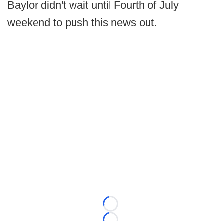
Baylor didn't wait until Fourth of July
weekend to push this news out.
Loading...