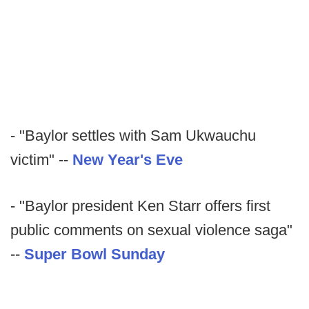
- "Baylor settles with Sam Ukwauchu
victim" --
New Year's Eve
- "Baylor president Ken Starr offers first
public comments on sexual violence saga"
--
Super Bowl Sunday