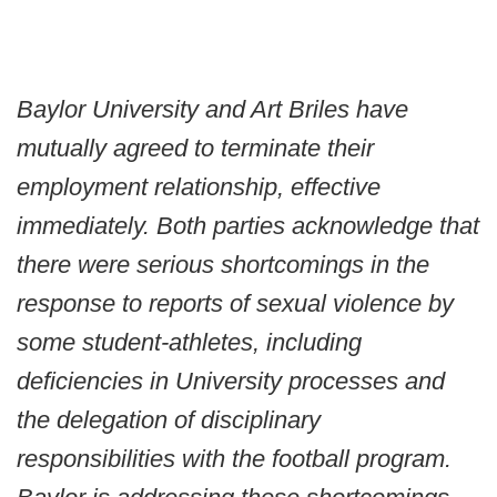
Baylor University and Art Briles have
mutually agreed to terminate their
employment relationship, effective
immediately. Both parties acknowledge that
there were serious shortcomings in the
response to reports of sexual violence by
some student-athletes, including
deficiencies in University processes and
the delegation of disciplinary
responsibilities with the football program.