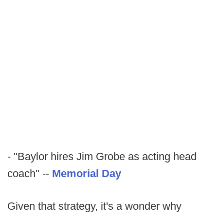
- "Baylor hires Jim Grobe as acting head
coach" --
Memorial Day
Given that strategy, it's a wonder why