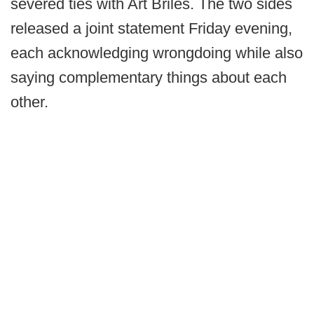
severed ties with Art Briles. The two sides
released a joint statement Friday evening,
each acknowledging wrongdoing while also
saying complementary things about each
other.