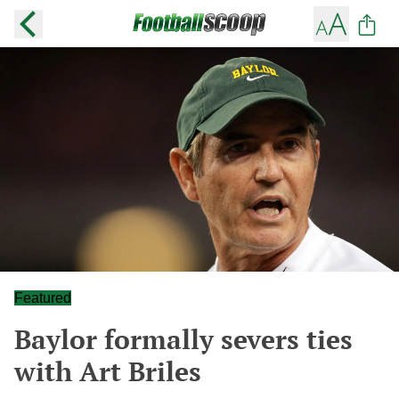
Featured
Baylor formally severs ties
with Art Briles