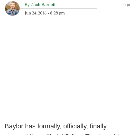
By
Zach Barnett
0
Jun 24, 2016
•
8:28 pm
Baylor has formally, officially, finally