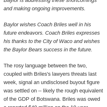
Baylor is addressing these shortcomings
and making ongoing improvements.
Baylor wishes Coach Briles well in his
future endeavors. Coach Briles expresses
his thanks to the City of Waco and wishes
the Baylor Bears success in the future.
The rosy language between the two,
coupled with Briles's lawyers threats last
week, signal an undisclosed buyout figure
was settled on -- likely the rough equivalent
of the GDP of Botswana. Briles was owed