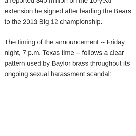
a reported $40 million on the 10-year
extension he signed after leading the Bears
to the 2013 Big 12 championship.
The timing of the announcement -- Friday
night, 7 p.m. Texas time -- follows a clear
pattern used by Baylor brass throughout its
ongoing sexual harassment scandal: