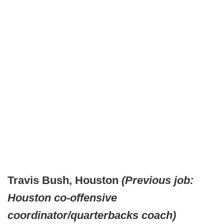
Travis Bush, Houston
(Previous job:
Houston co-offensive
coordinator/quarterbacks coach)