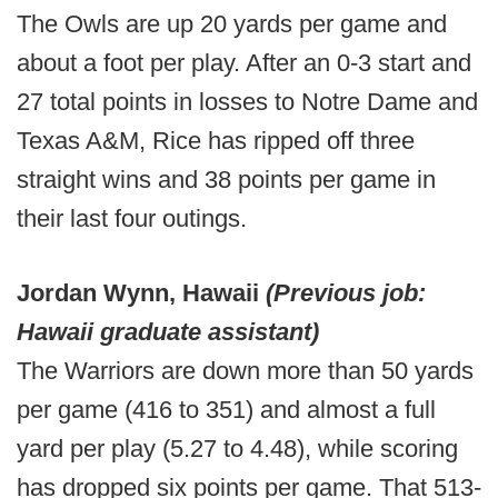
The Owls are up 20 yards per game and
about a foot per play. After an 0-3 start and
27 total points in losses to Notre Dame and
Texas A&M, Rice has ripped off three
straight wins and 38 points per game in
their last four outings.
Jordan Wynn, Hawaii
(Previous job:
Hawaii graduate assistant)
The Warriors are down more than 50 yards
per game (416 to 351) and almost a full
yard per play (5.27 to 4.48), while scoring
has dropped six points per game. That 513-