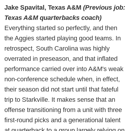
Jake Spavital, Texas A&M
(Previous job:
Texas A&M quarterbacks coach)
Everything started so perfectly, and then
the Aggies started playing good teams. In
retrospect, South Carolina was highly
overrated in preseason, and that inflated
performance carried over into A&M's weak
non-conference schedule when, in effect,
their season did not start until that fateful
trip to Starkville. It makes sense that an
offense transitioning from a unit with three
first-round picks and a generational talent
at quarterback to a group largely relying on