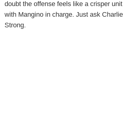
doubt the offense feels like a crisper unit
with Mangino in charge. Just ask Charlie
Strong.