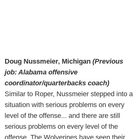
Doug Nussmeier, Michigan
(Previous
job: Alabama offensive
coordinator/quarterbacks coach)
Similar to Roper, Nussmeier stepped into a
situation with serious problems on every
level of the offense... and there are still
serious problems on every level of the
offense. The Wolverines have seen their