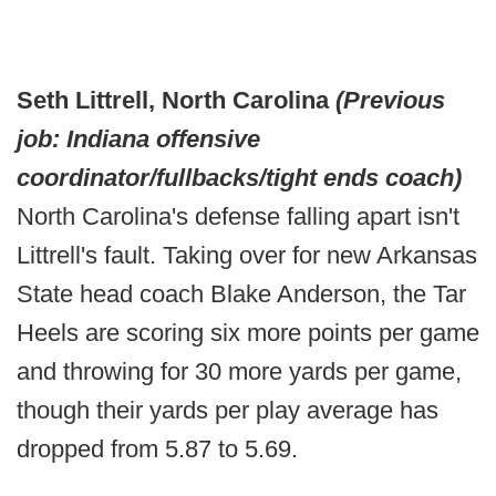
Seth Littrell, North Carolina
(Previous
job: Indiana offensive
coordinator/fullbacks/tight ends coach)
North Carolina's defense falling apart isn't
Littrell's fault. Taking over for new Arkansas
State head coach Blake Anderson, the Tar
Heels are scoring six more points per game
and throwing for 30 more yards per game,
though their yards per play average has
dropped from 5.87 to 5.69.