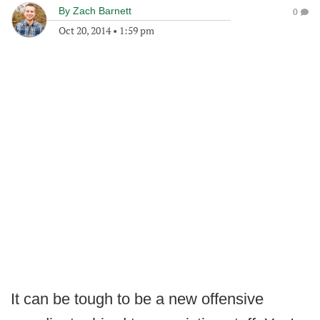
By
Zach Barnett
0
Oct 20, 2014
•
1:59 pm
It can be tough to be a new offensive