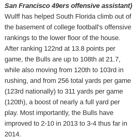
San Francisco 49ers offensive assistant)
Wulff has helped South Florida climb out of
the basement of college football's offensive
rankings to the lower floor of the house.
After ranking 122nd at 13.8 points per
game, the Bulls are up to 108th at 21.7,
while also moving from 120th to 103rd in
rushing, and from 256 total yards per game
(123rd nationally) to 311 yards per game
(120th), a boost of nearly a full yard per
play. Most importantly, the Bulls have
improved to 2-10 in 2013 to 3-4 thus far in
2014.