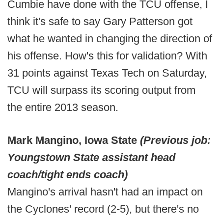
Cumbie have done with the TCU offense, I
think it's safe to say Gary Patterson got
what he wanted in changing the direction of
his offense. How's this for validation? With
31 points against Texas Tech on Saturday,
TCU will surpass its scoring output from
the entire 2013 season.
Mark Mangino, Iowa State
(Previous job:
Youngstown State assistant head
coach/tight ends coach)
Mangino's arrival hasn't had an impact on
the Cyclones' record (2-5), but there's no