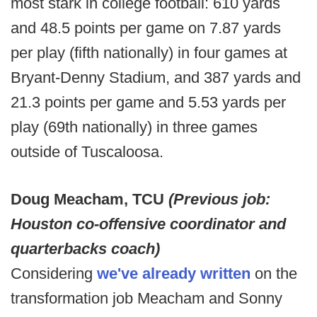
most stark in college football: 610 yards
and 48.5 points per game on 7.87 yards
per play (fifth nationally) in four games at
Bryant-Denny Stadium, and 387 yards and
21.3 points per game and 5.53 yards per
play (69th nationally) in three games
outside of Tuscaloosa.
Doug Meacham, TCU
(Previous job:
Houston co-offensive coordinator and
quarterbacks coach)
Considering
we've already written
on the
transformation job Meacham and Sonny