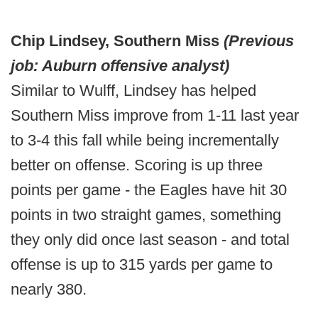
Chip Lindsey, Southern Miss
(Previous
job: Auburn offensive analyst)
Similar to Wulff, Lindsey has helped
Southern Miss improve from 1-11 last year
to 3-4 this fall while being incrementally
better on offense. Scoring is up three
points per game - the Eagles have hit 30
points in two straight games, something
they only did once last season - and total
offense is up to 315 yards per game to
nearly 380.