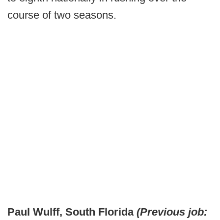
course of two seasons.
Paul Wulff, South Florida
(Previous job: