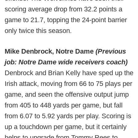
scoring average drop from 32.2 points a
game to 21.7, topping the 24-point barrier
only twice this season.
Mike Denbrock, Notre Dame
(Previous
job: Notre Dame wide receivers coach)
Denbrock and Brian Kelly have sped up the
Irish attack, moving from 66 to 75 plays per
game, and seen the offensive output jump
from 405 to 448 yards per game, but fall
from 6.07 to 5.92 yards per play. Scoring is
up a touchdown per game, but it certainly
helps to upgrade from Tommy Rees to