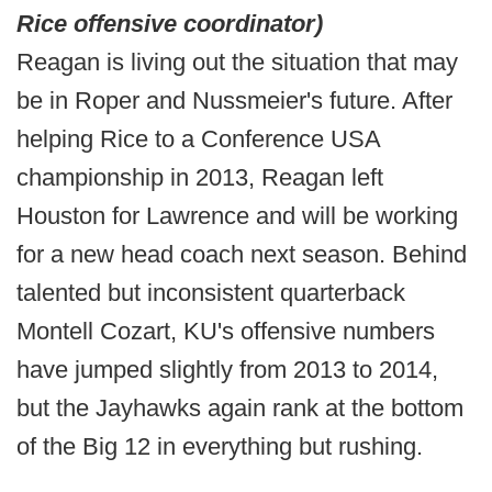
Rice offensive coordinator)
Reagan is living out the situation that may
be in Roper and Nussmeier's future. After
helping Rice to a Conference USA
championship in 2013, Reagan left
Houston for Lawrence and will be working
for a new head coach next season. Behind
talented but inconsistent quarterback
Montell Cozart, KU's offensive numbers
have jumped slightly from 2013 to 2014,
but the Jayhawks again rank at the bottom
of the Big 12 in everything but rushing.