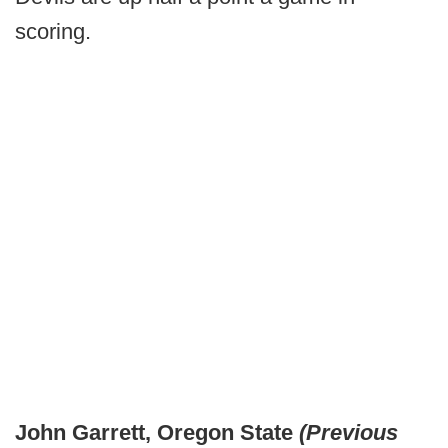
scoring.
John Garrett, Oregon State
(Previous