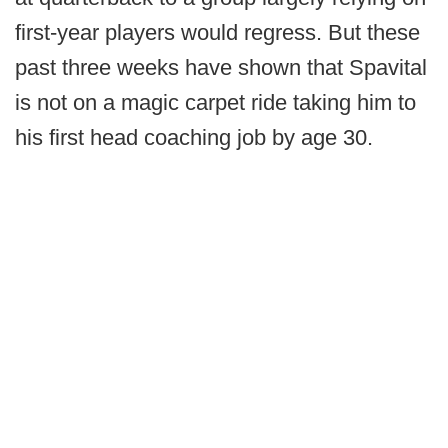
first-year players would regress. But these
past three weeks have shown that Spavital
is not on a magic carpet ride taking him to
his first head coaching job by age 30.