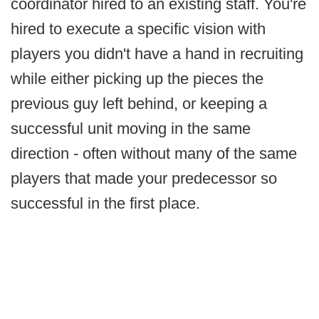
coordinator hired to an existing staff. You're
hired to execute a specific vision with
players you didn't have a hand in recruiting
while either picking up the pieces the
previous guy left behind, or keeping a
successful unit moving in the same
direction - often without many of the same
players that made your predecessor so
successful in the first place.