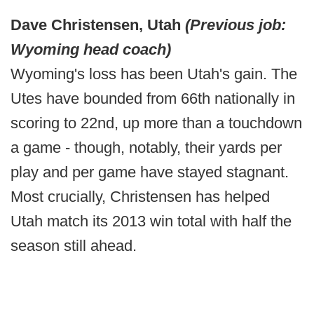
Dave Christensen, Utah
(Previous job:
Wyoming head coach)
Wyoming's loss has been Utah's gain. The
Utes have bounded from 66th nationally in
scoring to 22nd, up more than a touchdown
a game - though, notably, their yards per
play and per game have stayed stagnant.
Most crucially, Christensen has helped
Utah match its 2013 win total with half the
season still ahead.