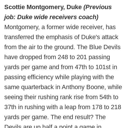
Scottie Montgomery, Duke
(Previous
job: Duke wide receivers coach)
Montgomery, a former wide receiver, has
transferred the emphasis of Duke's attack
from the air to the ground. The Blue Devils
have dropped from 248 to 201 passing
yards per game and from 47th to 101st in
passing efficiency while playing with the
same quarterback in Anthony Boone, while
seeing their rushing rank rise from 54th to
37th in rushing with a leap from 178 to 218
yards per game. The end result? The
Devils are up half a point a game in