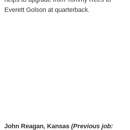
Everett Golson at quarterback.
John Reagan, Kansas
(Previous job: