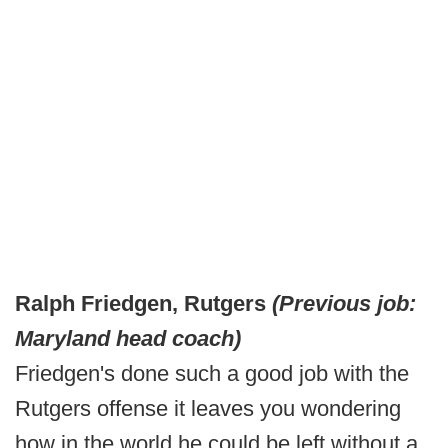
Ralph Friedgen, Rutgers
(Previous job:
Maryland head coach)
Friedgen's done such a good job with the
Rutgers offense it leaves you wondering
how in the world he could be left without a