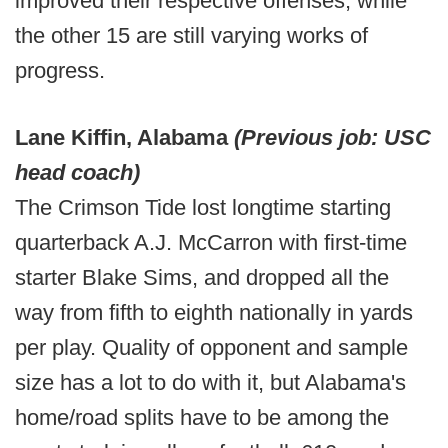
improved their respective offenses, while
the other 15 are still varying works of
progress.
Lane Kiffin, Alabama
(Previous job: USC
head coach)
The Crimson Tide lost longtime starting
quarterback A.J. McCarron with first-time
starter Blake Sims, and dropped all the
way from fifth to eighth nationally in yards
per play. Quality of opponent and sample
size has a lot to do with it, but Alabama's
home/road splits have to be among the