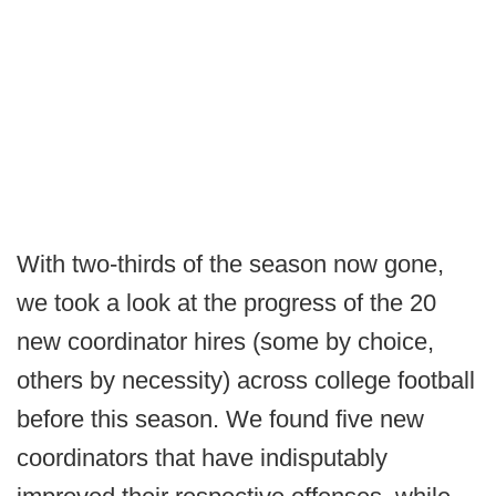
With two-thirds of the season now gone,
we took a look at the progress of the 20
new coordinator hires (some by choice,
others by necessity) across college football
before this season. We found five new
coordinators that have indisputably