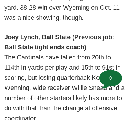
yard, 38-28 win over Wyoming on Oct. 11
was a nice showing, though.
Joey Lynch, Ball State (Previous job:
Ball State tight ends coach)
The Cardinals have fallen from 20th to
114th in yards per play and 15th to 91st in
scoring, but losing quarterback Keith
0
Wenning, wide receiver Willie Snead and a
number of other starters likely has more to
do with that than the change at offensive
coordinator.