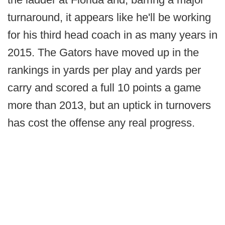
turnaround, it appears like he'll be working
for his third head coach in as many years in
2015. The Gators have moved up in the
rankings in yards per play and yards per
carry and scored a full 10 points a game
more than 2013, but an uptick in turnovers
has cost the offense any real progress.