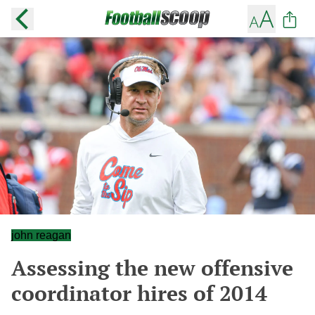
john reagan
Assessing the new offensive
coordinator hires of 2014