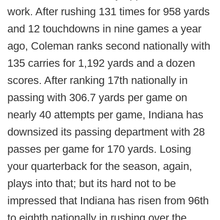
work. After rushing 131 times for 958 yards
and 12 touchdowns in nine games a year
ago, Coleman ranks second nationally with
135 carries for 1,192 yards and a dozen
scores. After ranking 17th nationally in
passing with 306.7 yards per game on
nearly 40 attempts per game, Indiana has
downsized its passing department with 28
passes per game for 170 yards. Losing
your quarterback for the season, again,
plays into that; but its hard not to be
impressed that Indiana has risen from 96th
to eighth nationally in rushing over the