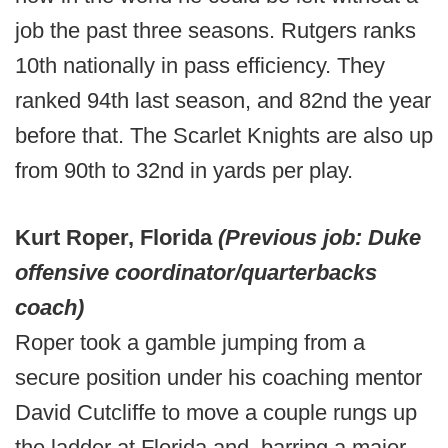
job the past three seasons. Rutgers ranks
10th nationally in pass efficiency. They
ranked 94th last season, and 82nd the year
before that. The Scarlet Knights are also up
from 90th to 32nd in yards per play.
Kurt Roper, Florida
(Previous job: Duke
offensive coordinator/quarterbacks
coach)
Roper took a gamble jumping from a
secure position under his coaching mentor
David Cutcliffe to move a couple rungs up
the ladder at Florida and, barring a major