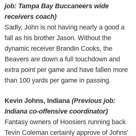
job: Tampa Bay Buccaneers wide
receivers coach)
Sadly, John is not having nearly a good a
fall as his brother Jason. Without the
dynamic receiver Brandin Cooks, the
Beavers are down a full touchdown and
extra point per game and have fallen more
than 100 yards per game in passing.
Kevin Johns, Indiana
(Previous job:
Indiana co-offensive coordinator)
Fantasy owners of Hoosiers running back
Tevin Coleman certainly approve of Johns'