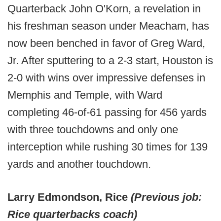
Quarterback John O'Korn, a revelation in
his freshman season under Meacham, has
now been benched in favor of Greg Ward,
Jr. After sputtering to a 2-3 start, Houston is
2-0 with wins over impressive defenses in
Memphis and Temple, with Ward
completing 46-of-61 passing for 456 yards
with three touchdowns and only one
interception while rushing 30 times for 139
yards and another touchdown.
Larry Edmondson, Rice
(Previous job:
Rice quarterbacks coach)