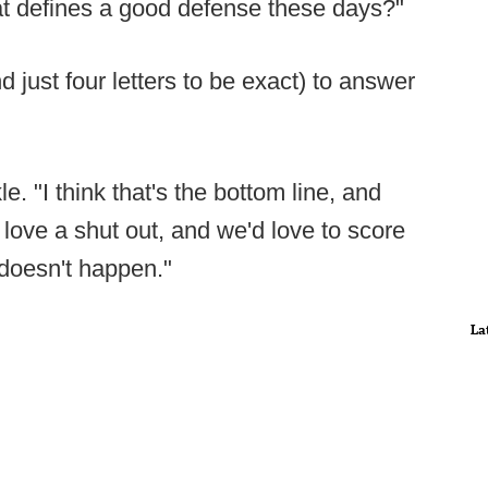
t defines a good defense these days?"
 just four letters to be exact) to answer
. "I think that's the bottom line, and
 love a shut out, and we'd love to score
 doesn't happen."
La