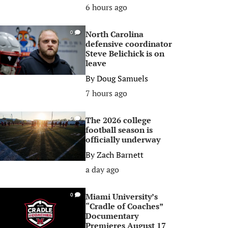
6 hours ago
North Carolina
0
defensive coordinator
Steve Belichick is on
leave
By
Doug Samuels
7 hours ago
The 2026 college
0
football season is
officially underway
By
Zach Barnett
a day ago
Miami University’s
0
“Cradle of Coaches”
Documentary
Premieres August 17