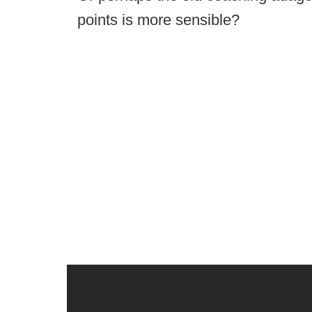
points is more sensible?