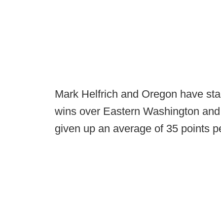
Mark Helfrich and Oregon have star
wins over Eastern Washington and
given up an average of 35 points pe