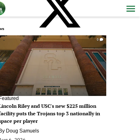
ws
0
Featured
Lincoln Riley and USC's new $225 million
facility puts the Trojans top 3 nationally in
space per player
By
Doug Samuels
Aug 6, 2026