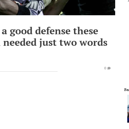
 a good defense these
h needed just two words
0
Fe