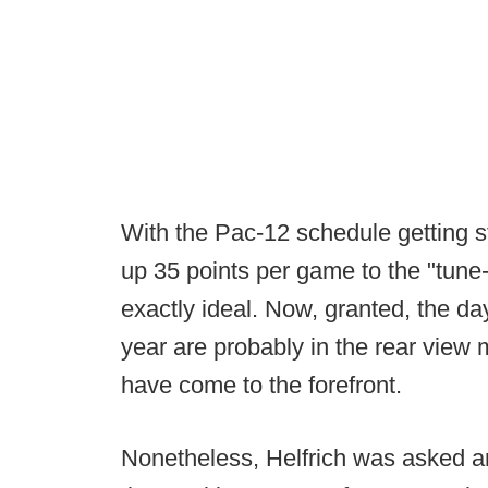
With the Pac-12 schedule getting s
up 35 points per game to the "tune-
exactly ideal. Now, granted, the da
year are probably in the rear view
have come to the forefront.
Nonetheless, Helfrich was asked an