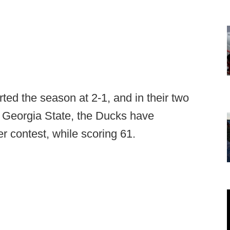
ted the season at 2-1, and in their two
 Georgia State, the Ducks have
r contest, while scoring 61.