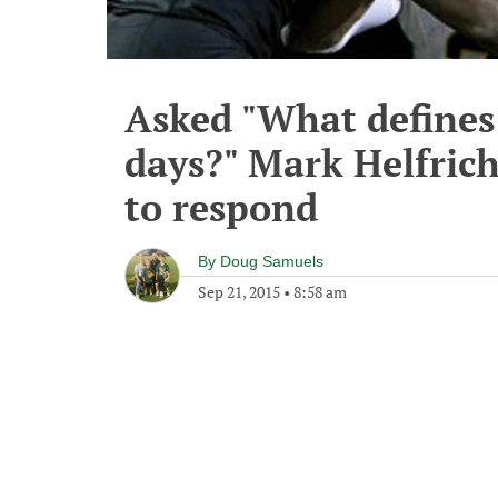
Asked "What defines
days?" Mark Helfric
to respond
By
Doug Samuels
Sep 21, 2015
•
8:58 am