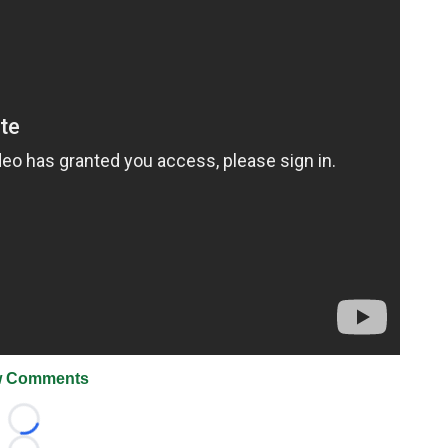
 Comments
Loading...