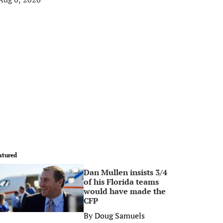
atured
Dan Mullen insists 3/4
0
of his Florida teams
would have made the
CFP
By
Doug Samuels