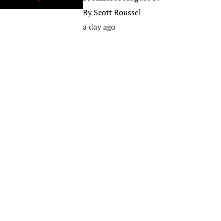
By
Scott Roussel
a day ago