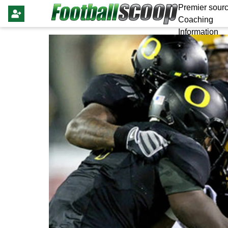
Premier sourc
Coaching
Information