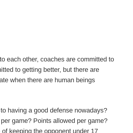
to each other, coaches are committed to
ted to getting better, but there are
ipate when there are human beings
re to having a good defense nowadays?
s per game? Points allowed per game?
 of keeping the opponent under 17