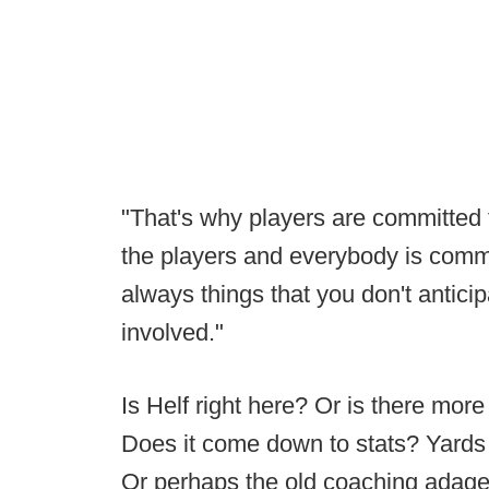
"That's why players are committed 
the players and everybody is commit
always things that you don't antic
involved."
Is Helf right here? Or is there mo
Does it come down to stats? Yard
Or perhaps the old coaching adage