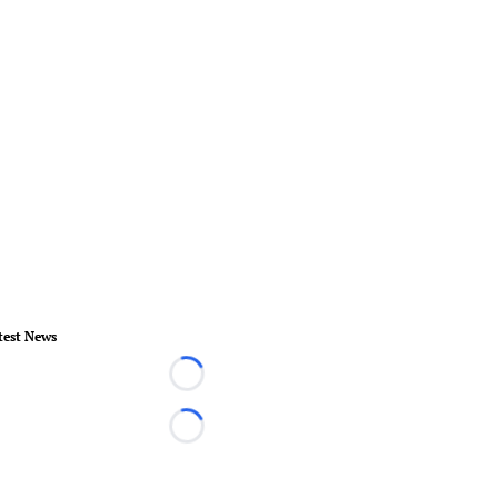
test News
Loading...
Loading...