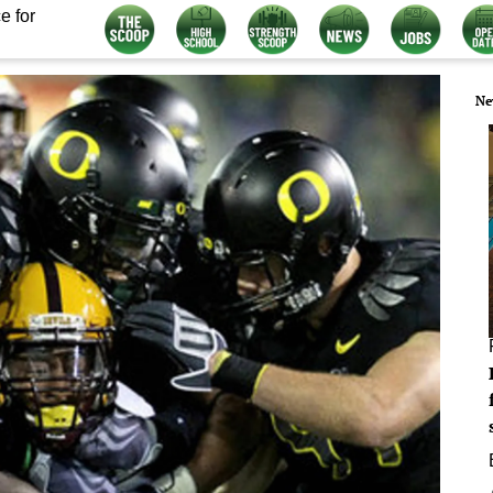
e for
Ne