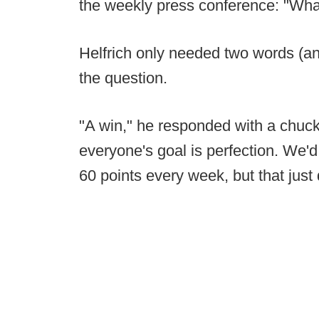
the weekly press conference: "Wha
Helfrich only needed two words (and
the question.
"A win," he responded with a chuckle
everyone's goal is perfection. We'd
60 points every week, but that just