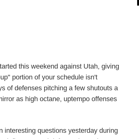
tarted this weekend against Utah, giving
up" portion of your schedule isn't
ys of defenses pitching a few shutouts a
 mirror as high octane, uptempo offenses
 interesting questions yesterday during