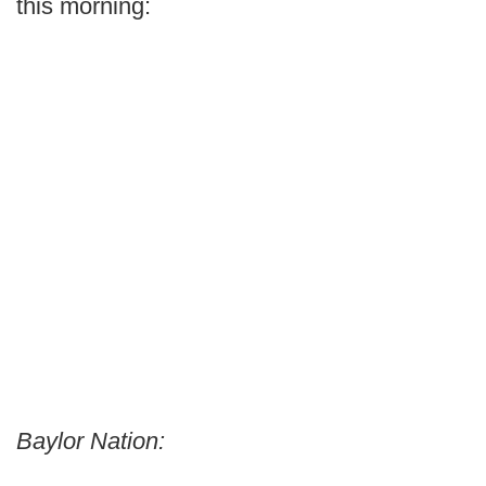
this morning:
Baylor Nation: