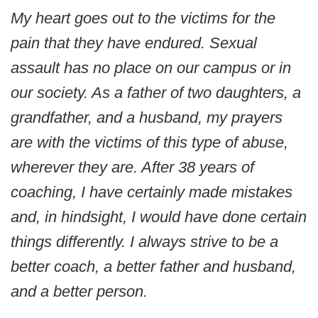
My heart goes out to the victims for the
pain that they have endured. Sexual
assault has no place on our campus or in
our society. As a father of two daughters, a
grandfather, and a husband, my prayers
are with the victims of this type of abuse,
wherever they are. After 38 years of
coaching, I have certainly made mistakes
and, in hindsight, I would have done certain
things differently. I always strive to be a
better coach, a better father and husband,
and a better person.