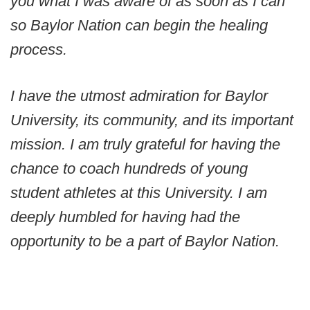
you what I was aware of as soon as I can
so Baylor Nation can begin the healing
process.
I have the utmost admiration for Baylor
University, its community, and its important
mission. I am truly grateful for having the
chance to coach hundreds of young
student athletes at this University. I am
deeply humbled for having had the
opportunity to be a part of Baylor Nation.