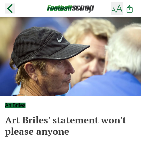
Art Briles
Art Briles' statement won't
please anyone