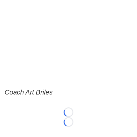
Coach Art Briles
Loading...
Loading...