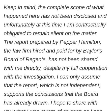
Keep in mind, the complete scope of what
happened here has not been disclosed and
unfortunately at this time I am contractually
obligated to remain silent on the matter.
The report prepared by Pepper Hamilton,
the law firm hired and paid for by Baylor's
Board of Regents, has not been shared
with me directly, despite my full cooperation
with the investigation. I can only assume
that the report, which is not independent,
supports the conclusions that the Board
has already drawn. I hope to share with