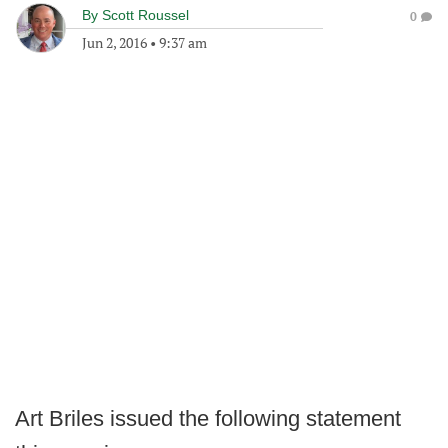
By
Scott Roussel
0
Jun 2, 2016
•
9:37 am
Art Briles issued the following statement