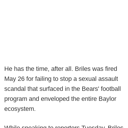
He has the time, after all. Briles was fired
May 26 for failing to stop a sexual assault
scandal that surfaced in the Bears' football
program and enveloped the entire Baylor
ecosystem.
While speaking to reporters Tuesday, Briles