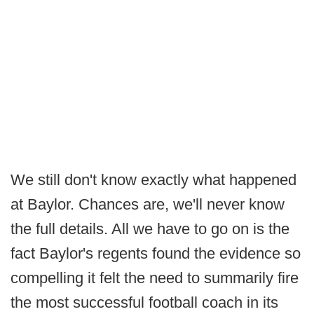
We still don't know exactly what happened
at Baylor. Chances are, we'll never know
the full details. All we have to go on is the
fact Baylor's regents found the evidence so
compelling it felt the need to summarily fire
the most successful football coach in its