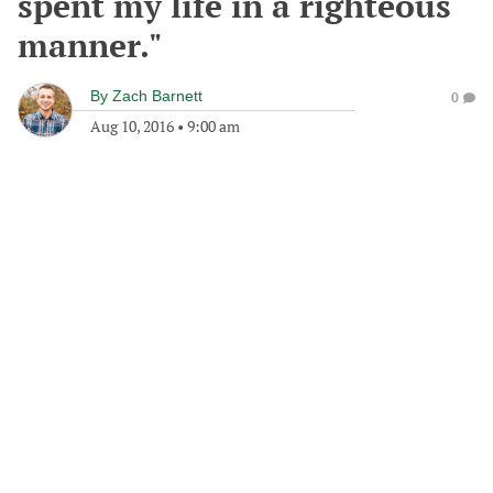
spent my life in a righteous
manner."
By
Zach Barnett
0
Aug 10, 2016
•
9:00 am