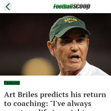
Featured
Art Briles predicts his return
to coaching: "I've always