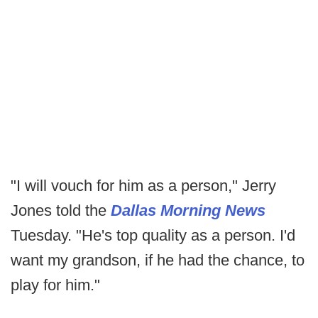
"I will vouch for him as a person," Jerry
Jones told the
Dallas Morning News
Tuesday. "He's top quality as a person. I'd
want my grandson, if he had the chance, to
play for him."