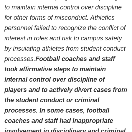
to maintain internal control over discipline
for other forms of misconduct. Athletics
personnel failed to recognize the conflict of
interest in roles and risk to campus safety
by insulating athletes from student conduct
processes.
Football coaches and staff
took affirmative steps to maintain
internal control over discipline of
players and to actively divert cases from
the student conduct or criminal
processes. In some cases, football
coaches and staff had inappropriate
involvement in disciplinary and criminal