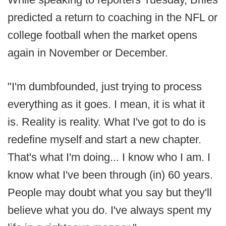
predicted a return to coaching in the NFL or
college football when the market opens
again in November or December.
"I'm dumbfounded, just trying to process
everything as it goes. I mean, it is what it
is. Reality is reality. What I've got to do is
redefine myself and start a new chapter.
That's what I'm doing... I know who I am. I
know what I've been through (in) 60 years.
People may doubt what you say but they'll
believe what you do. I've always spent my