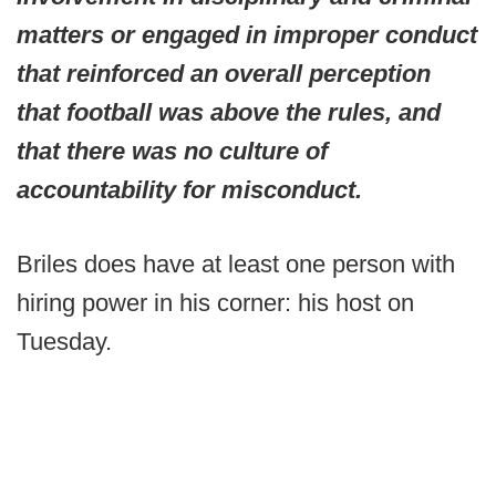
matters or engaged in improper conduct
that reinforced an overall perception
that football was above the rules, and
that there was no culture of
accountability for misconduct.
Briles does have at least one person with
hiring power in his corner: his host on
Tuesday.