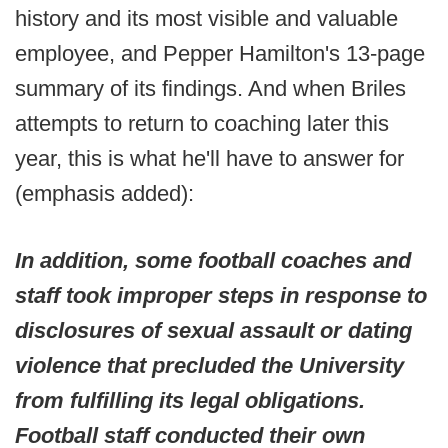
history and its most visible and valuable
employee, and Pepper Hamilton's 13-page
summary of its findings. And when Briles
attempts to return to coaching later this
year, this is what he'll have to answer for
(emphasis added):
In addition, some football coaches and
staff took improper steps in response to
disclosures of sexual assault or dating
violence that precluded the University
from fulfilling its legal obligations.
Football staff conducted their own