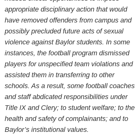
appropriate disciplinary action that would
have removed offenders from campus and
possibly precluded future acts of sexual
violence against Baylor students. In some
instances, the football program dismissed
players for unspecified team violations and
assisted them in transferring to other
schools. As a result, some football coaches
and staff abdicated responsibilities under
Title IX and Clery; to student welfare; to the
health and safety of complainants; and to
Baylor’s institutional values.