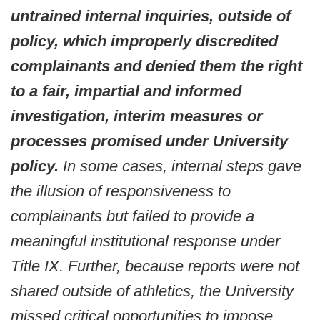
untrained internal inquiries, outside of
policy, which improperly discredited
complainants and denied them the right
to a fair, impartial and informed
investigation, interim measures or
processes promised under University
policy.
In some cases, internal steps gave
the illusion of responsiveness to
complainants but failed to provide a
meaningful institutional response under
Title IX. Further, because reports were not
shared outside of athletics, the University
missed critical opportunities to impose