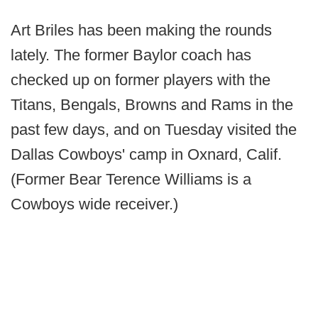
Art Briles has been making the rounds
lately. The former Baylor coach has
checked up on former players with the
Titans, Bengals, Browns and Rams in the
past few days, and on Tuesday visited the
Dallas Cowboys' camp in Oxnard, Calif.
(Former Bear Terence Williams is a
Cowboys wide receiver.)