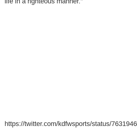
life in a righteous manner."
https://twitter.com/kdfwsports/status/7631