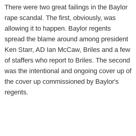
There were two great failings in the Baylor
rape scandal. The first, obviously, was
allowing it to happen. Baylor regents
spread the blame around among president
Ken Starr, AD Ian McCaw, Briles and a few
of staffers who report to Briles. The second
was the intentional and ongoing cover up of
the cover up commissioned by Baylor's
regents.