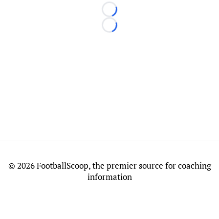
Loading...
Loading...
©
2026 FootballScoop, the premier source for coaching
information