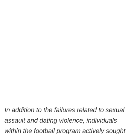
In addition to the failures related to sexual
assault and dating violence, individuals
within the football program actively sought