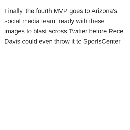
Finally, the fourth MVP goes to Arizona's
social media team, ready with these
images to blast across Twitter before Rece
Davis could even throw it to SportsCenter.