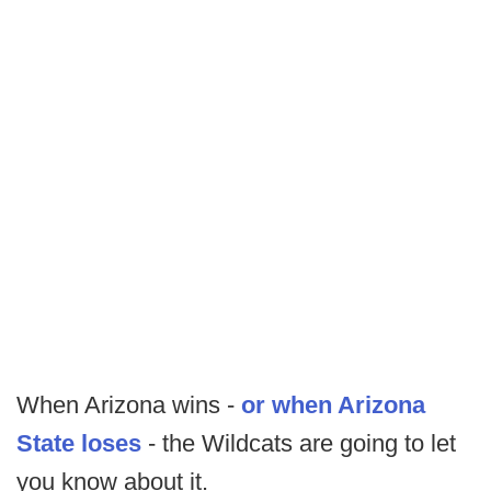
When Arizona wins -
or when Arizona
State loses
- the Wildcats are going to let
you know about it.