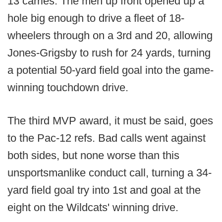
13 carries. The men up front opened up a
hole big enough to drive a fleet of 18-
wheelers through on a 3rd and 20, allowing
Jones-Grigsby to rush for 24 yards, turning
a potential 50-yard field goal into the game-
winning touchdown drive.
The third MVP award, it must be said, goes
to the Pac-12 refs. Bad calls went against
both sides, but none worse than this
unsportsmanlike conduct call, turning a 34-
yard field goal try into 1st and goal at the
eight on the Wildcats' winning drive.