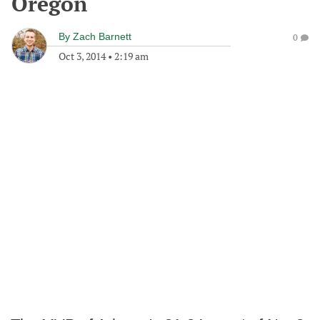
Oregon
By
Zach Barnett
0
Oct 3, 2014
•
2:19 am