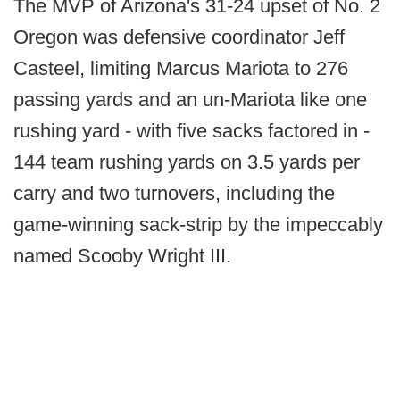
The MVP of Arizona's 31-24 upset of No. 2
Oregon was defensive coordinator Jeff
Casteel, limiting Marcus Mariota to 276
passing yards and an un-Mariota like one
rushing yard - with five sacks factored in -
144 team rushing yards on 3.5 yards per
carry and two turnovers, including the
game-winning sack-strip by the impeccably
named Scooby Wright III.