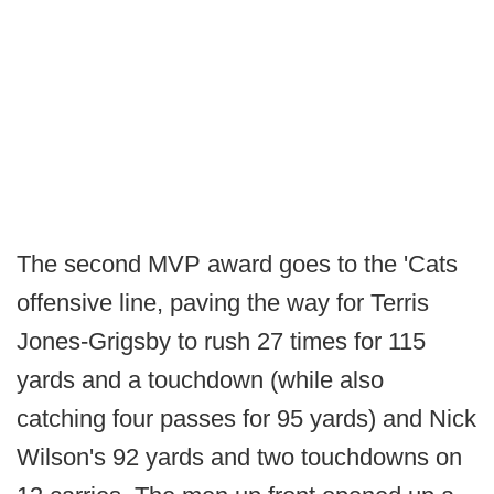
The second MVP award goes to the 'Cats
offensive line, paving the way for Terris
Jones-Grigsby to rush 27 times for 115
yards and a touchdown (while also
catching four passes for 95 yards) and Nick
Wilson's 92 yards and two touchdowns on