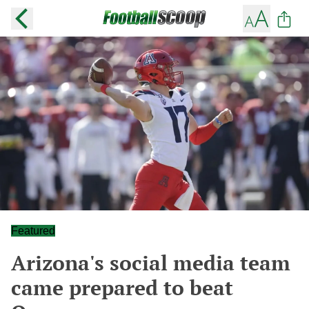
Featured
Arizona's social media team
came prepared to beat