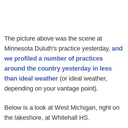
The picture above was the scene at
Minnesota Duluth's practice yesterday,
and
we profiled a number of practices
around the country yesterday in less
than ideal weather
(or ideal weather,
depending on your vantage point).
Below is a look at West Michigan, right on
the lakeshore, at Whitehall HS.