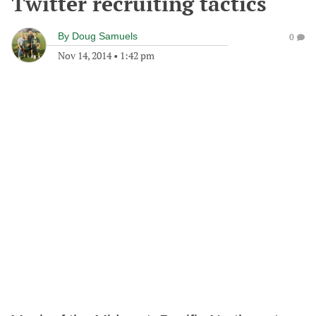
Twitter recruiting tactics
By
Doug Samuels
0
Nov 14, 2014
•
1:42 pm