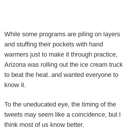
While some programs are piling on layers
and stuffing their pockets with hand
warmers just to make it through practice,
Arizona was rolling out the ice cream truck
to beat the heat..and wanted everyone to
know it.
To the uneducated eye, the timing of the
tweets may seem like a coincidence, but I
think most of us know better.