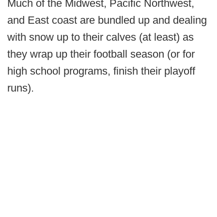
Much of the Midwest, Pacific Northwest,
and East coast are bundled up and dealing
with snow up to their calves (at least) as
they wrap up their football season (or for
high school programs, finish their playoff
runs).