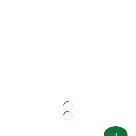
Loading...
Loading...
0