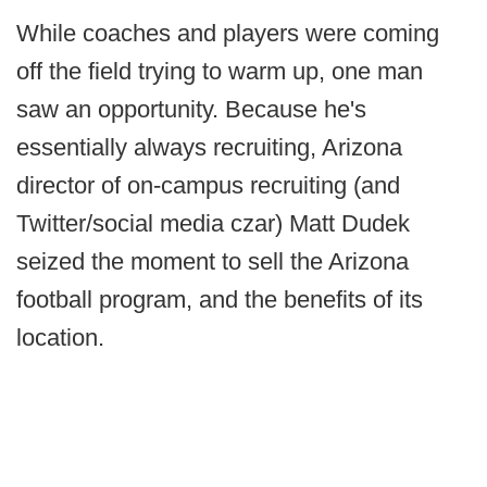
While coaches and players were coming
off the field trying to warm up, one man
saw an opportunity. Because he's
essentially always recruiting, Arizona
director of on-campus recruiting (and
Twitter/social media czar) Matt Dudek
seized the moment to sell the Arizona
football program, and the benefits of its
location.