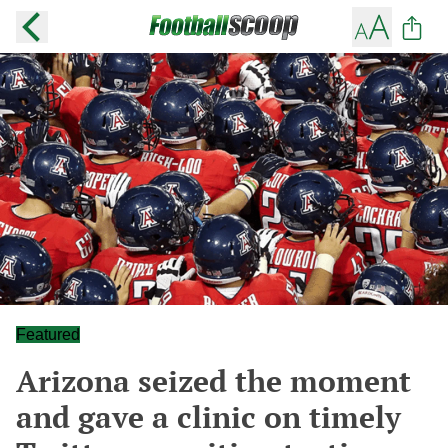
Featured
Arizona seized the moment
and gave a clinic on timely