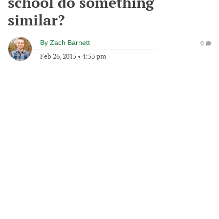
school do something
similar?
By
Zach Barnett
0
Feb 26, 2015
•
4:53 pm