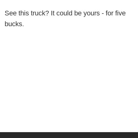
See this truck? It could be yours - for five
bucks.