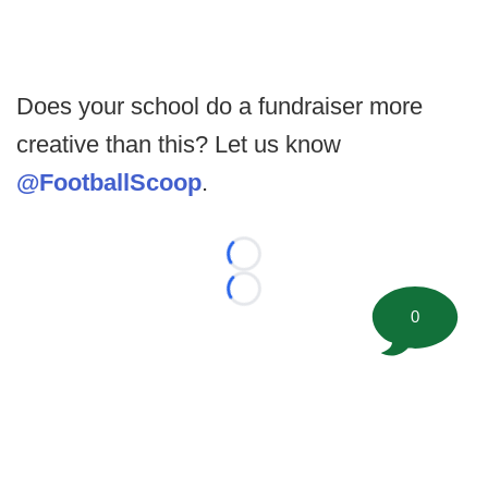
Does your school do a fundraiser more
creative than this? Let us know
@FootballScoop
.
Loading...
Loading...
0