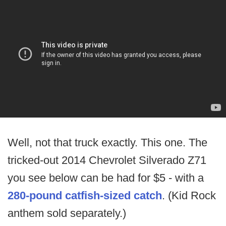
Well, not that truck exactly. This one. The
tricked-out 2014 Chevrolet Silverado Z71
you see below can be had for $5 - with a
280-pound catfish-sized catch
. (Kid Rock
anthem sold separately.)