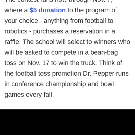
where a
$5 donation
to the program of
your choice - anything from football to
robotics - purchases a reservation in a
raffle. The school will select to winners who
will be asked to compete in a bean-bag
toss on Nov. 17 to win the truck. Think of
the football toss promotion Dr. Pepper runs
in conference championship and bowl
games every fall.