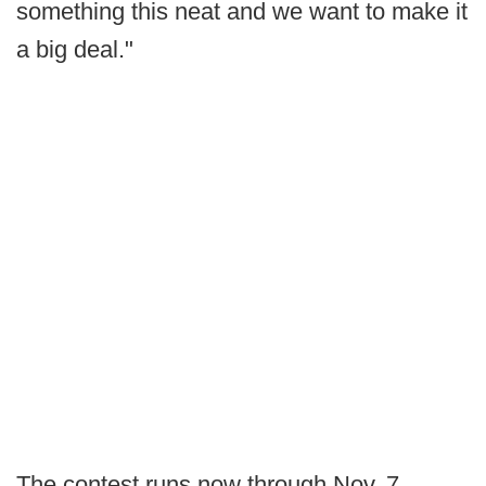
something this neat and we want to make it
a big deal."
The contest runs now through Nov. 7,