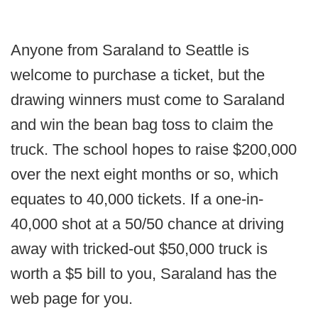
Anyone from Saraland to Seattle is
welcome to purchase a ticket, but the
drawing winners must come to Saraland
and win the bean bag toss to claim the
truck. The school hopes to raise $200,000
over the next eight months or so, which
equates to 40,000 tickets. If a one-in-
40,000 shot at a 50/50 chance at driving
away with tricked-out $50,000 truck is
worth a $5 bill to you, Saraland has the
web page for you.