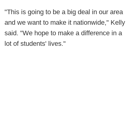
"This is going to be a big deal in our area
and we want to make it nationwide," Kelly
said. "We hope to make a difference in a
lot of students' lives."