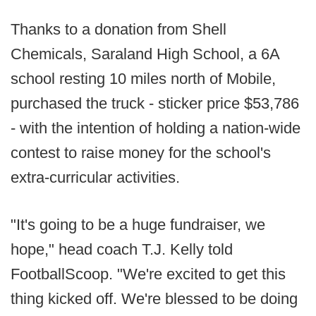
Thanks to a donation from Shell
Chemicals, Saraland High School, a 6A
school resting 10 miles north of Mobile,
purchased the truck - sticker price $53,786
- with the intention of holding a nation-wide
contest to raise money for the school's
extra-curricular activities.
"It's going to be a huge fundraiser, we
hope," head coach T.J. Kelly told
FootballScoop. "We're excited to get this
thing kicked off. We're blessed to be doing