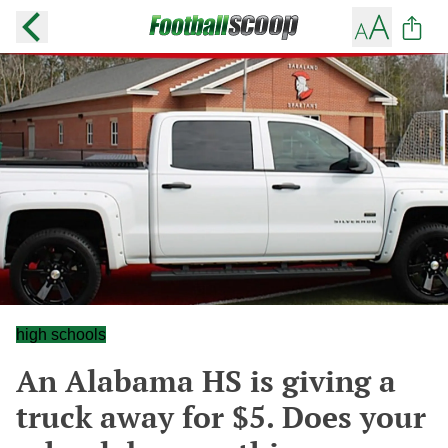
high schools
An Alabama HS is giving a
truck away for $5. Does your