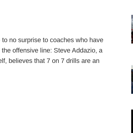
 to no surprise to coaches who have
 the offensive line: Steve Addazio, a
f, believes that 7 on 7 drills are an