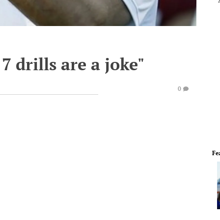
7 drills are a joke"
0
Fe