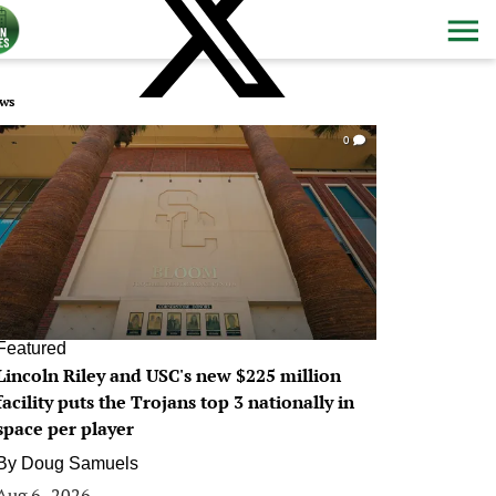
ws
0
Featured
Lincoln Riley and USC's new $225 million
facility puts the Trojans top 3 nationally in
space per player
By
Doug Samuels
Aug 6, 2026