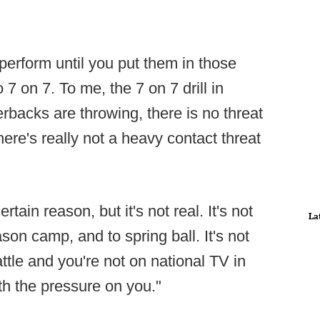
perform until you put them in those
o 7 on 7. To me, the 7 on 7 drill in
terbacks are throwing, there is no threat
here's really not a heavy contact threat
certain reason, but it's not real. It's not
La
ason camp, and to spring ball. It's not
attle and you're not on national TV in
ith the pressure on you."