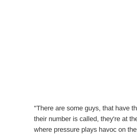
"There are some guys, that have th
their number is called, they're at t
where pressure plays havoc on the