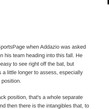
portsPage when Addazio was asked
 his team heading into this fall. He
asy to see right off the bat, but
a little longer to assess, especially
 position.
ck position, that's a whole separate
nd then there is the intangibles that, to