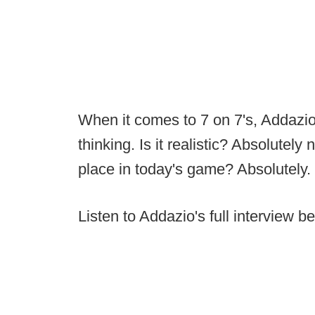
When it comes to 7 on 7's, Addazio
thinking. Is it realistic? Absolutel
place in today's game? Absolutely.
Listen to Addazio's full interview b