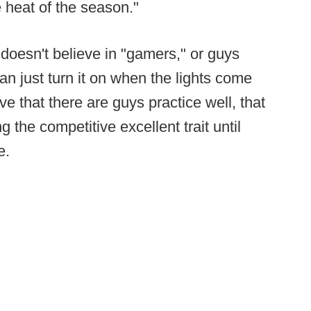
e heat of the season."
doesn't believe in "gamers," or guys
an just turn it on when the lights come
e that there are guys practice well, that
the competitive excellent trait until
e.