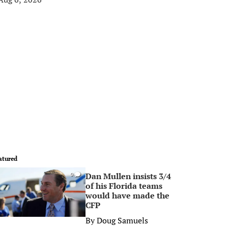
atured
Dan Mullen insists 3/4
0
of his Florida teams
would have made the
CFP
By
Doug Samuels