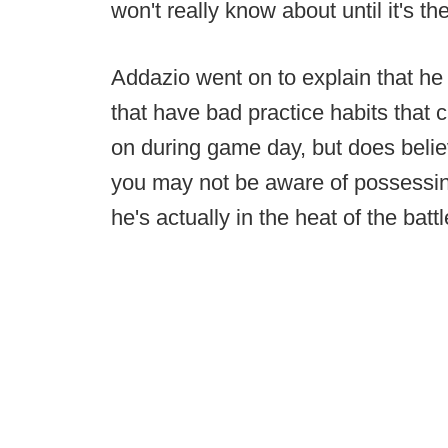
won't really know about until it's th
Addazio went on to explain that he 
that have bad practice habits that c
on during game day, but does believ
you may not be aware of possessing 
he's actually in the heat of the battl