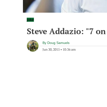
joke
Steve Addazio: "7 on 
By
Doug Samuels
Jun 30, 2015
•
10:36 am