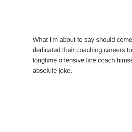
What I'm about to say should come
dedicated their coaching careers to
longtime offensive line coach himsel
absolute joke.