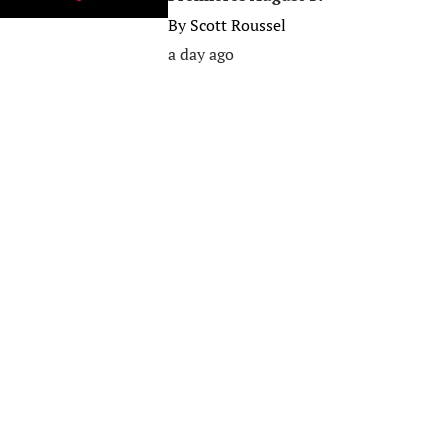
By
Scott Roussel
a day ago