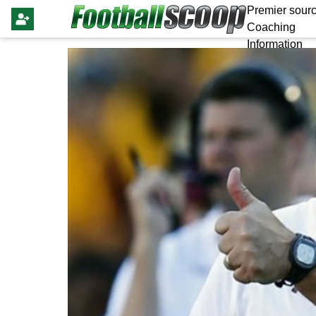
Premier sourc
Coaching
Information