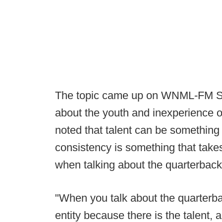
The topic came up on WNML-FM S
about the youth and inexperience on
noted that talent can be something e
consistency is something that takes 
when talking about the quarterback
"When you talk about the quarterba
entity because there is the talent, a