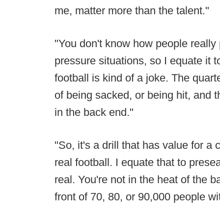
me, matter more than the talent."
"You don't know how people really 
pressure situations, so I equate it t
football is kind of a joke. The quar
of being sacked, or being hit, and t
in the back end."
"So, it's a drill that has value for a 
real football. I equate that to prese
real. You're not in the heat of the b
front of 70, 80, or 90,000 people w