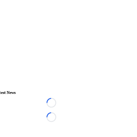
test News
Loading...
Loading...