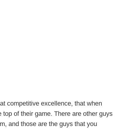
at competitive excellence, that when
he top of their game. There are other guys
m, and those are the guys that you