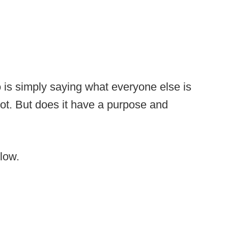
 is simply saying what everyone else is
y not. But does it have a purpose and
elow.