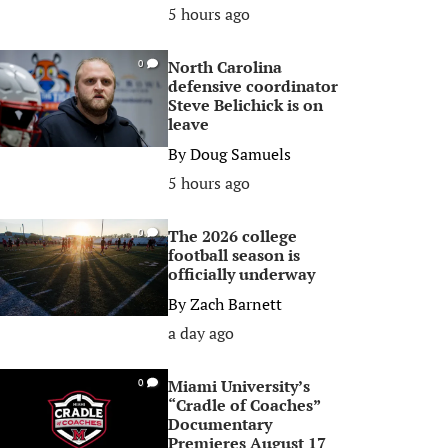
5 hours ago
North Carolina
0
defensive coordinator
Steve Belichick is on
leave
By
Doug Samuels
5 hours ago
The 2026 college
0
football season is
officially underway
By
Zach Barnett
a day ago
Miami University’s
0
“Cradle of Coaches”
Documentary
Premieres August 17