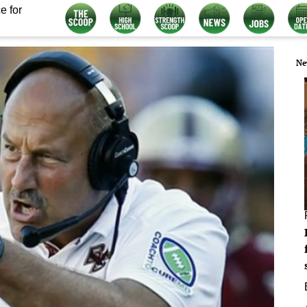
e for
Ne