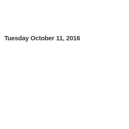
Tuesday October 11, 2016