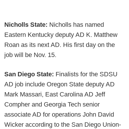
Nicholls State:
Nicholls has named
Eastern Kentucky deputy AD K. Matthew
Roan as its next AD. His first day on the
job will be Nov. 15.
San Diego State:
Finalists for the SDSU
AD job include Oregon State deputy AD
Mark Massari, East Carolina AD Jeff
Compher and Georgia Tech senior
associate AD for operations John David
Wicker according to the San Diego Union-