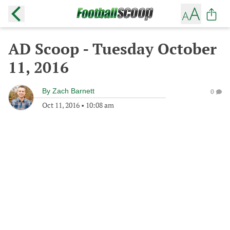
AD Scoop - Tuesday October
11, 2016
By
Zach Barnett
0
Oct 11, 2016
•
10:08 am