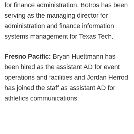
for finance administration. Botros has been
serving as the managing director for
administration and finance information
systems management for Texas Tech.
Fresno Pacific:
Bryan Huettmann has
been hired as the assistant AD for event
operations and facilities and Jordan Herrod
has joined the staff as assistant AD for
athletics communications.