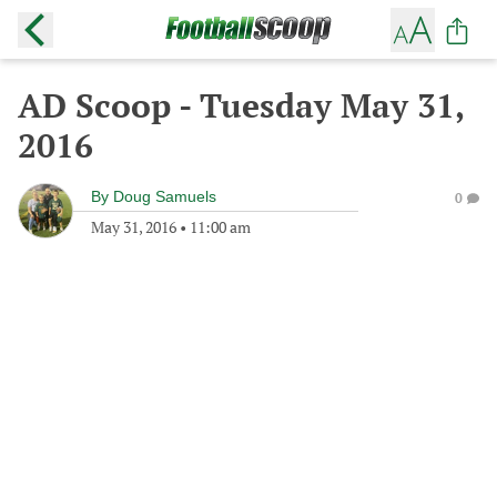
AD Scoop - Tuesday May 31,
2016
By
Doug Samuels
0
May 31, 2016
•
11:00 am