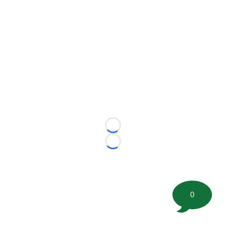
Loading...
Loading...
0