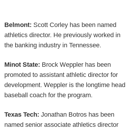
Belmont:
Scott Corley has been named
athletics director. He previously worked in
the banking industry in Tennessee.
Minot State:
Brock Weppler has been
promoted to assistant athletic director for
development. Weppler is the longtime head
baseball coach for the program.
Texas Tech:
Jonathan Botros has been
named senior associate athletics director