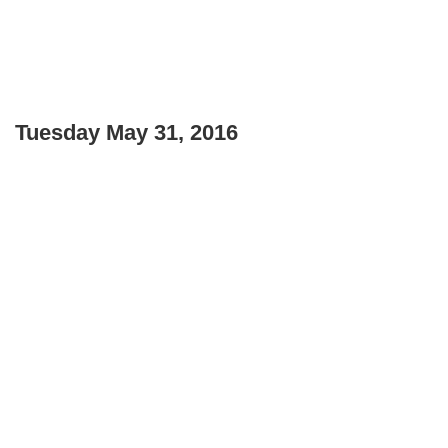
Tuesday May 31, 2016