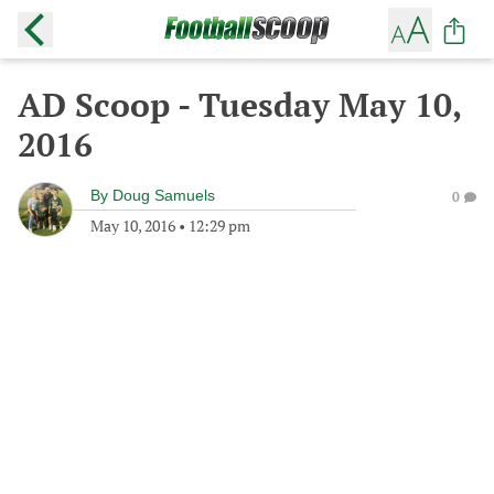
AD Scoop - Tuesday May 10,
2016
By
Doug Samuels
0
May 10, 2016
•
12:29 pm