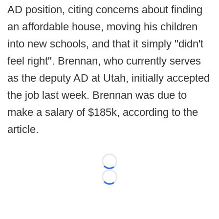
AD position, citing concerns about finding
an affordable house, moving his children
into new schools, and that it simply "didn't
feel right". Brennan, who currently serves
as the deputy AD at Utah, initially accepted
the job last week. Brennan was due to
make a salary of $185k, according to the
article.
Loading...
Loading...