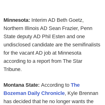
Minnesota:
Interim AD Beth Goetz,
Northern Illinois AD Sean Frazier, Penn
State deputy AD Phil Esten and one
undisclosed candidate are the semifinalists
for the vacant AD job at Minnesota
according to a report from The Star
Tribune.
Montana State:
According to
The
Bozeman Daily Chronicle
, Kyle Brennan
has decided that he no longer wants the