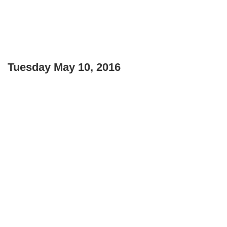
Tuesday May 10, 2016