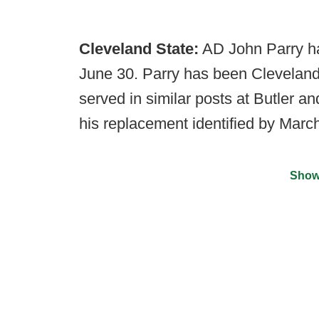
Cleveland State:
AD John Parry ha
June 30. Parry has been Cleveland
served in similar posts at Butler 
his replacement identified by March
Show