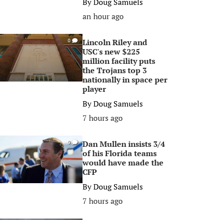
By
Doug Samuels
an hour ago
Lincoln Riley and
0
USC's new $225
million facility puts
the Trojans top 3
nationally in space per
player
By
Doug Samuels
7 hours ago
Dan Mullen insists 3/4
0
of his Florida teams
would have made the
CFP
By
Doug Samuels
7 hours ago