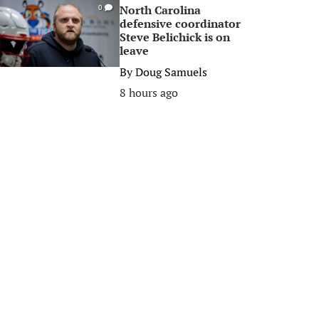
North Carolina
0
defensive coordinator
Steve Belichick is on
leave
By
Doug Samuels
8 hours ago