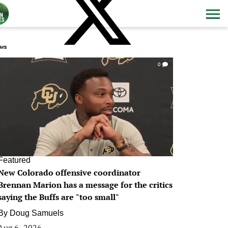
ws
0
Featured
New Colorado offensive coordinator
Brennan Marion has a message for the critics
saying the Buffs are "too small"
By
Doug Samuels
Aug 6, 2026