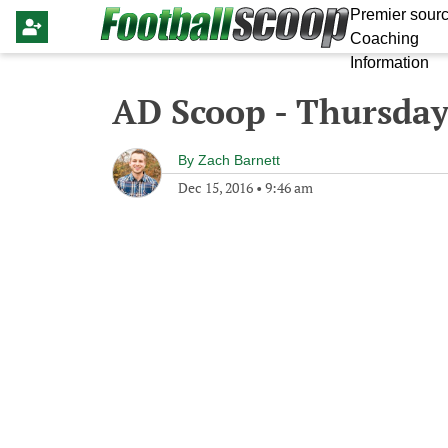
Premier sourc
Coaching
Information
AD Scoop - Thursday
By
Zach Barnett
Dec 15, 2016
•
9:46 am