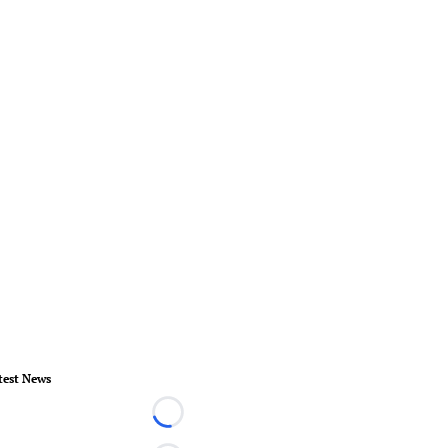
test News
Loading...