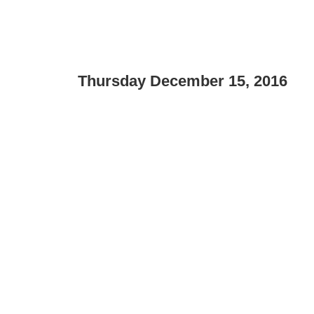
Thursday December 15, 2016