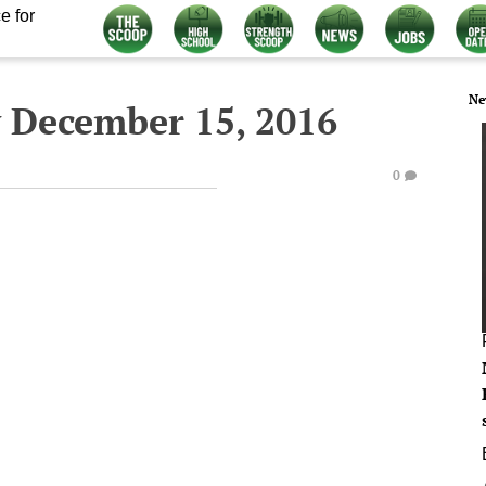
e for
Ne
 December 15, 2016
0