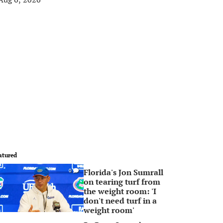
atured
Florida's Jon Sumrall
0
on tearing turf from
the weight room: 'I
don't need turf in a
weight room'