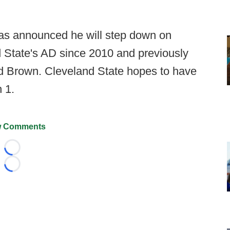
s announced he will step down on
 State's AD since 2010 and previously
and Brown. Cleveland State hopes to have
 1.
 Comments
Loading...
Loading...