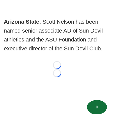
Arizona State:
Scott Nelson has been
named senior associate AD of Sun Devil
athletics and the ASU Foundation and
executive director of the Sun Devil Club.
Loading...
Loading...
0