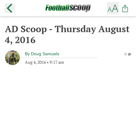
AD Scoop - Thursday August
4, 2016
By
Doug Samuels
0
Aug 4, 2016
•
9:17 am