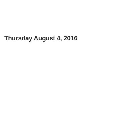
Thursday August 4, 2016