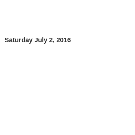
Saturday July 2, 2016