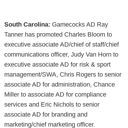
South Carolina:
Gamecocks AD Ray
Tanner has promoted Charles Bloom to
executive associate AD/chief of staff/chief
communications officer, Judy Van Horn to
executive associate AD for risk & sport
management/SWA, Chris Rogers to senior
associate AD for administration, Chance
Miller to associate AD for compliance
services and Eric Nichols to senior
associate AD for branding and
marketing/chief marketing officer.