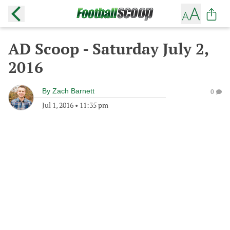
AD Scoop - Saturday July 2,
2016
By
Zach Barnett
0
Jul 1, 2016
•
11:35 pm