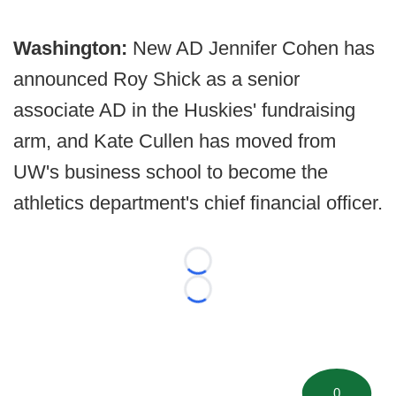
Washington:
New AD Jennifer Cohen has
announced Roy Shick as a senior
associate AD in the Huskies' fundraising
arm, and Kate Cullen has moved from
UW's business school to become the
athletics department's chief financial officer.
Loading...
Loading...
0