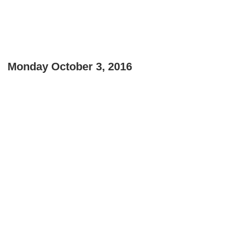
Monday October 3, 2016