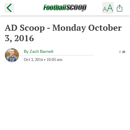
AD Scoop - Monday October
3, 2016
By
Zach Barnett
0
Oct 3, 2016
•
10:05 am