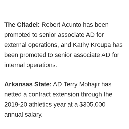
The Citadel:
Robert Acunto has been
promoted to senior associate AD for
external operations, and Kathy Kroupa has
been promoted to senior associate AD for
internal operations.
Arkansas State:
AD Terry Mohajir has
netted a contract extension through the
2019-20 athletics year at a $305,000
annual salary.