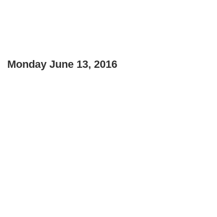
Monday June 13, 2016