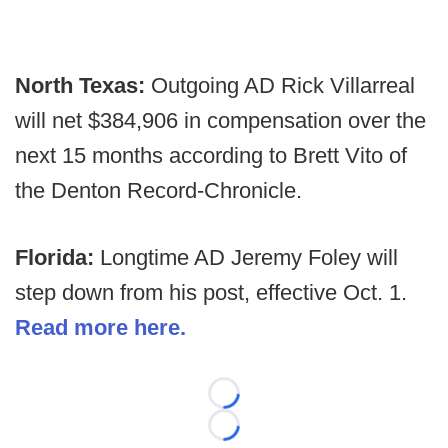
North Texas:
Outgoing AD Rick Villarreal
will net $384,906 in compensation over the
next 15 months according to Brett Vito of
the
Denton Record-Chronicle.
Florida:
Longtime AD Jeremy Foley will
step down from his post, effective Oct. 1.
Read more here.
Loading...
Loading...