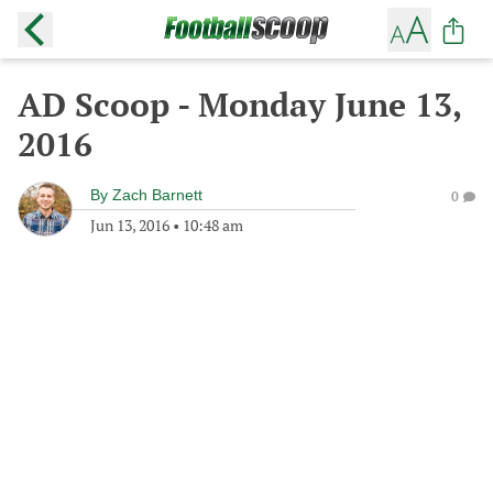
AD Scoop - Monday June 13,
2016
By
Zach Barnett
0
Jun 13, 2016
•
10:48 am