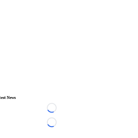
test News
Loading...
Loading...