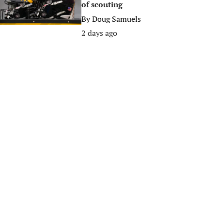
of scouting
By
Doug Samuels
2 days ago