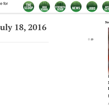
e for
Ne
uly 18, 2016
0