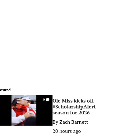
atured
Ole Miss kicks off
0
#ScholarshipAlert
season for 2026
By
Zach Barnett
20 hours ago