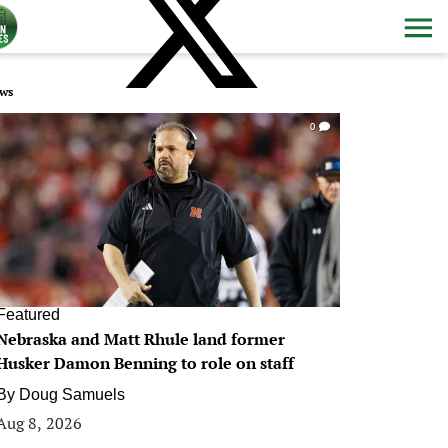
ws
0
Featured
Nebraska and Matt Rhule land former
Husker Damon Benning to role on staff
By
Doug Samuels
Aug 8, 2026