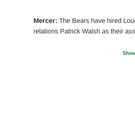
Mercer:
The Bears have hired Loui
relations Patrick Walsh as their ass
Show