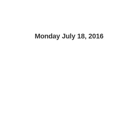
Monday July 18, 2016