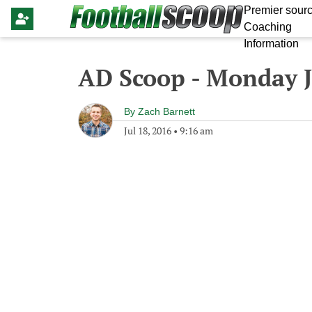
Premier sourc
Coaching
Information
AD Scoop - Monday J
By
Zach Barnett
Jul 18, 2016
•
9:16 am