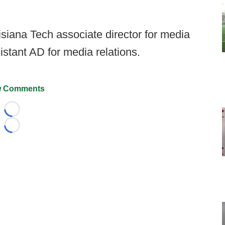
siana Tech associate director for media
istant AD for media relations.
 Comments
Loading...
Loading...