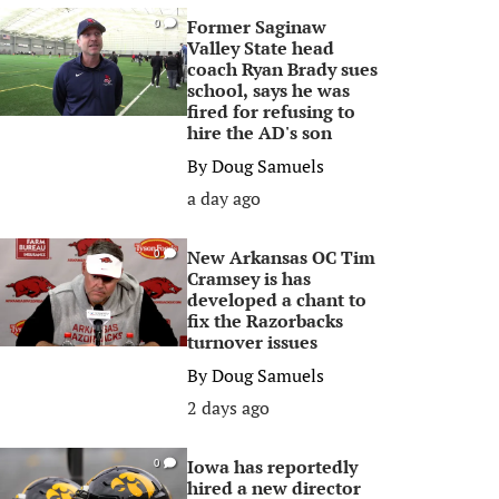
Former Saginaw
0
Valley State head
coach Ryan Brady sues
school, says he was
fired for refusing to
hire the AD's son
By
Doug Samuels
a day ago
New Arkansas OC Tim
0
Cramsey is has
developed a chant to
fix the Razorbacks
turnover issues
By
Doug Samuels
2 days ago
Iowa has reportedly
0
hired a new director