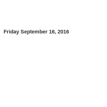
Friday September 16, 2016