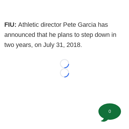
FIU:
Athletic director Pete Garcia has
announced that he plans to step down in
two years, on July 31, 2018.
Loading...
Loading...
0