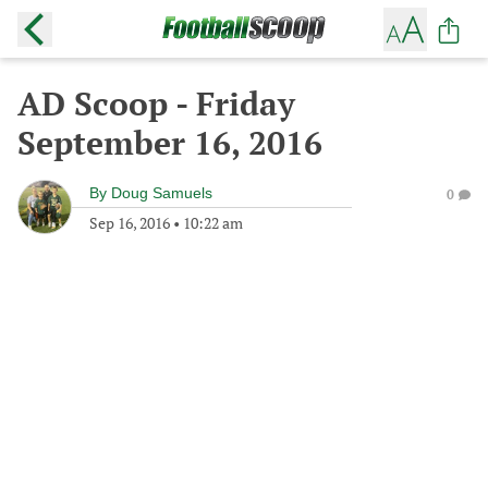
AD Scoop - Friday
September 16, 2016
By
Doug Samuels
0
Sep 16, 2016
•
10:22 am