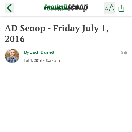
AD Scoop - Friday July 1,
2016
By
Zach Barnett
0
Jul 1, 2016
•
8:57 am