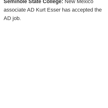
Seminole State College:
New Mexico
associate AD Kurt Esser has accepted the
AD job.