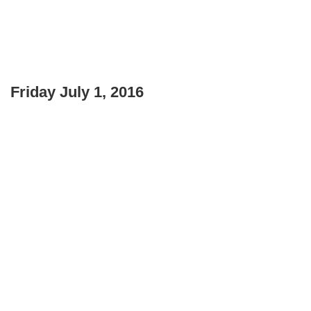
Friday July 1, 2016