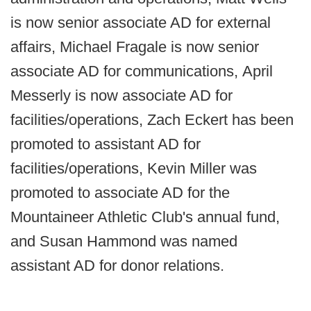
is now senior associate AD for external
affairs, Michael Fragale is now senior
associate AD for communications, April
Messerly is now associate AD for
facilities/operations, Zach Eckert has been
promoted to assistant AD for
facilities/operations, Kevin Miller was
promoted to associate AD for the
Mountaineer Athletic Club's annual fund,
and Susan Hammond was named
assistant AD for donor relations.