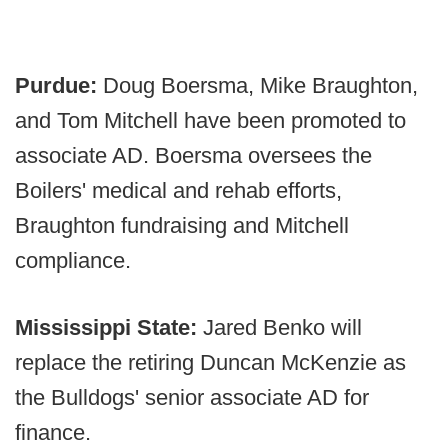
Purdue:
Doug Boersma, Mike Braughton,
and Tom Mitchell have been promoted to
associate AD. Boersma oversees the
Boilers' medical and rehab efforts,
Braughton fundraising and Mitchell
compliance.
Mississippi State:
Jared Benko will
replace the retiring Duncan McKenzie as
the Bulldogs' senior associate AD for
finance.