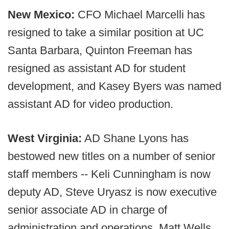
New Mexico:
CFO Michael Marcelli has
resigned to take a similar position at UC
Santa Barbara, Quinton Freeman has
resigned as assistant AD for student
development, and Kasey Byers was named
assistant AD for video production.
West Virginia:
AD Shane Lyons has
bestowed new titles on a number of senior
staff members -- Keli Cunningham is now
deputy AD, Steve Uryasz is now executive
senior associate AD in charge of
administration and operations, Matt Wells