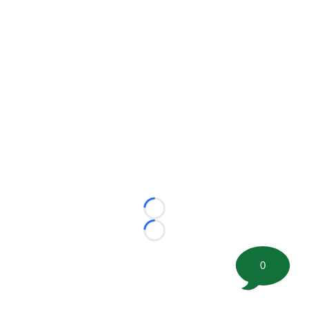
Loading...
Loading...
0