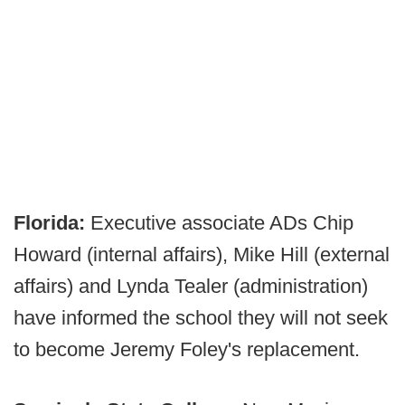
Florida:
Executive associate ADs Chip
Howard (internal affairs), Mike Hill (external
affairs) and Lynda Tealer (administration)
have informed the school they will not seek
to become Jeremy Foley's replacement.