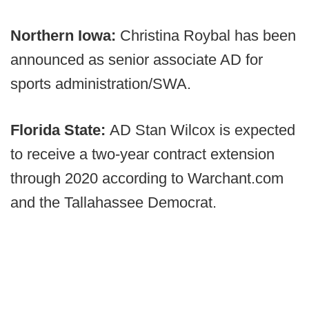
Northern Iowa:
Christina Roybal has been
announced as senior associate AD for
sports administration/SWA.
Florida State:
AD Stan Wilcox is expected
to receive a two-year contract extension
through 2020 according to Warchant.com
and the Tallahassee Democrat.