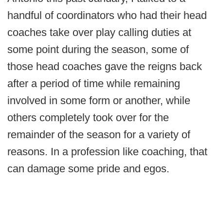
handful of coordinators who had their head
coaches take over play calling duties at
some point during the season, some of
those head coaches gave the reigns back
after a period of time while remaining
involved in some form or another, while
others completely took over for the
remainder of the season for a variety of
reasons. In a profession like coaching, that
can damage some pride and egos.