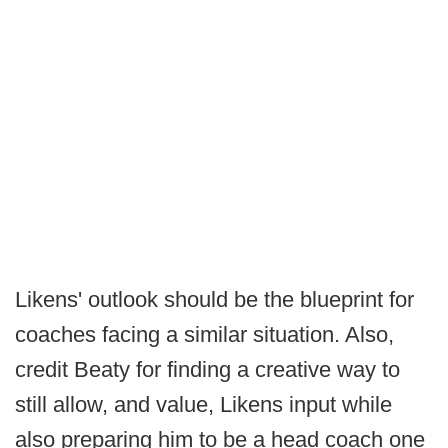
Likens' outlook should be the blueprint for
coaches facing a similar situation. Also,
credit Beaty for finding a creative way to
still allow, and value, Likens input while
also preparing him to be a head coach one