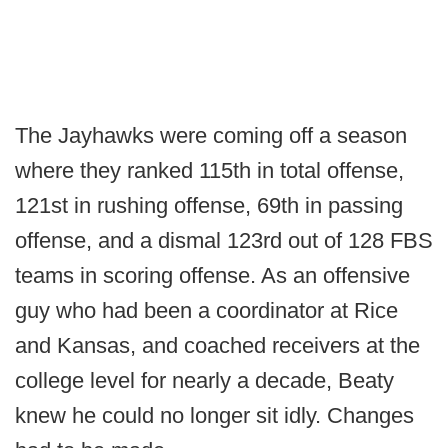
The Jayhawks were coming off a season
where they ranked 115th in total offense,
121st in rushing offense, 69th in passing
offense, and a dismal 123rd out of 128 FBS
teams in scoring offense. As an offensive
guy who had been a coordinator at Rice
and Kansas, and coached receivers at the
college level for nearly a decade, Beaty
knew he could no longer sit idly. Changes