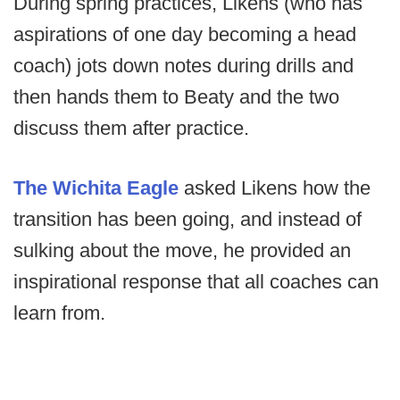
During spring practices, Likens (who has
aspirations of one day becoming a head
coach) jots down notes during drills and
then hands them to Beaty and the two
discuss them after practice.
The Wichita Eagle
asked Likens how the
transition has been going, and instead of
sulking about the move, he provided an
inspirational response that all coaches can
learn from.