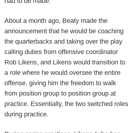
had to be made.
About a month ago, Beaty made the
announcement that he would be coaching
the quarterbacks and taking over the play
calling duties from offensive coordinator
Rob Likens, and Likens would transition to
a role where he would oversee the entire
offense, giving him the freedom to walk
from position group to position group at
practice. Essentially, the two switched roles
during practice.