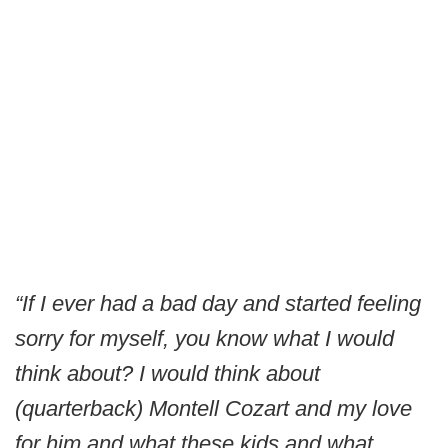
“If I ever had a bad day and started feeling
sorry for myself, you know what I would
think about? I would think about
(quarterback) Montell Cozart and my love
for him and what these kids and what