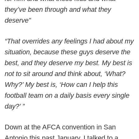
they’ve been through and what they
deserve”
“That overrides any feelings I had about my
situation, because these guys deserve the
best, and they deserve my best. My best is
not to sit around and think about, ‘What?
Why?’ My best is, ‘How can I help this
football team on a daily basis every single
day?’ ”
Down at the AFCA convention in San
Antonio this past January, I talked to a