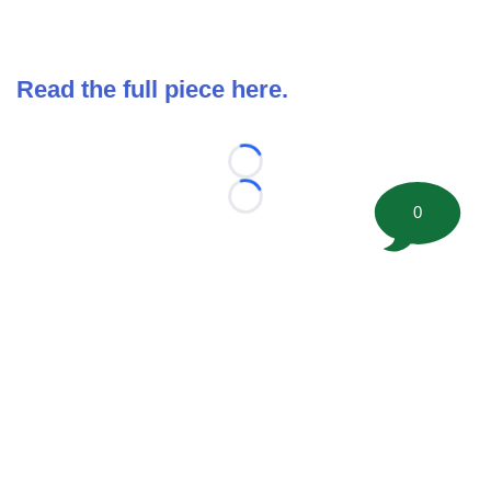
Read the full piece here.
Loading...
Loading...
0