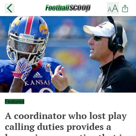
Featured
A coordinator who lost play
calling duties provides a