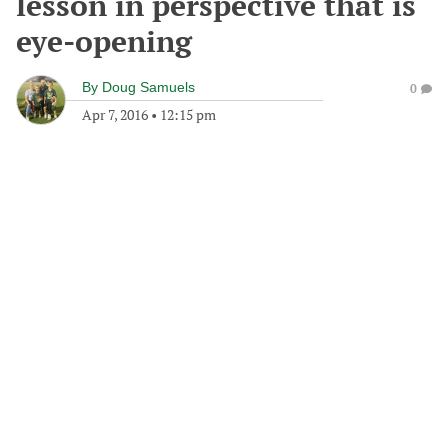
lesson in perspective that is
eye-opening
By
Doug Samuels
0
Apr 7, 2016
•
12:15 pm