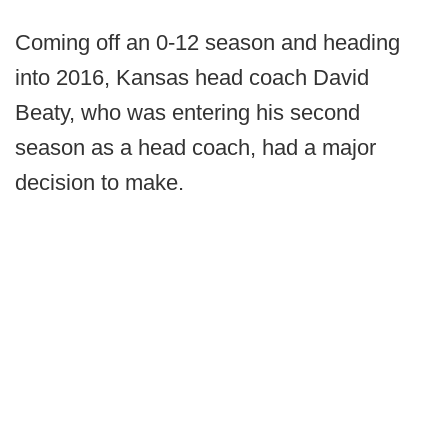
Coming off an 0-12 season and heading
into 2016, Kansas head coach David
Beaty, who was entering his second
season as a head coach, had a major
decision to make.