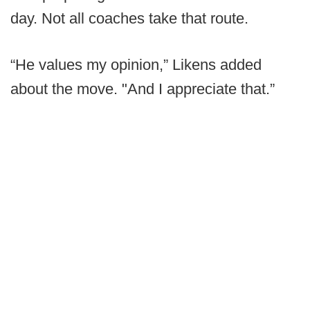
day. Not all coaches take that route.
“He values my opinion,” Likens added
about the move. "And I appreciate that.”