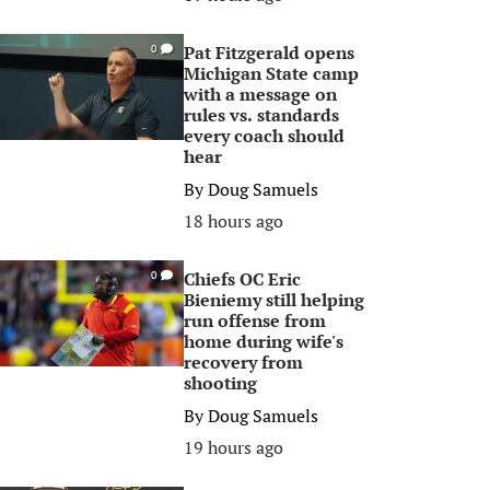
Pat Fitzgerald opens
0
Michigan State camp
with a message on
rules vs. standards
every coach should
hear
By
Doug Samuels
18 hours ago
Chiefs OC Eric
0
Bieniemy still helping
run offense from
home during wife's
recovery from
shooting
By
Doug Samuels
19 hours ago