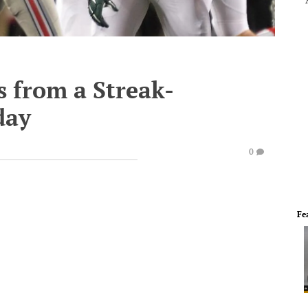
s from a Streak-
day
0
Fe