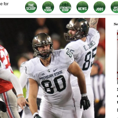
e for
Ne