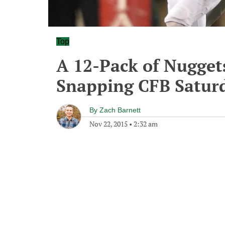
Top
A 12-Pack of Nugget
Snapping CFB Satur
By
Zach Barnett
Nov 22, 2015
•
2:32 am