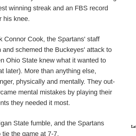
ngest winning streak and an FBS record
r his knee.
k Connor Cook, the Spartans' staff
m and schemed the Buckeyes' attack to
en Ohio State knew what it wanted to
 later). More than anything else,
nger, physically and mentally. They out-
came mental mistakes by playing their
nts they needed it most.
higan State fumble, and the Spartans
La
tie the game at 7-7.