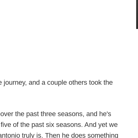
e journey, and a couple others took the
over the past three seasons, and he's
five of the past six seasons. And yet we
ntonio truly is. Then he does something