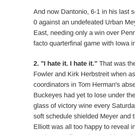
And now Dantonio, 6-1 in his last s
0 against an undefeated Urban Meye
East, needing only a win over Penn
facto quarterfinal game with Iowa i
2. "I hate it. I hate it."
That was th
Fowler and Kirk Herbstreit when a
coordinators in Tom Herman's absen
Buckeyes had yet to lose under th
glass of victory wine every Saturd
soft schedule shielded Meyer and th
Elliott was all too happy to reveal i