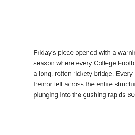
Friday's piece opened with a warni
season where every College Footba
a long, rotten rickety bridge. Every 
tremor felt across the entire stru
plunging into the gushing rapids 80