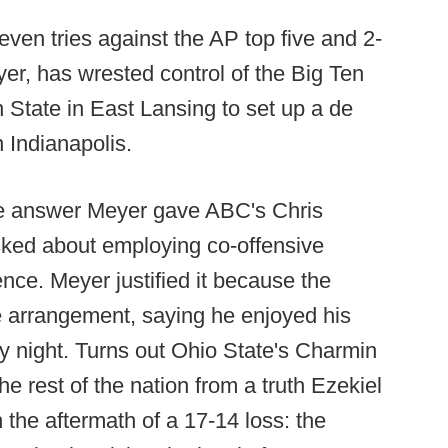
even tries against the AP top five and 2-
r, has wrested control of the Big Ten
 State in East Lansing to set up a de
n Indianapolis.
e answer Meyer gave ABC's Chris
sked about employing co-offensive
ce. Meyer justified it because the
e arrangement, saying he enjoyed his
ay night. Turns out Ohio State's Charmin
e rest of the nation from a truth Ezekiel
n the aftermath of a 17-14 loss: the