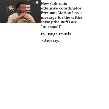
New Colorado
0
offensive coordinator
Brennan Marion has a
message for the critics
saying the Buffs are
"too small"
By
Doug Samuels
2 days ago