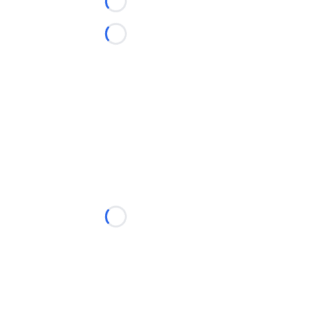
Loading...
Loading...
Loading...