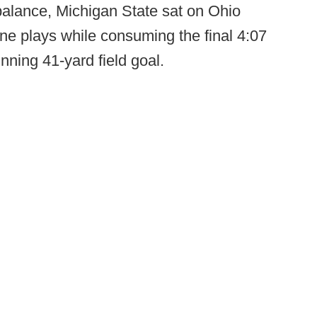
balance, Michigan State sat on Ohio
nine plays while consuming the final 4:07
nning 41-yard field goal.