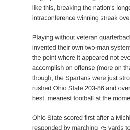
like this, breaking the nation's lo
intraconference winning streak ove
Playing without veteran quarterbac
invented their own two-man syste
the point where it appeared not ev
accomplish on offense (more on that
though, the Spartans were just stro
rushed Ohio State 203-86 and over
best, meanest football at the mome
Ohio State scored first after a Mic
responded by marching 75 yards to 