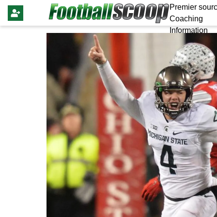
Premier sourc
Coaching
Information