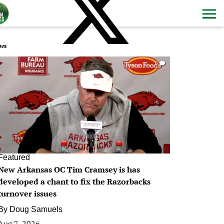
ws
0
Featured
New Arkansas OC Tim Cramsey is has
developed a chant to fix the Razorbacks
turnover issues
By
Doug Samuels
Aug 7, 2026