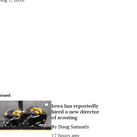
atured
Iowa has reportedly
0
hired a new director
of scouting
By
Doug Samuels
17 hours ago