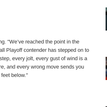
ng. "We’ve reached the point in the
ll Playoff contender has stepped on to
step, every jolt, every gust of wind is a
cture, and every wrong move sends you
 feet below."