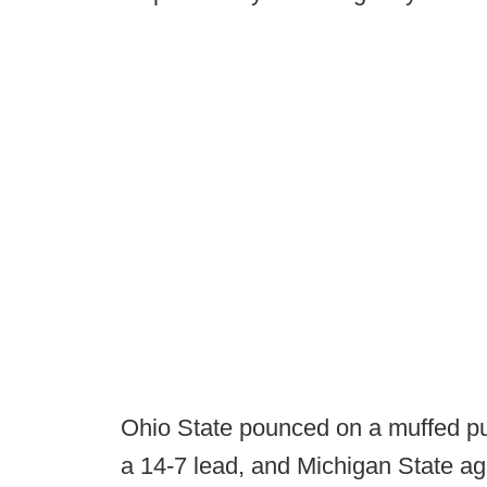
Ohio State pounced on a muffed pun
a 14-7 lead, and Michigan State ag