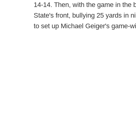
14-14. Then, with the game in the 
State's front, bullying 25 yards in 
to set up Michael Geiger's game-wi