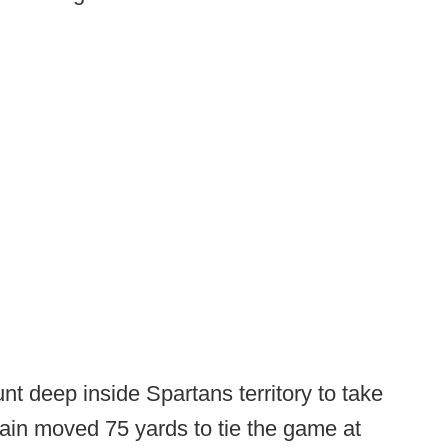
t deep inside Spartans territory to take
ain moved 75 yards to tie the game at