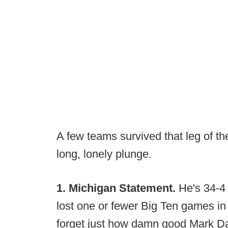
A few teams survived that leg of th
long, lonely plunge.
1. Michigan Statement.
He's 34-4 
lost one or fewer Big Ten games in 
forget just how damn good Mark Da