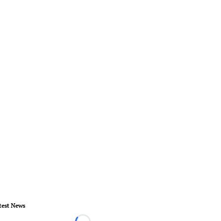
test News