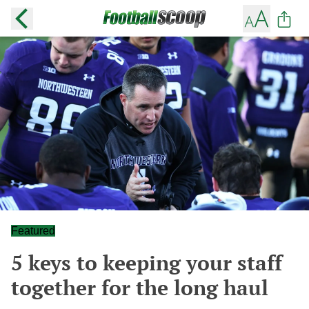
Featured
5 keys to keeping your staff
together for the long haul