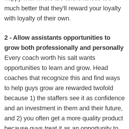
much better that they'll reward your loyalty
with loyalty of their own.
2 - Allow assistants opportunities to
grow both professionally and personally
Every coach worth his salt wants
opportunities to learn and grow. Head
coaches that recognize this and find ways
to help guys grow are rewarded twofold
because 1) the staffers see it as confidence
and an investment in them and their future,
and 2) you often get a more quality product
because guys treat it as an opportunity to