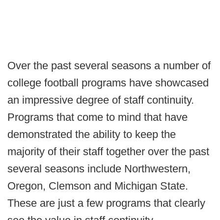
Over the past several seasons a number of
college football programs have showcased
an impressive degree of staff continuity.
Programs that come to mind that have
demonstrated the ability to keep the
majority of their staff together over the past
several seasons include Northwestern,
Oregon, Clemson and Michigan State.
These are just a few programs that clearly