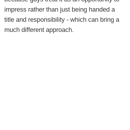
impress rather than just being handed a
title and responsibility - which can bring a
much different approach.