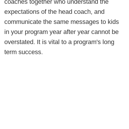
coaches together who understand the
expectations of the head coach, and
communicate the same messages to kids
in your program year after year cannot be
overstated. It is vital to a program's long
term success.