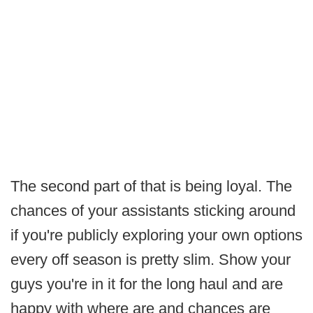
The second part of that is being loyal. The
chances of your assistants sticking around
if you're publicly exploring your own options
every off season is pretty slim. Show your
guys you're in it for the long haul and are
happy with where are and chances are