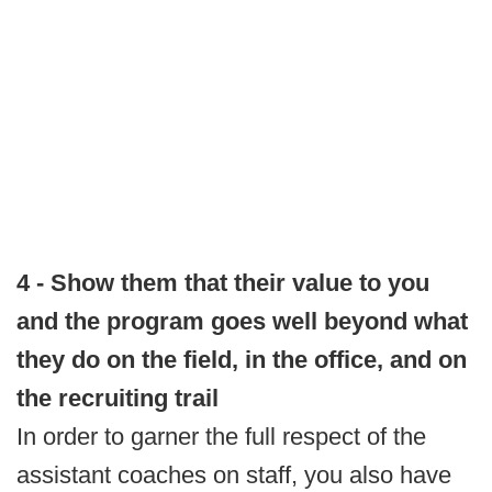
4 - Show them that their value to you
and the program goes well beyond what
they do on the field, in the office, and on
the recruiting trail
In order to garner the full respect of the
assistant coaches on staff, you also have