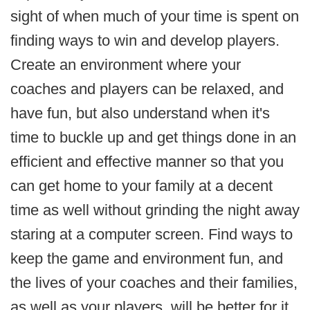
sight of when much of your time is spent on
finding ways to win and develop players.
Create an environment where your
coaches and players can be relaxed, and
have fun, but also understand when it's
time to buckle up and get things done in an
efficient and effective manner so that you
can get home to your family at a decent
time as well without grinding the night away
staring at a computer screen. Find ways to
keep the game and environment fun, and
the lives of your coaches and their families,
as well as your players, will be better for it.