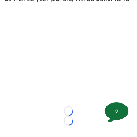
0
Loading...
Loading...