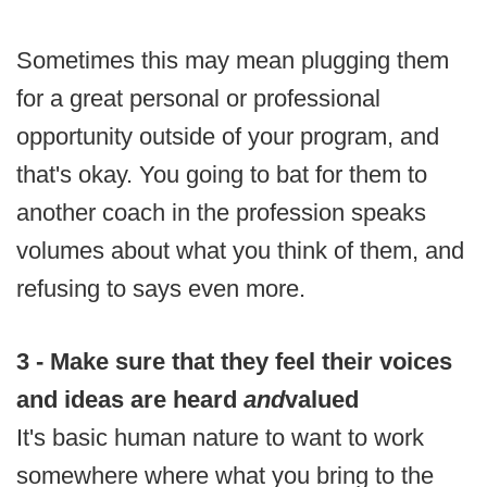
Sometimes this may mean plugging them
for a great personal or professional
opportunity outside of your program, and
that's okay. You going to bat for them to
another coach in the profession speaks
volumes about what you think of them, and
refusing to says even more.
3 - Make sure that they feel their voices
and ideas are heard
and
valued
It's basic human nature to want to work
somewhere where what you bring to the