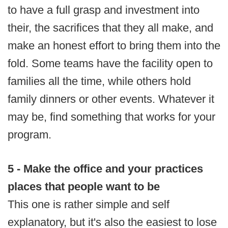
to have a full grasp and investment into
their, the sacrifices that they all make, and
make an honest effort to bring them into the
fold. Some teams have the facility open to
families all the time, while others hold
family dinners or other events. Whatever it
may be, find something that works for your
program.
5 - Make the office and your practices
places that people want to be
This one is rather simple and self
explanatory, but it's also the easiest to lose