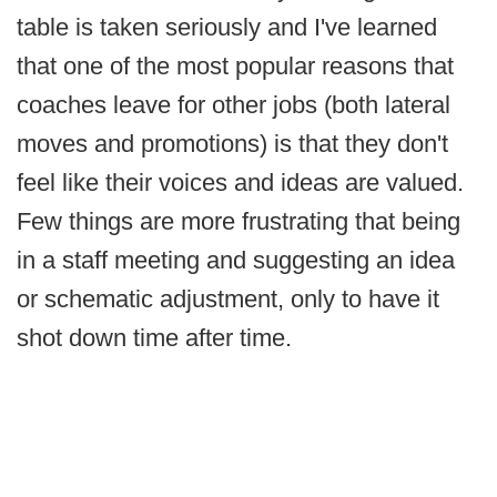
table is taken seriously and I've learned
that one of the most popular reasons that
coaches leave for other jobs (both lateral
moves and promotions) is that they don't
feel like their voices and ideas are valued.
Few things are more frustrating that being
in a staff meeting and suggesting an idea
or schematic adjustment, only to have it
shot down time after time.