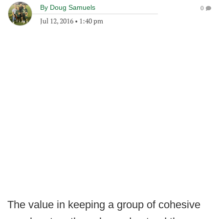
By
Doug Samuels
0
Jul 12, 2016
•
1:40 pm
The value in keeping a group of cohesive