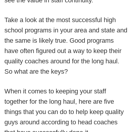
see the value in staff continuity.
Take a look at the most successful high
school programs in your area and state and
the same is likely true. Good programs
have often figured out a way to keep their
quality coaches around for the long haul.
So what are the keys?
When it comes to keeping your staff
together for the long haul, here are five
things that you can do to help keep quality
guys around according to head coaches