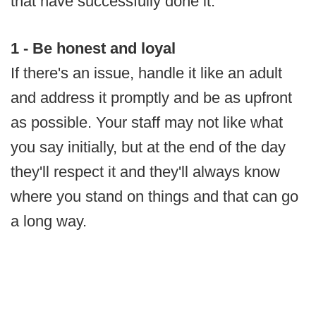
that have successfully done it.
1 - Be honest and loyal
If there's an issue, handle it like an adult
and address it promptly and be as upfront
as possible. Your staff may not like what
you say initially, but at the end of the day
they'll respect it and they'll always know
where you stand on things and that can go
a long way.