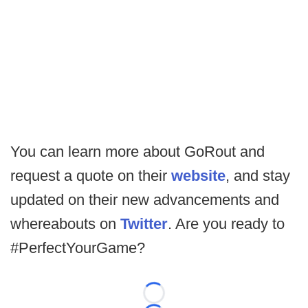
You can learn more about GoRout and
request a quote on their
website
, and stay
updated on their new advancements and
whereabouts on
Twitter
. Are you ready to
#PerfectYourGame?
Loading...