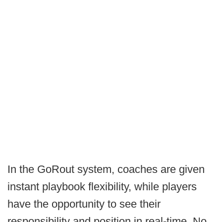
In the GoRout system, coaches are given
instant playbook flexibility, while players
have the opportunity to see their
responsibility and position in real-time. No