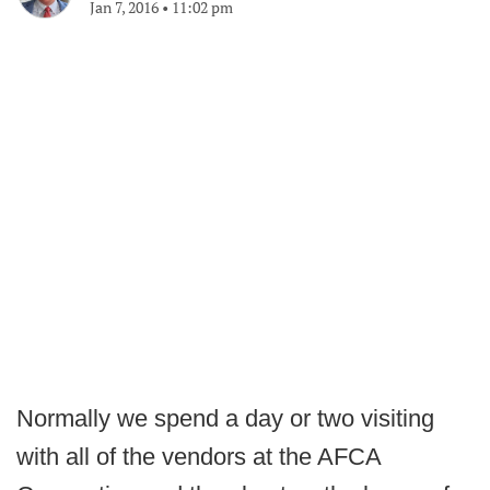
Jan 7, 2016
•
11:02 pm
Normally we spend a day or two visiting
with all of the vendors at the AFCA