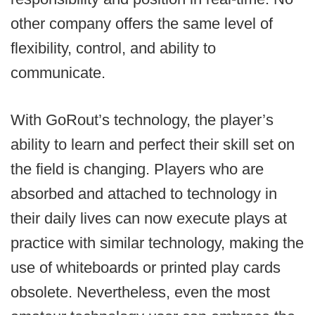
other company offers the same level of
flexibility, control, and ability to
communicate.
With GoRout’s technology, the player’s
ability to learn and perfect their skill set on
the field is changing. Players who are
absorbed and attached to technology in
their daily lives can now execute plays at
practice with similar technology, making the
use of whiteboards or printed play cards
obsolete. Nevertheless, even the most