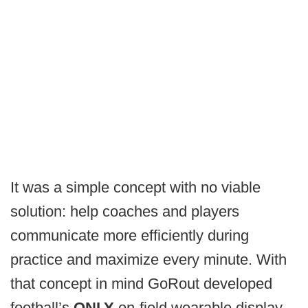
It was a simple concept with no viable
solution: help coaches and players
communicate more efficiently during
practice and maximize every minute. With
that concept in mind GoRout developed
football’s
ONLY
on-field wearable display