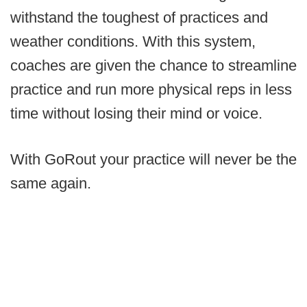
withstand the toughest of practices and
weather conditions. With this system,
coaches are given the chance to streamline
practice and run more physical reps in less
time without losing their mind or voice.
With GoRout your practice will never be the
same again.