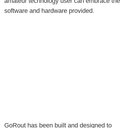
amateur technology user can embrace the
software and hardware provided.
GoRout has been built and designed to