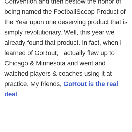
Convention and then bestow the honor of
being named the FootballScoop Product of
the Year upon one deserving product that is
simply revolutionary. Well, this year we
already found that product. In fact, when I
learned of GoRout, I actually flew up to
Chicago & Minnesota and went and
watched players & coaches using it at
practice. My friends,
GoRout is the real
deal
.