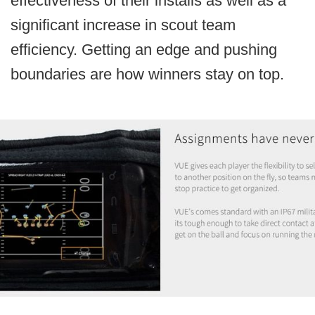
effectiveness of their installs as well as a
significant increase in scout team
efficiency. Getting an edge and pushing
boundaries are how winners stay on top.