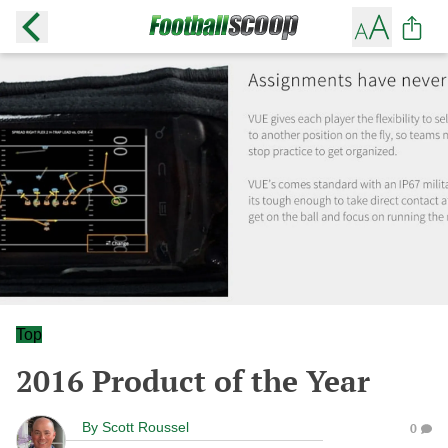
Top
2016 Product of the Year
By
Scott Roussel
0