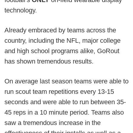
technology.
Already embraced by teams across the
country, including the NFL, major college
and high school programs alike, GoRout
has shown tremendous results.
On average last season teams were able to
run scout team repetitions every 13-15
seconds and were able to run between 35-
45 reps in a 10 minute period. Teams also
saw a tremendous increase in the