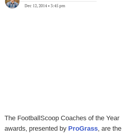
Dec 12, 2014
•
3:45 pm
The FootballScoop Coaches of the Year
awards, presented by
ProGrass
, are the