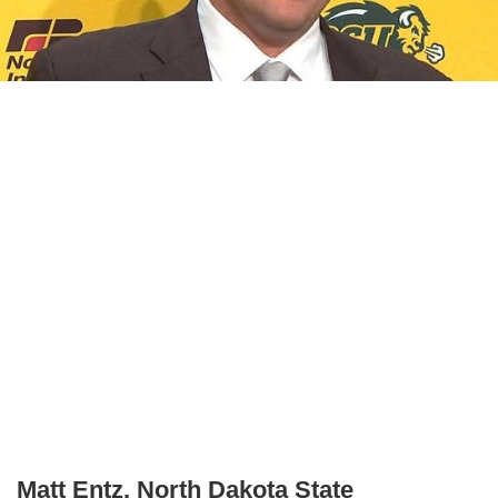
Matt Entz, North Dakota State