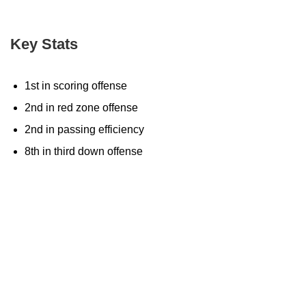
Key Stats
1st in scoring offense
2nd in red zone offense
2nd in passing efficiency
8th in third down offense