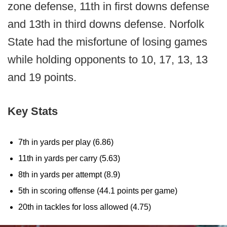
zone defense, 11th in first downs defense
and 13th in third downs defense. Norfolk
State had the misfortune of losing games
while holding opponents to 10, 17, 13, 13
and 19 points.
Key Stats
7th in yards per play (6.86)
11th in yards per carry (5.63)
8th in yards per attempt (8.9)
5th in scoring offense (44.1 points per game)
20th in tackles for loss allowed (4.75)