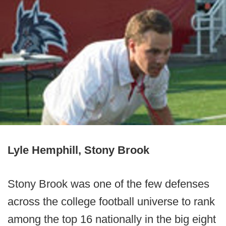
Lyle Hemphill, Stony Brook
Stony Brook was one of the few defenses
across the college football universe to rank
among the top 16 nationally in the big eight