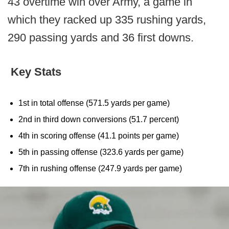
43 overtime win over Army, a game in
which they racked up 335 rushing yards,
290 passing yards and 36 first downs.
Key Stats
1st in total offense (571.5 yards per game)
2nd in third down conversions (51.7 percent)
4th in scoring offense (41.1 points per game)
5th in passing offense (323.6 yards per game)
7th in rushing offense (247.9 yards per game)