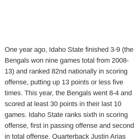
One year ago, Idaho State finished 3-9 (the
Bengals won nine games total from 2008-
13) and ranked 82nd nationally in scoring
offense, putting up 13 points or less five
times. This year, the Bengals went 8-4 and
scored at least 30 points in their last 10
games. Idaho State ranks sixth in scoring
offense, first in passing offense and second
in total offense. Quarterback Justin Arias