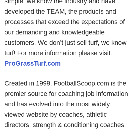
simple: we know the industry and have
developed the TEAM, the products and
processes that exceed the expectations of
our demanding and knowledgeable
customers. We don’t just sell turf, we know
turf! For more information please visit:
ProGrassTurf.com
Created in 1999, FootballScoop.com is the
premier source for coaching job information
and has evolved into the most widely
viewed website by coaches, athletic
directors, strength & conditioning coaches,