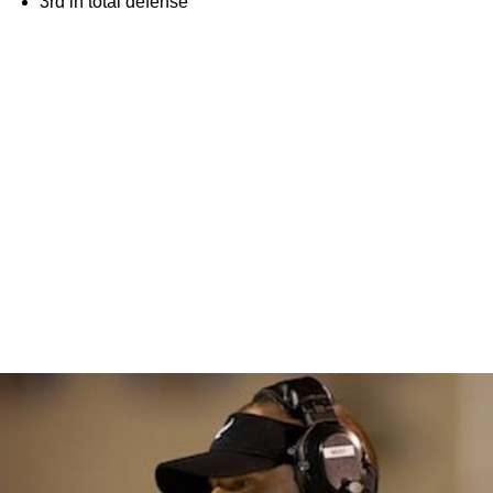
3rd in total defense