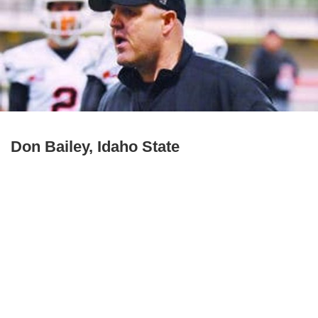
Don Bailey, Idaho State