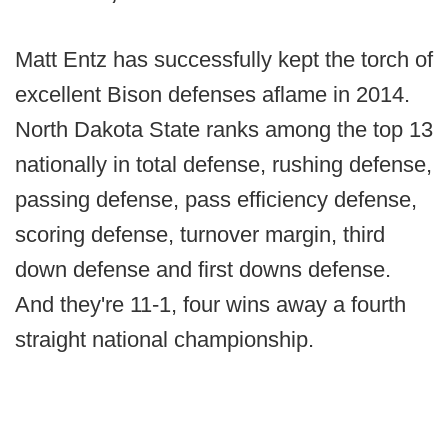
Matt Entz has successfully kept the torch of
excellent Bison defenses aflame in 2014.
North Dakota State ranks among the top 13
nationally in total defense, rushing defense,
passing defense, pass efficiency defense,
scoring defense, turnover margin, third
down defense and first downs defense.
And they're 11-1, four wins away a fourth
straight national championship.