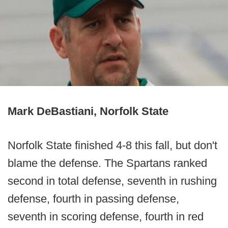
Mark DeBastiani, Norfolk State
Norfolk State finished 4-8 this fall, but don't
blame the defense. The Spartans ranked
second in total defense, seventh in rushing
defense, fourth in passing defense,
seventh in scoring defense, fourth in red