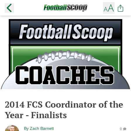
2014 FCS Coordinator of the
Year - Finalists
By
Zach Barnett
0