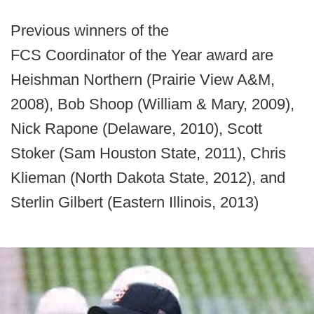
Previous winners of the
FCS Coordinator of the Year award are
Heishman Northern (Prairie View A&M,
2008), Bob Shoop (William & Mary, 2009),
Nick Rapone (Delaware, 2010), Scott
Stoker (Sam Houston State, 2011), Chris
Klieman (North Dakota State, 2012), and
Sterlin Gilbert (Eastern Illinois, 2013)