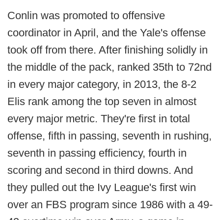
Conlin was promoted to offensive
coordinator in April, and the Yale's offense
took off from there. After finishing solidly in
the middle of the pack, ranked 35th to 72nd
in every major category, in 2013, the 8-2
Elis rank among the top seven in almost
every major metric. They're first in total
offense, fifth in passing, seventh in rushing,
seventh in passing efficiency, fourth in
scoring and second in third downs. And
they pulled out the Ivy League's first win
over an FBS program since 1986 with a 49-