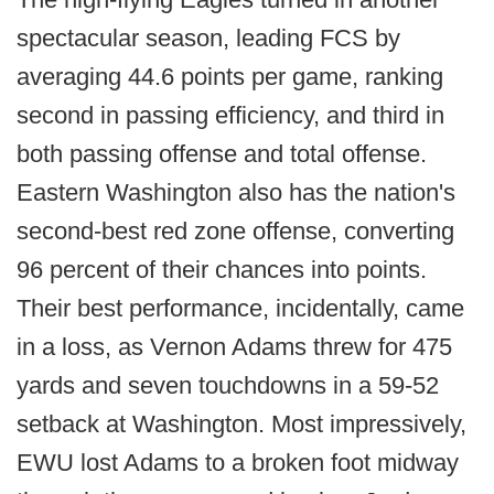
spectacular season, leading FCS by
averaging 44.6 points per game, ranking
second in passing efficiency, and third in
both passing offense and total offense.
Eastern Washington also has the nation's
second-best red zone offense, converting
96 percent of their chances into points.
Their best performance, incidentally, came
in a loss, as Vernon Adams threw for 475
yards and seven touchdowns in a 59-52
setback at Washington. Most impressively,
EWU lost Adams to a broken foot midway