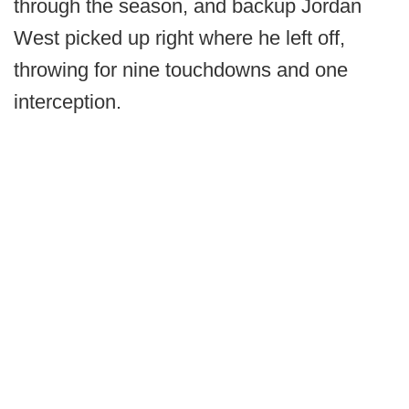
through the season, and backup Jordan
West picked up right where he left off,
throwing for nine touchdowns and one
interception.