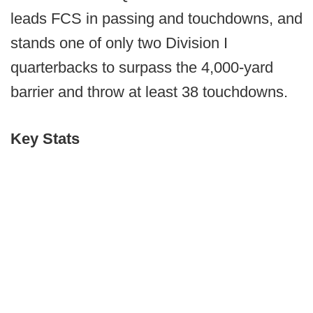
leads FCS in passing and touchdowns, and
stands one of only two Division I
quarterbacks to surpass the 4,000-yard
barrier and throw at least 38 touchdowns.
Key Stats