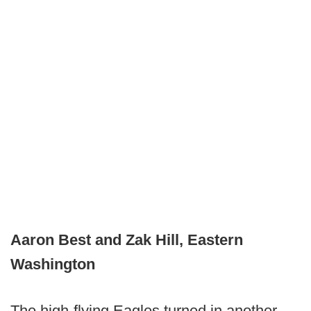
Aaron Best and Zak Hill, Eastern
Washington
The high-flying Eagles turned in another