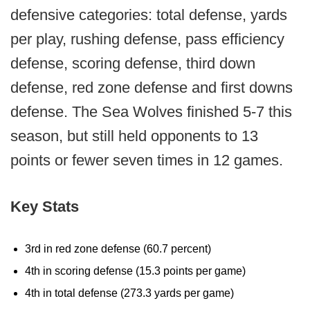
defensive categories: total defense, yards
per play, rushing defense, pass efficiency
defense, scoring defense, third down
defense, red zone defense and first downs
defense. The Sea Wolves finished 5-7 this
season, but still held opponents to 13
points or fewer seven times in 12 games.
Key Stats
3rd in red zone defense (60.7 percent)
4th in scoring defense (15.3 points per game)
4th in total defense (273.3 yards per game)