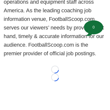
operations and equipment staff across
America. As the leading coaching job
information venue, FootballScoop.com
serves our viewers’ needs by providing 1st
0
hand, timely & accurate information for our
audience. FootballScoop.com is the
premier provider of official job postings.
Loading...
Loading...