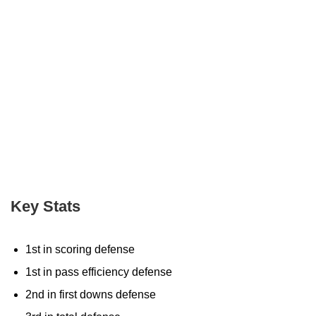
Key Stats
1st in scoring defense
1st in pass efficiency defense
2nd in first downs defense