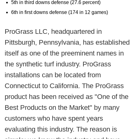
5th in third downs defense (27.6 percent)
6th in first downs defense (174 in 12 games)
ProGrass LLC, headquartered in
Pittsburgh, Pennsylvania, has established
itself as one of the preeminent names in
the synthetic turf industry. ProGrass
installations can be located from
Connecticut to California. The ProGrass
product has been received as "One of the
Best Products on the Market" by many
customers who have spent years
evaluating this industry. The reason is