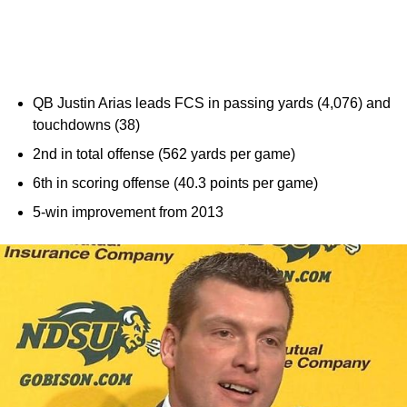
QB Justin Arias leads FCS in passing yards (4,076) and
touchdowns (38)
2nd in total offense (562 yards per game)
6th in scoring offense (40.3 points per game)
5-win improvement from 2013