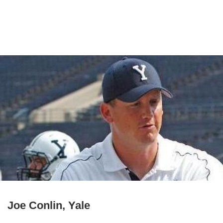
Joe Conlin, Yale