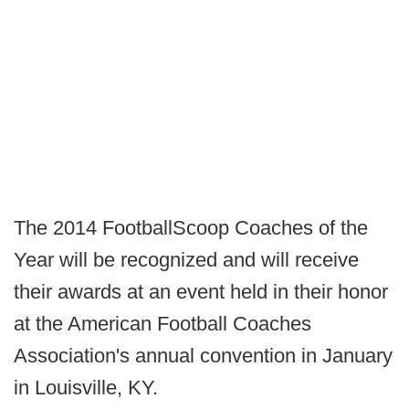
The 2014 FootballScoop Coaches of the
Year will be recognized and will receive
their awards at an event held in their honor
at the American Football Coaches
Association's annual convention in January
in Louisville, KY.