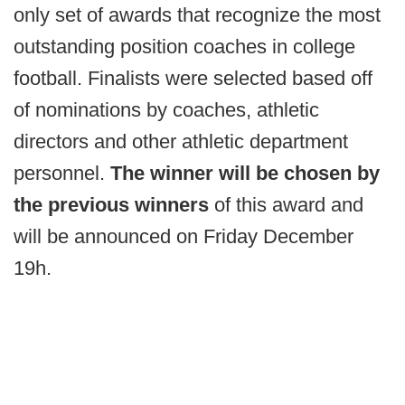
only set of awards that recognize the most
outstanding position coaches in college
football. Finalists were selected based off
of nominations by coaches, athletic
directors and other athletic department
personnel.
The winner will be chosen by
the previous winners
of this award and
will be announced on Friday December
19h.