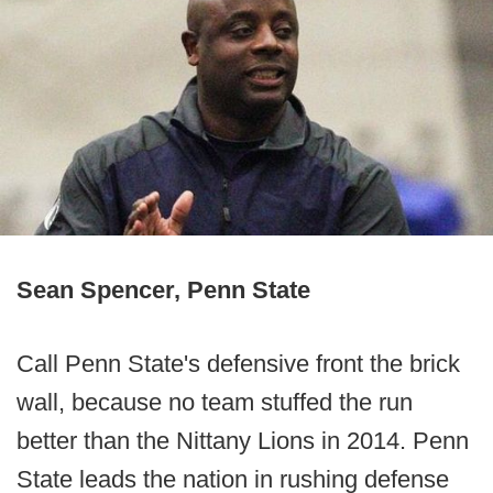
Sean Spencer, Penn State
Call Penn State's defensive front the brick
wall, because no team stuffed the run
better than the Nittany Lions in 2014. Penn
State leads the nation in rushing defense