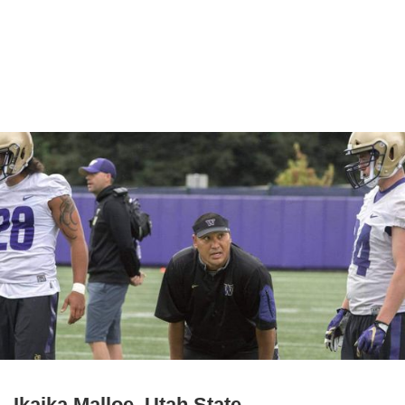
Ikaika Malloe, Utah State