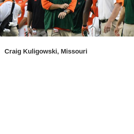
Craig Kuligowski, Missouri