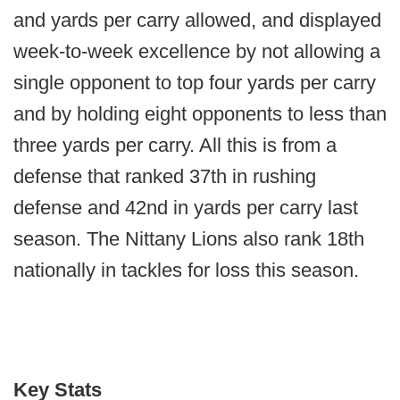
and yards per carry allowed, and displayed
week-to-week excellence by not allowing a
single opponent to top four yards per carry
and by holding eight opponents to less than
three yards per carry. All this is from a
defense that ranked 37th in rushing
defense and 42nd in yards per carry last
season. The Nittany Lions also rank 18th
nationally in tackles for loss this season.
Key Stats