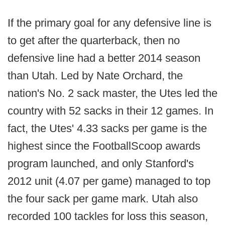
If the primary goal for any defensive line is
to get after the quarterback, then no
defensive line had a better 2014 season
than Utah. Led by Nate Orchard, the
nation's No. 2 sack master, the Utes led the
country with 52 sacks in their 12 games. In
fact, the Utes' 4.33 sacks per game is the
highest since the FootballScoop awards
program launched, and only Stanford's
2012 unit (4.07 per game) managed to top
the four sack per game mark. Utah also
recorded 100 tackles for loss this season,