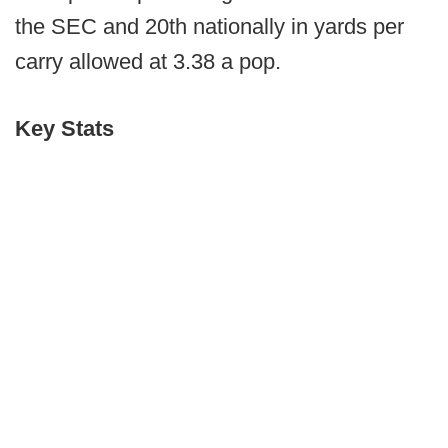
the SEC and 20th nationally in yards per
carry allowed at 3.38 a pop.
Key Stats