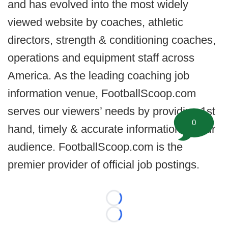
and has evolved into the most widely
viewed website by coaches, athletic
directors, strength & conditioning coaches,
operations and equipment staff across
America. As the leading coaching job
information venue, FootballScoop.com
serves our viewers’ needs by providing 1st
0
hand, timely & accurate information for our
audience. FootballScoop.com is the
premier provider of official job postings.
Loading...
Loading...