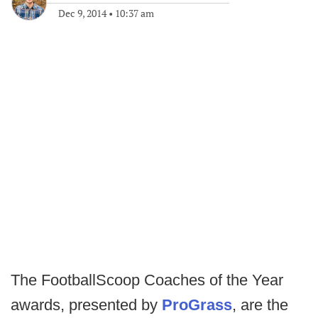
Dec 9, 2014
•
10:37 am
The FootballScoop Coaches of the Year
awards, presented by
ProGrass
, are the