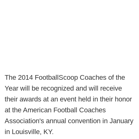
The 2014 FootballScoop Coaches of the
Year will be recognized and will receive
their awards at an event held in their honor
at the American Football Coaches
Association's annual convention in January
in Louisville, KY.