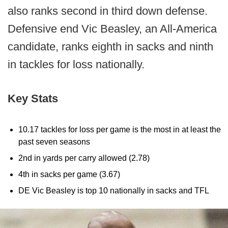
also ranks second in third down defense.
Defensive end Vic Beasley, an All-America
candidate, ranks eighth in sacks and ninth
in tackles for loss nationally.
Key Stats
10.17 tackles for loss per game is the most in at least the
past seven seasons
2nd in yards per carry allowed (2.78)
4th in sacks per game (3.67)
DE Vic Beasley is top 10 nationally in sacks and TFL