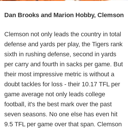
Dan Brooks and Marion Hobby, Clemson
Clemson not only leads the country in total
defense and yards per play, the Tigers rank
sixth in rushing defense, second in yards
per carry and fourth in sacks per game. But
their most impressive metric is without a
doubt tackles for loss - their 10.17 TFL per
game average not only leads college
football, it's the best mark over the past
seven seasons. No one else has even hit
9.5 TFL per game over that span. Clemson