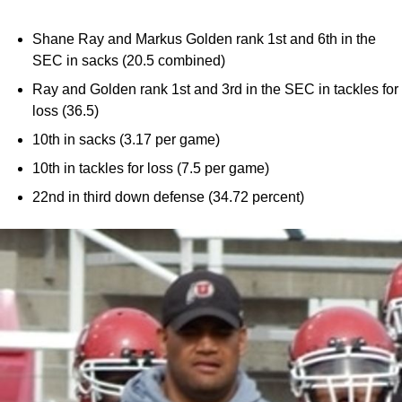
Shane Ray and Markus Golden rank 1st and 6th in the
SEC in sacks (20.5 combined)
Ray and Golden rank 1st and 3rd in the SEC in tackles for
loss (36.5)
10th in sacks (3.17 per game)
10th in tackles for loss (7.5 per game)
22nd in third down defense (34.72 percent)