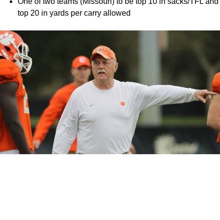
One of two teams (Missouri) to be top 10 in sacks/TFL and
top 20 in yards per carry allowed