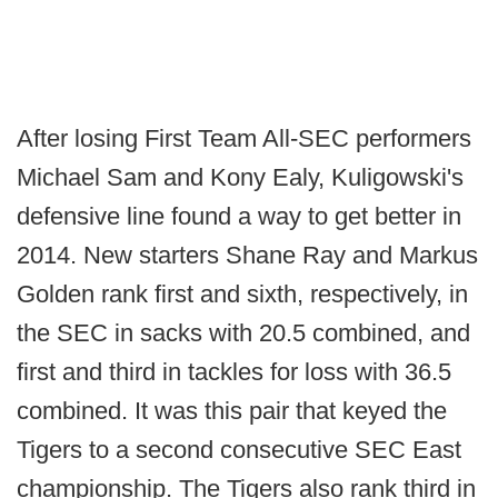
After losing First Team All-SEC performers
Michael Sam and Kony Ealy, Kuligowski's
defensive line found a way to get better in
2014. New starters Shane Ray and Markus
Golden rank first and sixth, respectively, in
the SEC in sacks with 20.5 combined, and
first and third in tackles for loss with 36.5
combined. It was this pair that keyed the
Tigers to a second consecutive SEC East
championship. The Tigers also rank third in