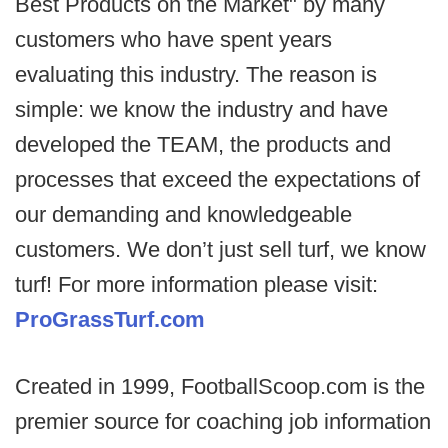
Best Products on the Market" by many
customers who have spent years
evaluating this industry. The reason is
simple: we know the industry and have
developed the TEAM, the products and
processes that exceed the expectations of
our demanding and knowledgeable
customers. We don’t just sell turf, we know
turf! For more information please visit:
ProGrassTurf.com
Created in 1999, FootballScoop.com is the
premier source for coaching job information