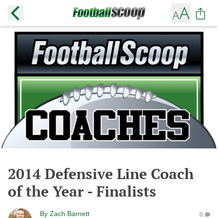
2014 Defensive Line Coach
of the Year - Finalists
By
Zach Barnett
0