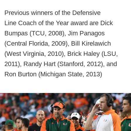
Previous winners of the Defensive
Line Coach of the Year award are Dick
Bumpas (TCU, 2008), Jim Panagos
(Central Florida, 2009), Bill Kirelawich
(West Virginia, 2010), Brick Haley (LSU,
2011), Randy Hart (Stanford, 2012), and
Ron Burton (Michigan State, 2013)