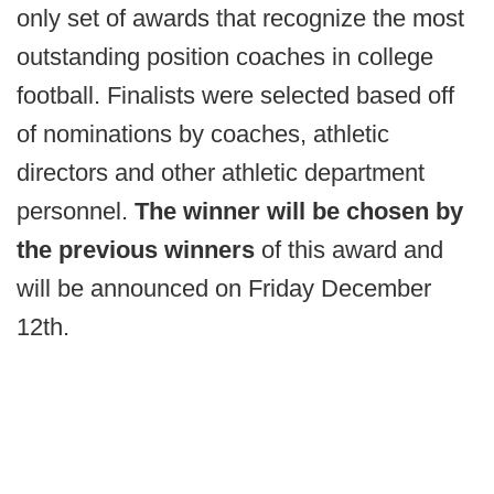
only set of awards that recognize the most
outstanding position coaches in college
football. Finalists were selected based off
of nominations by coaches, athletic
directors and other athletic department
personnel.
The winner will be chosen by
the previous winners
of this award and
will be announced on Friday December
12th.