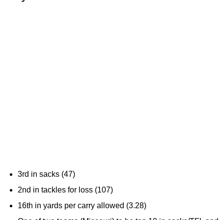
3rd in sacks (47)
2nd in tackles for loss (107)
16th in yards per carry allowed (3.28)