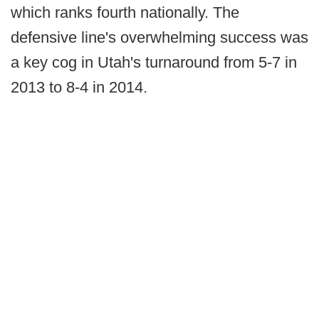
which ranks fourth nationally. The
defensive line's overwhelming success was
a key cog in Utah's turnaround from 5-7 in
2013 to 8-4 in 2014.