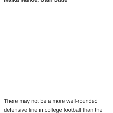
There may not be a more well-rounded
defensive line in college football than the