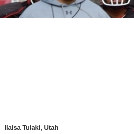
Ilaisa Tuiaki, Utah