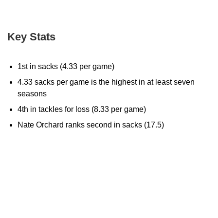
Key Stats
1st in sacks (4.33 per game)
4.33 sacks per game is the highest in at least seven
seasons
4th in tackles for loss (8.33 per game)
Nate Orchard ranks second in sacks (17.5)