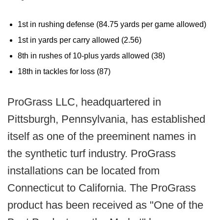
1st in rushing defense (84.75 yards per game allowed)
1st in yards per carry allowed (2.56)
8th in rushes of 10-plus yards allowed (38)
18th in tackles for loss (87)
ProGrass LLC, headquartered in
Pittsburgh, Pennsylvania, has established
itself as one of the preeminent names in
the synthetic turf industry. ProGrass
installations can be located from
Connecticut to California. The ProGrass
product has been received as "One of the