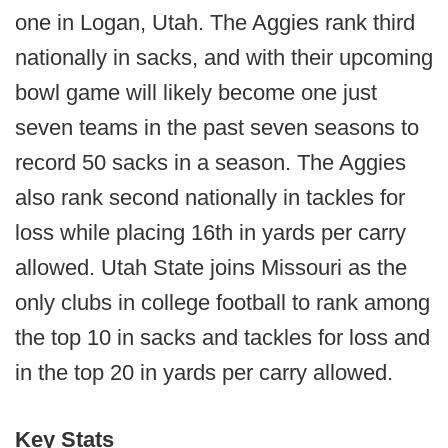
one in Logan, Utah. The Aggies rank third
nationally in sacks, and with their upcoming
bowl game will likely become one just
seven teams in the past seven seasons to
record 50 sacks in a season. The Aggies
also rank second nationally in tackles for
loss while placing 16th in yards per carry
allowed. Utah State joins Missouri as the
only clubs in college football to rank among
the top 10 in sacks and tackles for loss and
in the top 20 in yards per carry allowed.
Key Stats