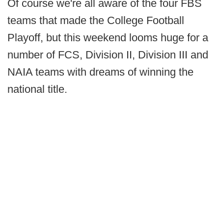
Of course we're all aware of the four FBS
teams that made the College Football
Playoff, but this weekend looms huge for a
number of FCS, Division II, Division III and
NAIA teams with dreams of winning the
national title.