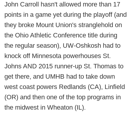
John Carroll hasn't allowed more than 17
points in a game yet during the playoff (and
they broke Mount Union's stranglehold on
the Ohio Athletic Conference title during
the regular season), UW-Oshkosh had to
knock off Minnesota powerhouses St.
Johns AND 2015 runner-up St. Thomas to
get there, and UMHB had to take down
west coast powers Redlands (CA), Linfield
(OR) and then one of the top programs in
the midwest in Wheaton (IL).