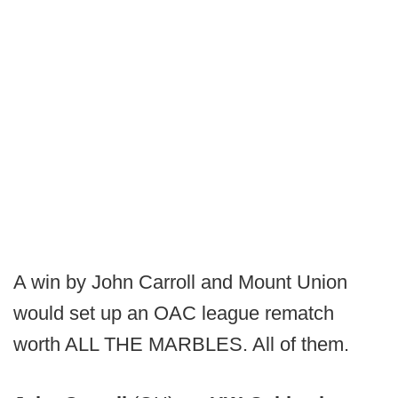
A win by John Carroll and Mount Union
would set up an OAC league rematch
worth ALL THE MARBLES. All of them.