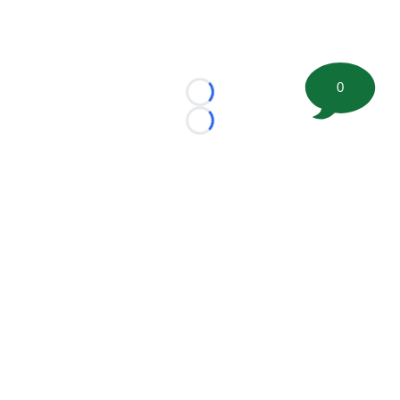
0
Loading...
Loading...
©
2026 FootballScoop, the premier source for coaching
information