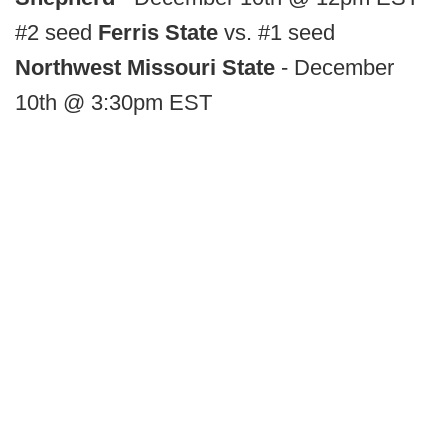
#2 seed
Ferris State
vs. #1 seed
Northwest Missouri State
- December
10th @ 3:30pm EST