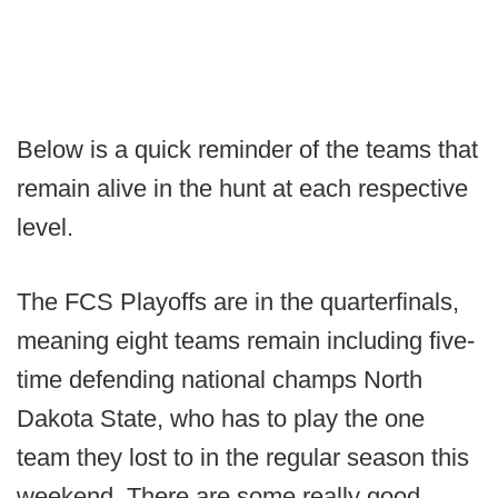
Below is a quick reminder of the teams that
remain alive in the hunt at each respective
level.
The FCS Playoffs are in the quarterfinals,
meaning eight teams remain including five-
time defending national champs North
Dakota State, who has to play the one
team they lost to in the regular season this
weekend. There are some really good