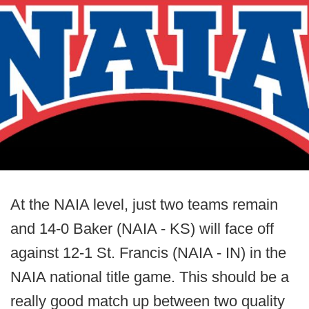
At the NAIA level, just two teams remain
and 14-0 Baker (NAIA - KS) will face off
against 12-1 St. Francis (NAIA - IN) in the
NAIA national title game. This should be a
really good match up between two quality