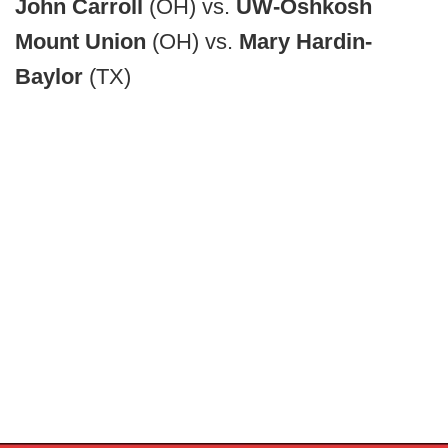
John Carroll
(OH) vs.
UW-Oshkosh
Mount Union
(OH) vs.
Mary Hardin-
Baylor
(TX)