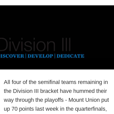
All four of the semifinal teams remaining in
the Division III bracket have hummed their
way through the playoffs - Mount Union put
up 70 points last week in the quarterfinals,