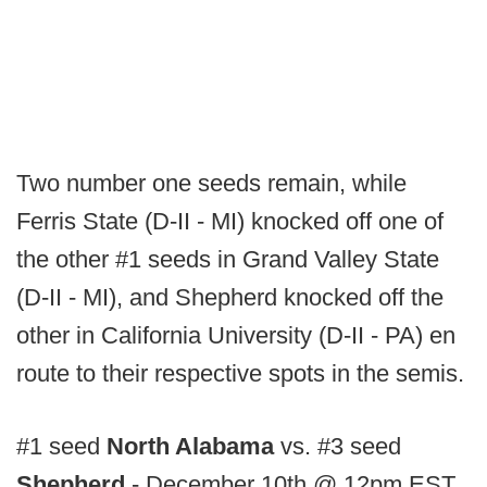
Two number one seeds remain, while
Ferris State (D-II - MI) knocked off one of
the other #1 seeds in Grand Valley State
(D-II - MI), and Shepherd knocked off the
other in California University (D-II - PA) en
route to their respective spots in the semis.
#1 seed
North Alabama
vs. #3 seed
Shepherd
- December 10th @ 12pm EST