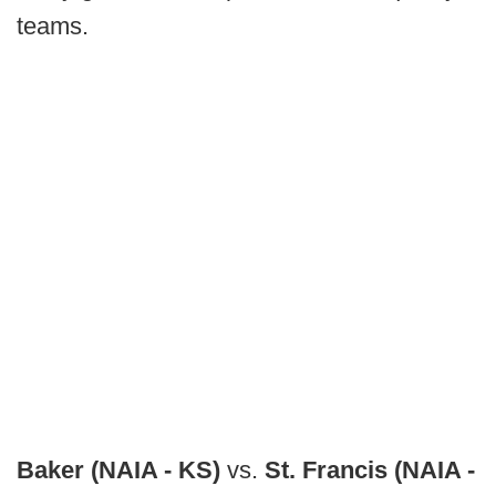
teams.
Baker (NAIA - KS)
vs.
St. Francis (NAIA -