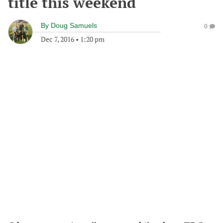
title this weekend
By
Doug Samuels
0
Dec 7, 2016
•
1:20 pm