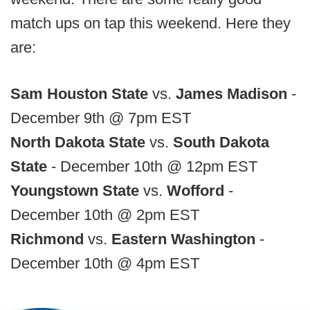
match ups on tap this weekend. Here they
are:
Sam Houston State
vs.
James Madison
-
December 9th @ 7pm EST
North Dakota State
vs.
South Dakota
State
- December 10th @ 12pm EST
Youngstown State
vs.
Wofford
-
December 10th @ 2pm EST
Richmond
vs.
Eastern Washington
-
December 10th @ 4pm EST