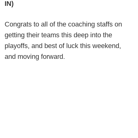
IN)
Congrats to all of the coaching staffs on
getting their teams this deep into the
playoffs, and best of luck this weekend,
and moving forward.