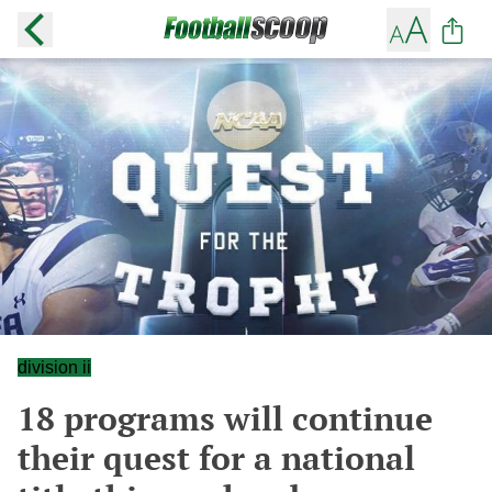
division ii
18 programs will continue
their quest for a national