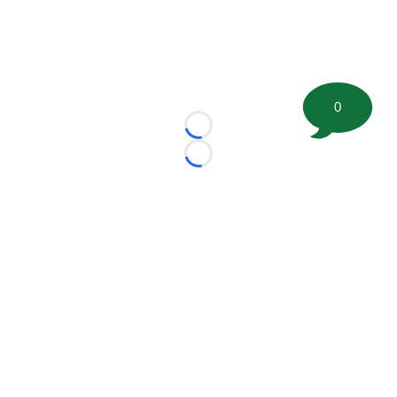
0
Loading...
Loading...