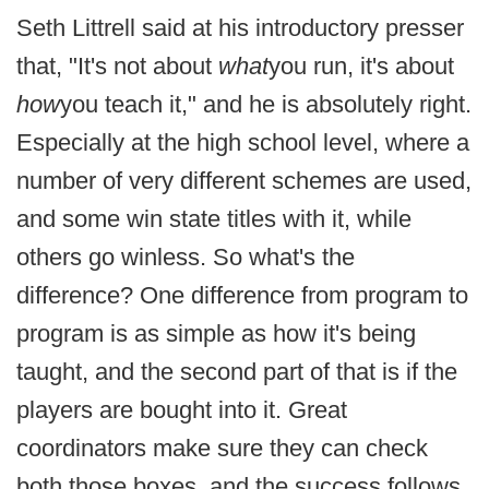
Seth Littrell said at his introductory presser
that, "It's not about
what
you run, it's about
how
you teach it," and he is absolutely right.
Especially at the high school level, where a
number of very different schemes are used,
and some win state titles with it, while
others go winless. So what's the
difference? One difference from program to
program is as simple as how it's being
taught, and the second part of that is if the
players are bought into it. Great
coordinators make sure they can check
both those boxes, and the success follows