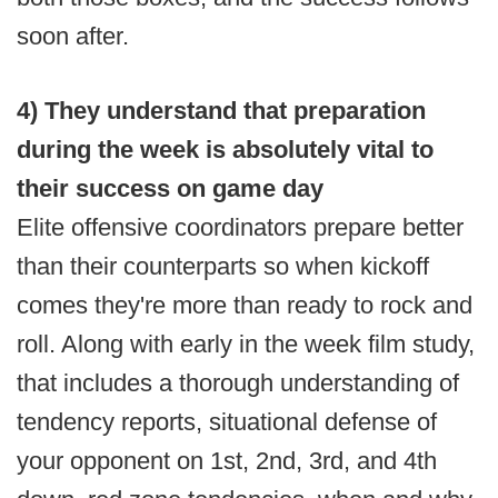
soon after.
4) They understand that preparation
during the week is absolutely vital to
their success on game day
Elite offensive coordinators prepare better
than their counterparts so when kickoff
comes they're more than ready to rock and
roll. Along with early in the week film study,
that includes a thorough understanding of
tendency reports, situational defense of
your opponent on 1st, 2nd, 3rd, and 4th