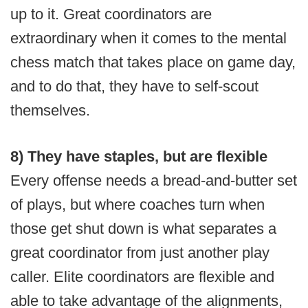
up to it. Great coordinators are
extraordinary when it comes to the mental
chess match that takes place on game day,
and to do that, they have to self-scout
themselves.
8) They have staples, but are flexible
Every offense needs a bread-and-butter set
of plays, but where coaches turn when
those get shut down is what separates a
great coordinator from just another play
caller. Elite coordinators are flexible and
able to take advantage of the alignments,