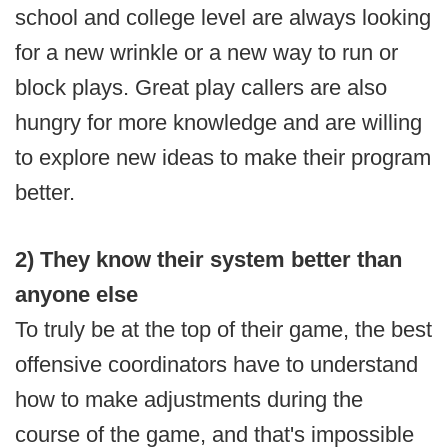
school and college level are always looking
for a new wrinkle or a new way to run or
block plays. Great play callers are also
hungry for more knowledge and are willing
to explore new ideas to make their program
better.
2) They know their system better than
anyone else
To truly be at the top of their game, the best
offensive coordinators have to understand
how to make adjustments during the
course of the game, and that's impossible