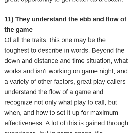
11) They understand the ebb and flow of
the game
Of all the traits, this one may be the
toughest to describe in words. Beyond the
down and distance and time situation, what
works and isn't working on game night, and
a variety of other factors, great play callers
understand the flow of a game and
recognize not only what play to call, but
when, and how to set it up for maximum
effectiveness. A lot of this is gained through