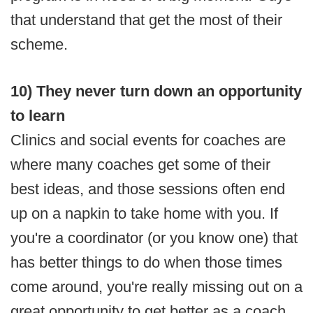
that understand that get the most of their
scheme.
10) They never turn down an opportunity
to learn
Clinics and social events for coaches are
where many coaches get some of their
best ideas, and those sessions often end
up on a napkin to take home with you. If
you're a coordinator (or you know one) that
has better things to do when those times
come around, you're really missing out on a
great opportunity to get better as a coach.