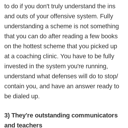
to do if you don't truly understand the ins
and outs of your offensive system. Fully
understanding a scheme is not something
that you can do after reading a few books
on the hottest scheme that you picked up
at a coaching clinic. You have to be fully
invested in the system you're running,
understand what defenses will do to stop/
contain you, and have an answer ready to
be dialed up.
3) They're outstanding communicators
and teachers