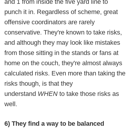
and 1 from inside the five yard line to
punch it in. Regardless of scheme, great
offensive coordinators are rarely
conservative. They're known to take risks,
and although they may look like mistakes
from those sitting in the stands or fans at
home on the couch, they're almost always
calculated risks. Even more than taking the
risks though, is that they
understand
WHEN
to take those risks as
well.
6) They find a way to be balanced