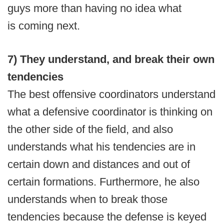
guys more than having no idea what
is coming next.
7) They understand, and break their own
tendencies
The best offensive coordinators understand
what a defensive coordinator is thinking on
the other side of the field, and also
understands what his tendencies are in
certain down and distances and out of
certain formations. Furthermore, he also
understands when to break those
tendencies because the defense is keyed