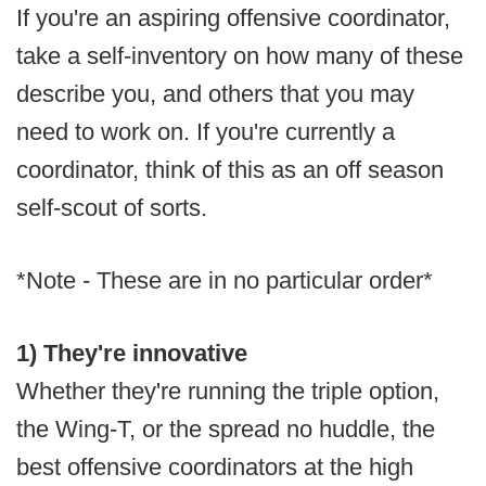
If you're an aspiring offensive coordinator,
take a self-inventory on how many of these
describe you, and others that you may
need to work on. If you're currently a
coordinator, think of this as an off season
self-scout of sorts.
*Note - These are in no particular order*
1) They're innovative
Whether they're running the triple option,
the Wing-T, or the spread no huddle, the
best offensive coordinators at the high