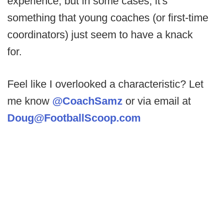
experience, but in some cases, it's
something that young coaches (or first-time
coordinators) just seem to have a knack
for.
Feel like I overlooked a characteristic? Let
me know
@CoachSamz
or via email at
Doug@FootballScoop.com