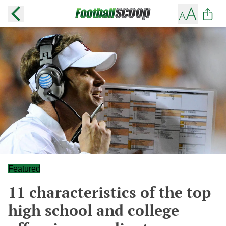
Featured
11 characteristics of the top
high school and college