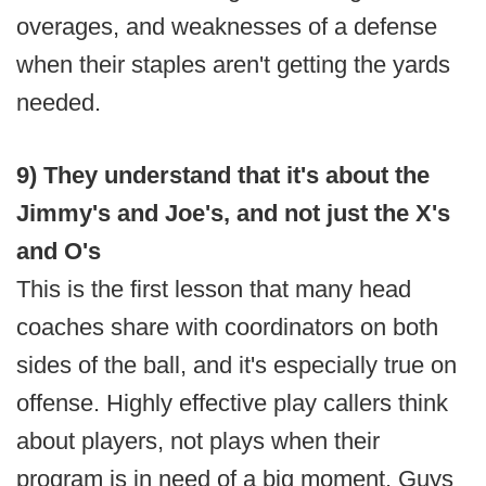
overages, and weaknesses of a defense
when their staples aren't getting the yards
needed.
9) They understand that it's about the
Jimmy's and Joe's, and not just the X's
and O's
This is the first lesson that many head
coaches share with coordinators on both
sides of the ball, and it's especially true on
offense. Highly effective play callers think
about players, not plays when their
program is in need of a big moment. Guys