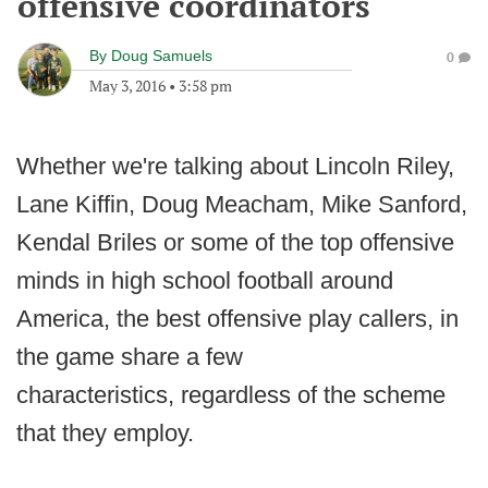
offensive coordinators
By
Doug Samuels
0
May 3, 2016
•
3:58 pm
Whether we're talking about Lincoln Riley,
Lane Kiffin, Doug Meacham, Mike Sanford,
Kendal Briles or some of the top offensive
minds in high school football around
America, the best offensive play callers, in
the game share a few
characteristics, regardless of the scheme
that they employ.