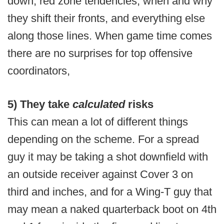
down, red zone tendencies, when and why
they shift their fronts, and everything else
along those lines. When game time comes
there are no surprises for top offensive
coordinators,
5) They take
calculated
risks
This can mean a lot of different things
depending on the scheme. For a spread
guy it may be taking a shot downfield with
an outside receiver against Cover 3 on
third and inches, and for a Wing-T guy that
may mean a naked quarterback boot on 4th