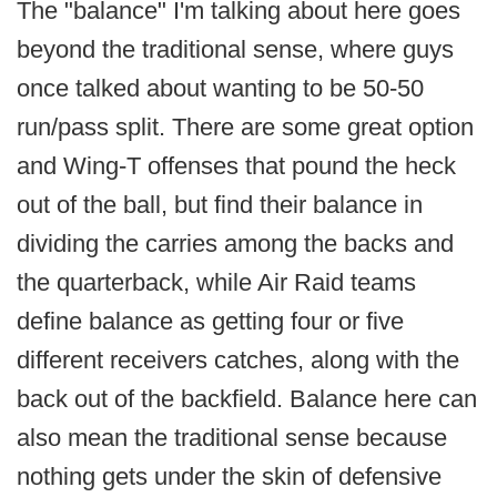
The "balance" I'm talking about here goes
beyond the traditional sense, where guys
once talked about wanting to be 50-50
run/pass split. There are some great option
and Wing-T offenses that pound the heck
out of the ball, but find their balance in
dividing the carries among the backs and
the quarterback, while Air Raid teams
define balance as getting four or five
different receivers catches, along with the
back out of the backfield. Balance here can
also mean the traditional sense because
nothing gets under the skin of defensive