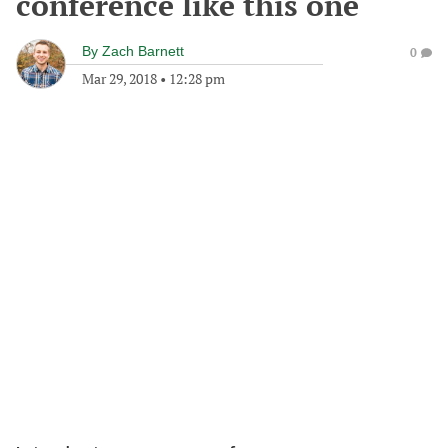
conference like this one
By
Zach Barnett
0
Mar 29, 2018
•
12:28 pm