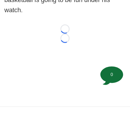
watch.
Loading...
Loading...
0
©
2026 FootballScoop, the premier source for coaching
information