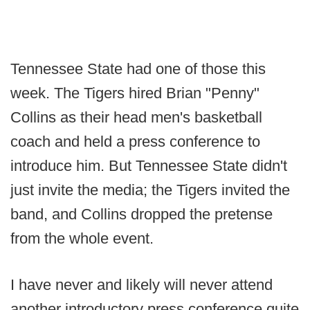
Tennessee State had one of those this
week. The Tigers hired Brian "Penny"
Collins as their head men's basketball
coach and held a press conference to
introduce him. But Tennessee State didn't
just invite the media; the Tigers invited the
band, and Collins dropped the pretense
from the whole event.
I have never and likely will never attend
another introductory press conference quite