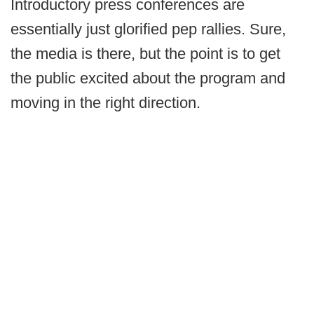
Introductory press conferences are
essentially just glorified pep rallies. Sure,
the media is there, but the point is to get
the public excited about the program and
moving in the right direction.