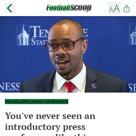
introductory press conference
You've never seen an
introductory press