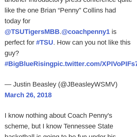
like the one Brian “Penny” Collins had
today for
@TSUTigersMBB
.
@coachpenny1
is
perfect for
#TSU
. How can you not like this
guy?
#BigBlueRising
pic.twitter.com/XPIVoPIFs
— Justin Beasley (@JBeasleyWSMV)
March 26, 2018
I know nothing about Coach Penny's
scheme, but I know Tennessee State
basketball is going to be fun under his