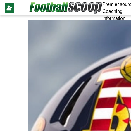
Premier sourc
Coaching
Information