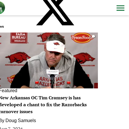
ws
0
Featured
New Arkansas OC Tim Cramsey is has
developed a chant to fix the Razorbacks
turnover issues
By
Doug Samuels
Aug 7, 2026