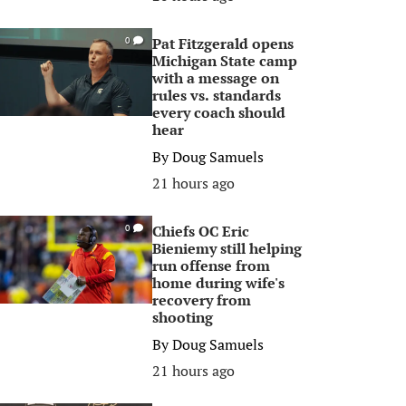
Pat Fitzgerald opens
0
Michigan State camp
with a message on
rules vs. standards
every coach should
hear
By
Doug Samuels
21 hours ago
Chiefs OC Eric
0
Bieniemy still helping
run offense from
home during wife's
recovery from
shooting
By
Doug Samuels
21 hours ago