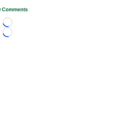
 Comments
Loading...
Loading...