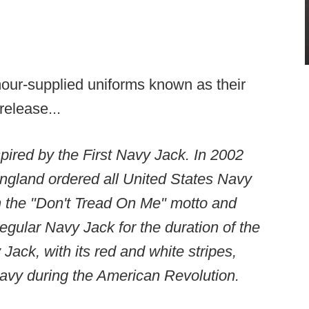
our-supplied uniforms known as their
release...
ired by the First Navy Jack. In 2002
ngland ordered all United States Navy
th the "Don't Tread On Me" motto and
regular Navy Jack for the duration of the
 Jack, with its red and white stripes,
Navy during the American Revolution.