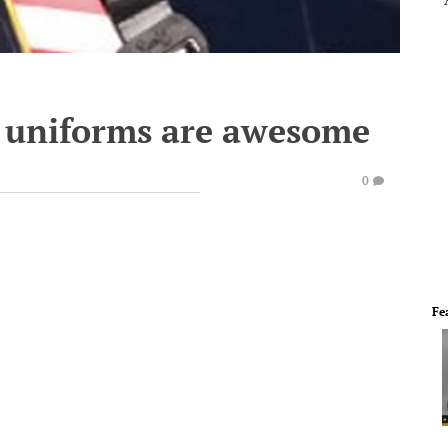
 uniforms are awesome
0
Fe