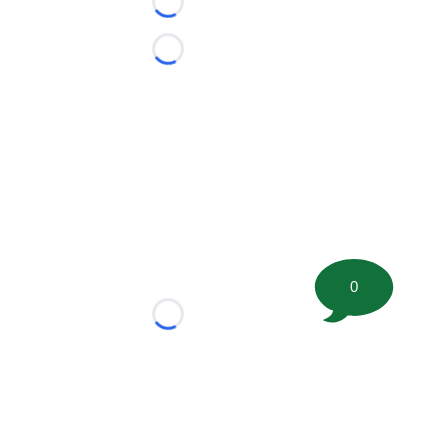
Loading...
Loading...
0
Loading...