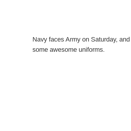
Navy faces Army on Saturday, and 
some awesome uniforms.