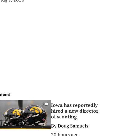
atured
Iowa has reportedly
0
hired a new director
of scouting
By
Doug Samuels
20 hours ago