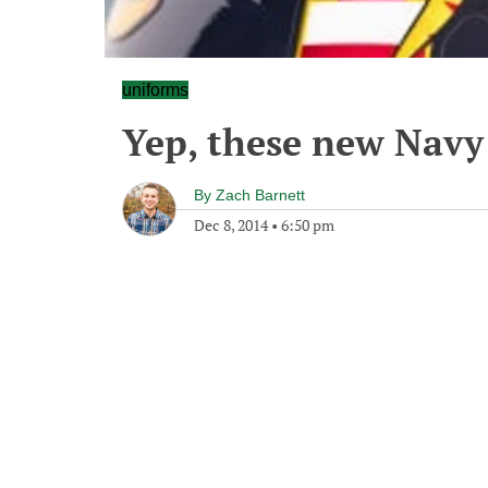
uniforms
Yep, these new Navy
By
Zach Barnett
Dec 8, 2014
•
6:50 pm