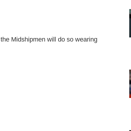
the Midshipmen will do so wearing