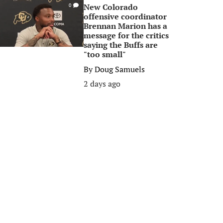
New Colorado
0
offensive coordinator
Brennan Marion has a
message for the critics
saying the Buffs are
"too small"
By
Doug Samuels
2 days ago