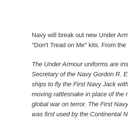
Navy will break out new Under Arm
"Don't Tread on Me" kits. From the 
The Under Armour uniforms are insp
Secretary of the Navy Gordon R. E
ships to fly the First Navy Jack wi
moving rattlesnake in place of the 
global war on terror. The First Navy
was first used by the Continental 