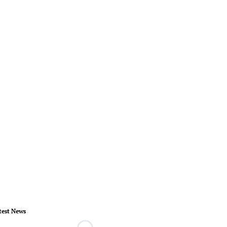
test News