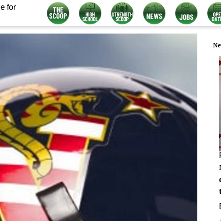
e for
Ne