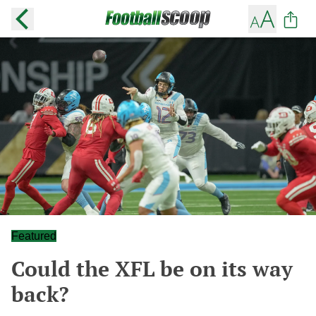
Featured
Could the XFL be on its way
back?