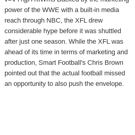
power of the WWE with a built-in media
reach through NBC, the XFL drew
considerable hype before it was shuttled
after just one season. While the XFL was
ahead of its time in terms of marketing and
production, Smart Football's Chris Brown
pointed out that the actual football missed
an opportunity to also push the envelope.