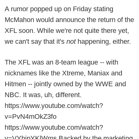
A rumor popped up on Friday stating
McMahon would announce the return of the
XFL soon. While we're not quite there yet,
we can't say that it's
not
happening, either.
The XFL was an 8-team league -- with
nicknames like the Xtreme, Maniax and
Hitmen -- jointly owned by the WWE and
NBC. It was, uh, different.
https://www.youtube.com/watch?
v=PvN4mOkZ3fo
https://www.youtube.com/watch?
v=VYhjpYKlWms Backed by the marketing