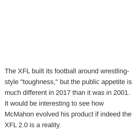
The XFL built its football around wrestling-
style "toughness," but the public appetite is
much different in 2017 than it was in 2001.
It would be interesting to see how
McMahon evolved his product if indeed the
XFL 2.0 is a reality.