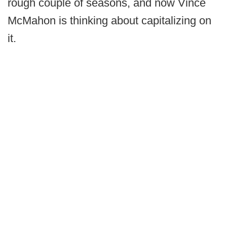
rough couple of seasons, and now Vince
McMahon is thinking about capitalizing on
it.