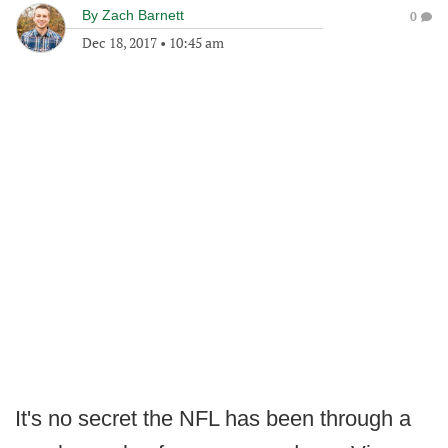
By
Zach Barnett
0
Dec 18, 2017
•
10:45 am
It's no secret the NFL has been through a